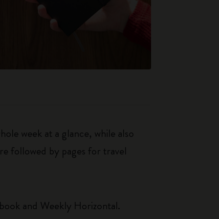
le week at a glance, while also
re followed by pages for travel
ebook and Weekly Horizontal.