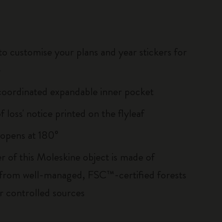
to customise your plans and year stickers for
e
oordinated expandable inner pocket
of loss' notice printed on the flyleaf
, opens at 180°
r of this Moleskine object is made of
 from well-managed, FSC™-certified forests
r controlled sources