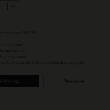
pdated to 1
 on orders over 59,00€
 or more pieces*
 or more pieces*
0 or more pieces*
es. Only applicable on the same item. Excluding other
Add to bag
Personalise