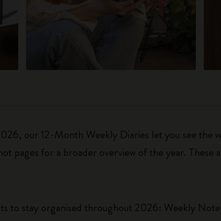
6, our 12-Month Weekly Diaries let you see the who
ot pages for a broader overview of the year. These a
uts to stay organised throughout 2026: Weekly Not