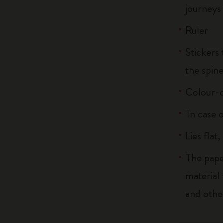
journeys
Ruler
Stickers 
the spin
Colour-c
'In case 
Lies flat
The pape
material
and othe