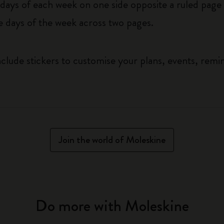
ys of each week on one side opposite a ruled page f
he days of the week across two pages.
clude stickers to customise your plans, events, remi
Join the world of Moleskine
Do more with Moleskine