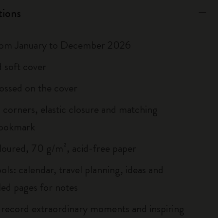
tions
rom January to December 2026
 soft cover
ossed on the cover
corners, elastic closure and matching
bookmark
loured, 70 g/m², acid-free paper
ols: calendar, travel planning, ideas and
led pages for notes
 record extraordinary moments and inspiring