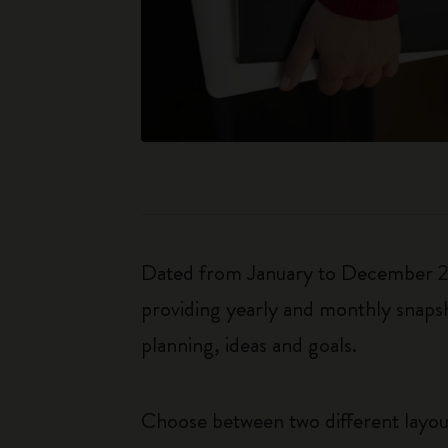
Dated from January to December 202
providing yearly and monthly snapsh
planning, ideas and goals.
Choose between two different layo