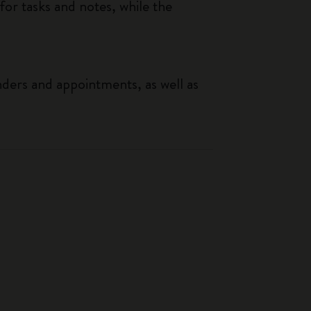
or tasks and notes, while the
nders and appointments, as well as