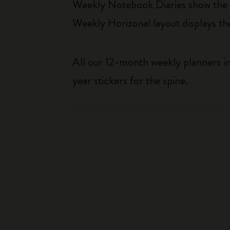
Weekly Notebook Diaries show the da
Weekly Horizonal layout displays t
All our 12-month weekly planners in
year stickers for the spine.