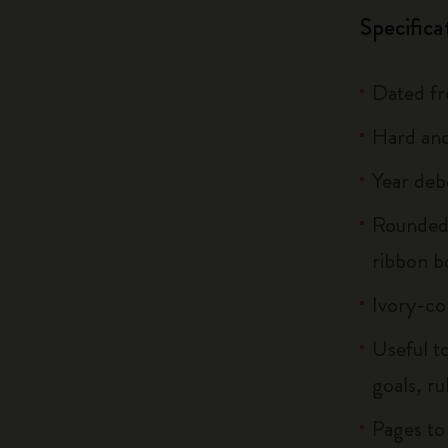
Specifica
Dated f
Hard and
Year deb
Rounded 
ribbon 
Ivory-co
Useful to
goals, ru
Pages to