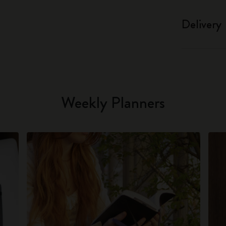
Delivery
Weekly Planners