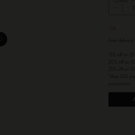
Quantity
City Guide Notebooks LUXE x Moleskine
Casa Batlló Custom Editions
Quantity u
I Am The City
Free delivery
zoom.cta
IZIPIZI x Moleskine
15% off on 25
20% off on 50
Moleskine Detour
25% off on 10
*Max 200 piec
promotions.