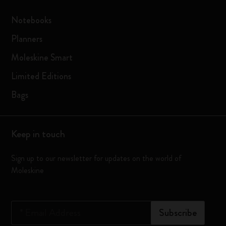
Notebooks
Planners
Moleskine Smart
Limited Editions
Bags
Keep in touch
Sign up to our newsletter for updates on the world of
Moleskine
*
Email Address
Subscribe