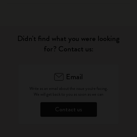
Didn't find what you were looking
for? Contact us:
Email
Write as an email about the issue you're facing.
We will get back to you as soon as we can
Contact us