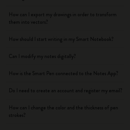
How can I export my drawings in order to transform
them into vectors?
How should I start writing in my Smart Notebook?
Can I modify my notes digitally?
How is the Smart Pen connected to the Notes App?
Do I need to create an account and register my email?
How can I change the color and the thickness of pen
strokes?