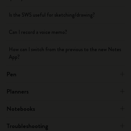
Is the SWS useful for sketching/drawing?
Can I record a voice memo?
How can I switch from the previous to the new Notes
App?
Pen
Planners
Notebooks
Troubleshooting