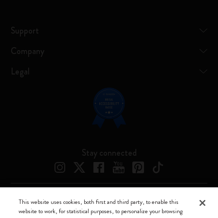
Support
Company
Legal
Stay connected
This website uses cookies, both first and third party, to enable this
Moleskine ® is a registered trademark of Moleskine Srl a socio unico
website to work, for statistical purposes, to personalize your browsing