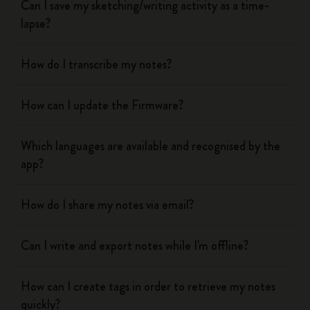
Can I save my sketching/writing activity as a time-
lapse?
How do I transcribe my notes?
How can I update the Firmware?
Which languages are available and recognised by the
app?
How do I share my notes via email?
Can I write and export notes while I'm offline?
How can I create tags in order to retrieve my notes
quickly?