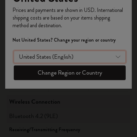
Register now and get
10% off + free shipping
Updated August 2021
Prices and payments are shown in USD. International
on your first order
using the code
Check for further updates on
shipping costs are based on your items shipping
WELCOME10.
www.moleskine.com/support
method and destination.
Create a Moleskine account to access exclusive
offers, member perks, and more inspiration.
Not United States? Change your region or country
Supported versions
Become a member!
OS
Bluetooth
Android
10 or highter
5
Change Region or Country
iOS
14 or highter
5
Wireless Connection
Bluetooth 4.2 (9LE)
Receiving/Transmitting Frequency