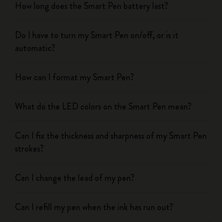
How long does the Smart Pen battery last?
Do I have to turn my Smart Pen on/off, or is it
automatic?
How can I format my Smart Pen?
What do the LED colors on the Smart Pen mean?
Can I fix the thickness and sharpness of my Smart Pen
strokes?
Can I change the lead of my pen?
Can I refill my pen when the ink has run out?