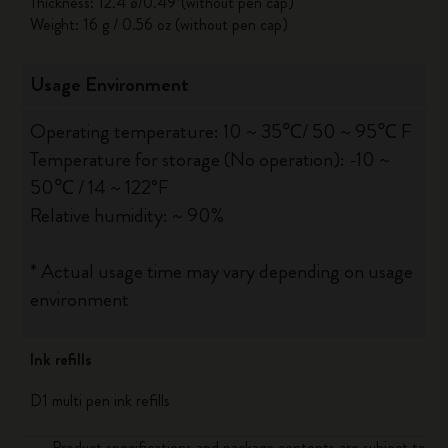
Thickness: 12.4 ø/0.49*(without pen cap)
Weight: 16 g / 0.56 oz (without pen cap)
Usage Environment
Operating temperature: 10 ~ 35℃/ 50 ~ 95℃ F
Temperature for storage (No operation): -10 ~
50℃ / 14 ~ 122°F
Relative humidity: ~ 90%
* Actual usage time may vary depending on usage
environment
Ink refills
D1 multi pen ink refills
Product specifications and package contents are subject to