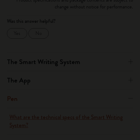
change without notice for performance.
Was this answer helpful?
Yes
No
The Smart Writing System
The App
Pen
What are the technical specs of the Smart Writing
System?