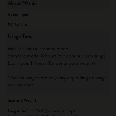
About 90 min
Rated Input
DC 5V / 1A
Usage Time
Max 125 days in standby mode
Standard mode: 8 hours (for continuous writing)
Eco mode: 11 hours (for continuous writing)
* Actual usage time may vary depending on usage
environment
Size and Weight
Lenght: 143 mm / 5.6* (without pen cap)