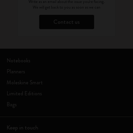
Write as an email about the issue you're facing.
We will get back to you as soon as we can
Contact us
Notebooks
Planners
Moleskine Smart
Limited Editions
Bags
Keep in touch