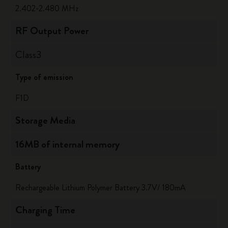
2.402-2.480 MHz
RF Output Power
Class3
Type of emission
F1D
Storage Media
16MB of internal memory
Battery
Rechargeable Lithium Polymer Battery 3.7V/ 180mA
Charging Time