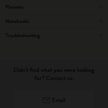
Planners
Notebooks
Troubleshooting
Didn't find what you were looking
for? Contact us:
Email