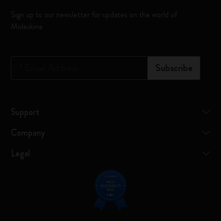
Sign up to our newsletter for updates on the world of
Moleskine
*
Email Address
Subscribe
Support
Company
Legal