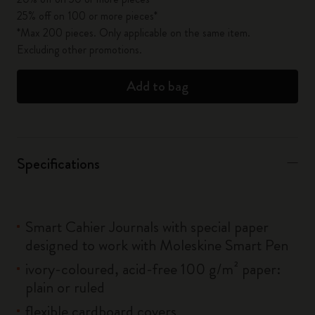
25% off on 100 or more pieces*
*Max 200 pieces. Only applicable on the same item.
Excluding other promotions.
Add to bag
Specifications
Smart Cahier Journals with special paper
designed to work with Moleskine Smart Pen
ivory-coloured, acid-free 100 g/m² paper:
plain or ruled
flexible cardboard covers