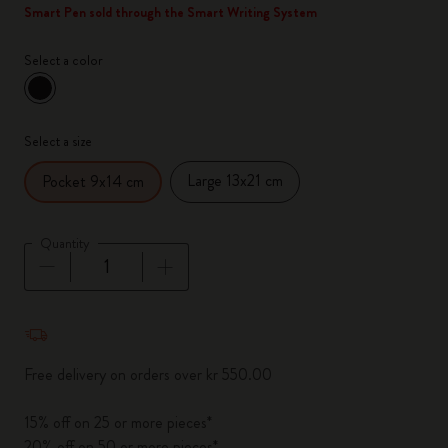
Smart Pen sold through the Smart Writing System
Select a color
selected
*
Selected color
Select a size
Large 13x21 cm
Pocket 9x14 cm
Quantity
Quantity updated to 1
Free delivery on orders over kr 550.00
15% off on 25 or more pieces*
20% off on 50 or more pieces*