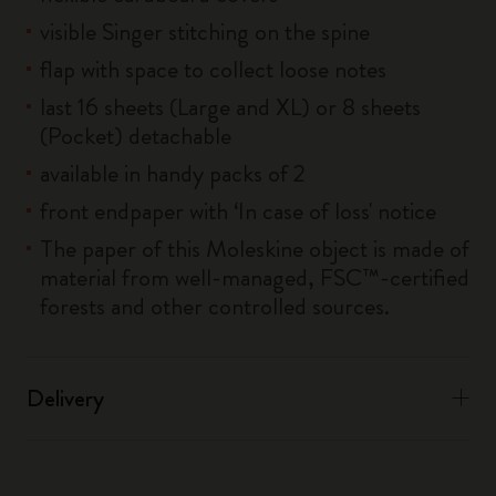
visible Singer stitching on the spine
flap with space to collect loose notes
last 16 sheets (Large and XL) or 8 sheets
(Pocket) detachable
available in handy packs of 2
front endpaper with ‘In case of loss' notice
The paper of this Moleskine object is made of
material from well-managed, FSC™-certified
forests and other controlled sources.
Delivery