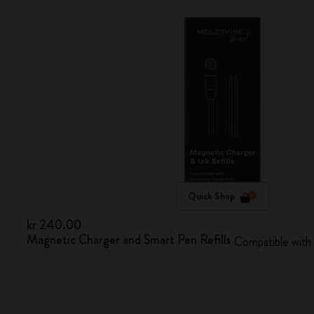
Quick Shop
kr 240.00
Magnetic Charger and Smart Pen Refills
Compatible with