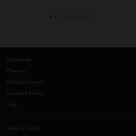
Notebooks
Planners
Moleskine Smart
Limited Editions
Bags
Keep in touch