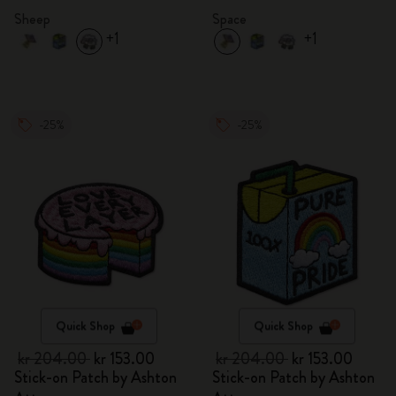
Sheep
Space
+1
+1
-25%
-25%
Quick Shop
Quick Shop
kr 204.00
kr 153.00
kr 204.00
kr 153.00
Stick-on Patch by Ashton
Stick-on Patch by Ashton