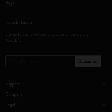
Bags
Keep in touch
Sign up to our newsletter for updates on the world of
Moleskine
*
Email Address
Subscribe
Support
Company
Legal