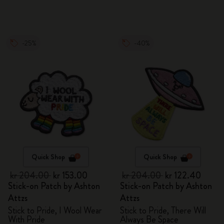
-25%
-40%
Quick Shop
Quick Shop
kr 204.00
kr 153.00
kr 204.00
kr 122.40
Stick-on Patch by Ashton
Stick-on Patch by Ashton
Attzs
Attzs
Stick to Pride, I Wool Wear
Stick to Pride, There Will
With Pride
Always Be Space