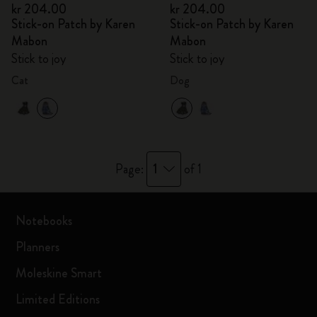
kr 204.00
kr 204.00
Stick-on Patch by Karen
Stick-on Patch by Karen
Mabon
Mabon
Stick to joy
Stick to joy
Cat
Dog
1
Page:
of 1
Notebooks
Planners
Moleskine Smart
Limited Editions