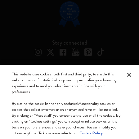
Stay connected
This website uses cookies, both first and third party, to enable this
Moleskine ® is a registered trademark of Moleskine Srl a socio unico
website to work, for statistical purposes, to personalize your browsing
experience and to send you advertisements in line with your
Moleskine srl a socio unico - Via Bergognone, 34 – 20144 Milano -
preferences.
Italia - P. IVA / CCIAA n. 07234480965 - REA MI 1945400 - Cap.
Soc. €2.181.513,42
By closing the cookie banner only technical/functionality cookies or
cookies that collect information on anonymized form will be installed.
We accept
By clicking on “Accept all” you consent to the use of all the cookies. By
clicking on “Cookies settings” you can accept or refuse cookies on the
basis on your preferences and save your choices. You can modify your
options anytime. To know more refer to our
Cookie Policy