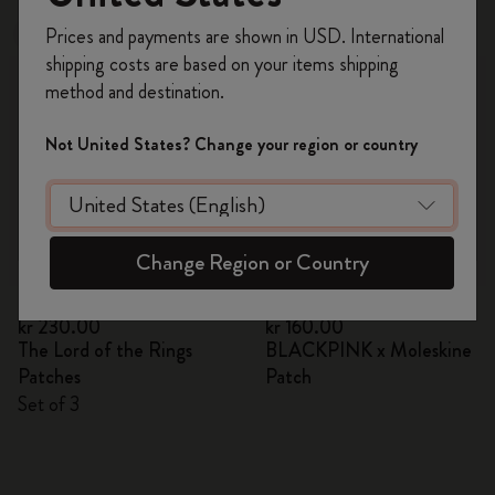
Register now and get
10% off + free shipping
Prices and payments are shown in USD. International
Out Of Stock
on your first order
using the code
shipping costs are based on your items shipping
WELCOME10.
method and destination.
Create a Moleskine account to access exclusive
offers, member perks, and more inspiration.
Not United States? Change your region or country
Become a member!
Change Region or Country
Quick Shop
Quick Shop
kr 230.00
kr 160.00
The Lord of the Rings
BLACKPINK x Moleskine
Patches
Patch
Set of 3