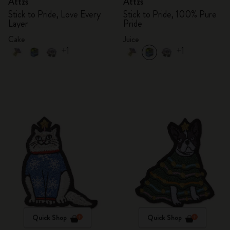
Attzs
Attzs
Stick to Pride, Love Every
Stick to Pride, 100% Pure
Layer
Pride
Cake
Juice
+1
+1
Quick Shop
Quick Shop