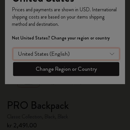
Register now and get
10% off + free shipping
Prices and payments are shown in USD. International
on your first order
using the code
shipping costs are based on your items shipping
WELCOME10.
method and destination.
Create a Moleskine account to access exclusive
offers, member perks, and more inspiration.
Not United States? Change your region or country
Become a member!
zoom.cta
Change Region or Country
PRO Backpack
Classic Collection, Black, Black
kr 2,491.00