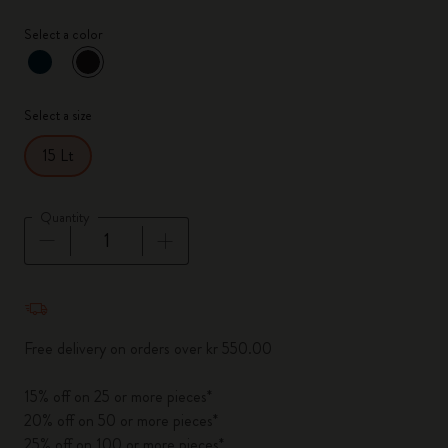
Select a color
selected
*
Selected color
Select a size
15 Lt
Quantity
Quantity updated to 1
Free delivery on orders over kr 550.00
15% off on 25 or more pieces*
20% off on 50 or more pieces*
25% off on 100 or more pieces*