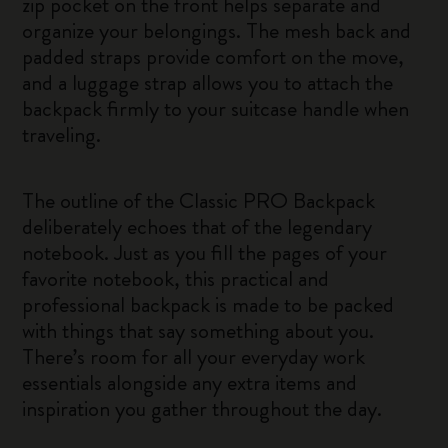
zip pocket on the front helps separate and
organize your belongings. The mesh back and
padded straps provide comfort on the move,
and a luggage strap allows you to attach the
backpack firmly to your suitcase handle when
traveling.
The outline of the Classic PRO Backpack
deliberately echoes that of the legendary
notebook. Just as you fill the pages of your
favorite notebook, this practical and
professional backpack is made to be packed
with things that say something about you.
There’s room for all your everyday work
essentials alongside any extra items and
inspiration you gather throughout the day.