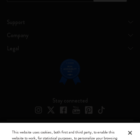
Support
Company
Legal
Stay connected
This website uses cookies, both first and third party, to enable this
Moleskine ® is a registered trademark of Moleskine Srl a socio unico
website to work, for statistical purposes, to personalize your browsing