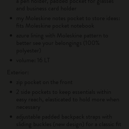
a pen holder, padded pocket for glasses
and business card holder
my Moleskine notes pocket to store ideas:
fits Moleskine pocket notebook
azure lining with Moleskine pattern to
better see your belongings (100%
polyester)
volume: 16 LT
Exterior:
zip pocket on the front
2 side pockets to keep essentials within
easy reach, elasticated to hold more when
necessary
adjustable padded backpack straps with
sliding buckles (new design) for a classic fit