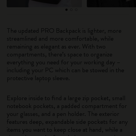
The updated PRO Backpack is lighter, more
streamlined and more comfortable, while
remaining as elegant as ever. With two
compartments, there’s space to organize
everything you need for your working day –
including your PC which can be stowed in the
protective laptop sleeve.
Explore inside to find a large zip pocket, small
notebook pockets, a padded compartment for
your glasses, and a pen holder. The exterior
features deep, expandable side pockets for any
items you want to keep close at hand, while a