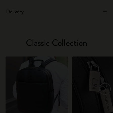
Delivery
Classic Collection