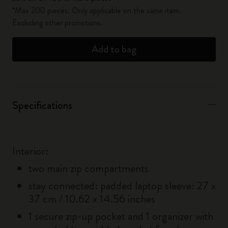
*Max 200 pieces. Only applicable on the same item.
Excluding other promotions.
Add to bag
Specifications
Interior:
two main zip compartments
stay connected: padded laptop sleeve: 27 x
37 cm / 10.62 x 14.56 inches
1 secure zip-up pocket and 1 organizer with