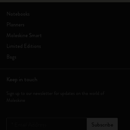
Notebooks
Planners
Moleskine Smart
Limited Editions
Bags
Keep in touch
Sign up to our newsletter for updates on the world of
Moleskine
*
Email Address
Subscribe