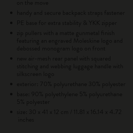
on the move
handy and secure backpack straps fastener
PE base for extra stability & YKK zipper
zip pullers with a matte gunmetal finish
featuring an engraved Moleskine logo and
debossed monogram logo on front
new air-mesh rear panel with squared
stitching and webbing luggage handle with
silkscreen logo
exterior: 70% polyurethane 30% polyester
base: 90% polyethylene 5% polyurethane
5% polyester
size: 30 x 41 x 12 cm / 11.81 x 16.14 x 4.72
inches