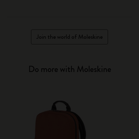
Join the world of Moleskine
Do more with Moleskine