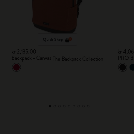
Quick Shop
kr 2,135.00
kr 4,0
Backpack - Canvas
PRO B
The Backpack Collection