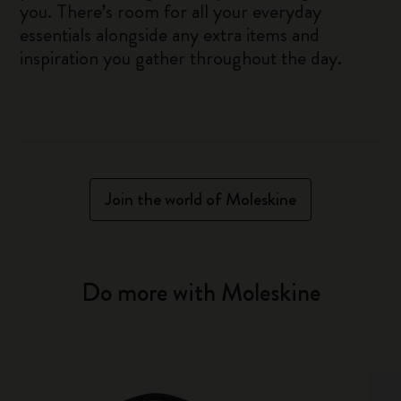
you. There’s room for all your everyday
essentials alongside any extra items and
inspiration you gather throughout the day.
Join the world of Moleskine
Do more with Moleskine