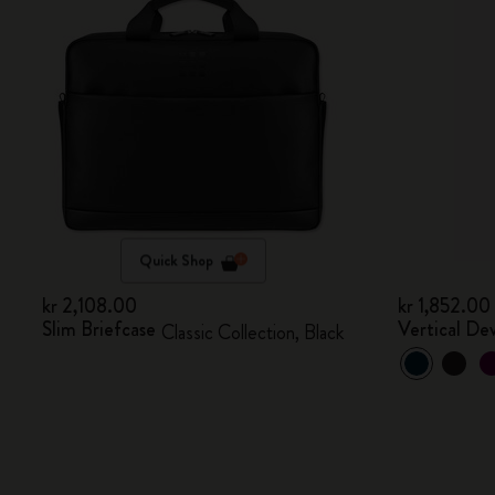
Quick Shop
kr 2,108.00
kr 1,852.00
Slim Briefcase
Vertical De
Classic Collection, Black