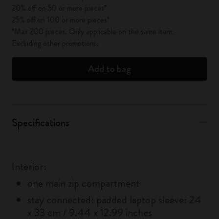
20% off on 50 or more pieces*
25% off on 100 or more pieces*
*Max 200 pieces. Only applicable on the same item.
Excluding other promotions.
Add to bag
Specifications
Interior:
one main zip compartment
stay connected: padded laptop sleeve: 24
x 33 cm / 9.44 x 12.99 inches