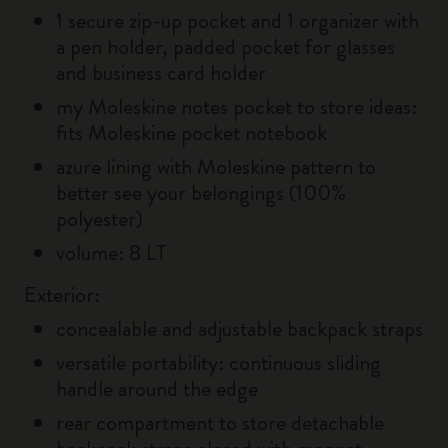
1 secure zip-up pocket and 1 organizer with
a pen holder, padded pocket for glasses
and business card holder
my Moleskine notes pocket to store ideas:
fits Moleskine pocket notebook
azure lining with Moleskine pattern to
better see your belongings (100%
polyester)
volume: 8 LT
Exterior:
concealable and adjustable backpack straps
versatile portability: continuous sliding
handle around the edge
rear compartment to store detachable