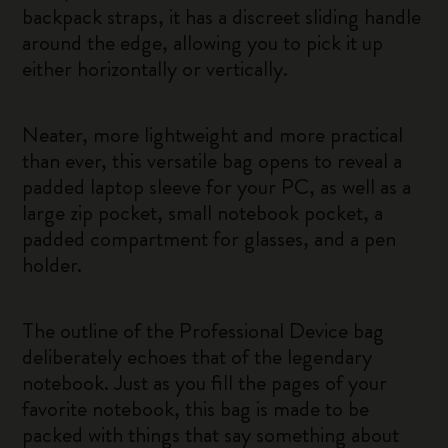
backpack straps, it has a discreet sliding handle
around the edge, allowing you to pick it up
either horizontally or vertically.
Neater, more lightweight and more practical
than ever, this versatile bag opens to reveal a
padded laptop sleeve for your PC, as well as a
large zip pocket, small notebook pocket, a
padded compartment for glasses, and a pen
holder.
The outline of the Professional Device bag
deliberately echoes that of the legendary
notebook. Just as you fill the pages of your
favorite notebook, this bag is made to be
packed with things that say something about