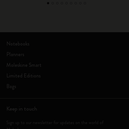
Notebooks
Planners
Moleskine Smart
Limited Editions
Bags
Keep in touch
Sign up to our newsletter for updates on the world of