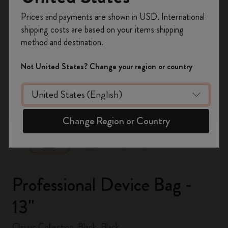
Register now and get
10% off + free shipping
Prices and payments are shown in USD. International
on your first order
using the code
shipping costs are based on your items shipping
WELCOME10.
method and destination.
Create a Moleskine account to access exclusive
offers, member perks, and more inspiration.
Not United States? Change your region or country
Become a member!
zoom.cta
Change Region or Country
Professional Device Bag -
13"
Classic Collection, Black, Black