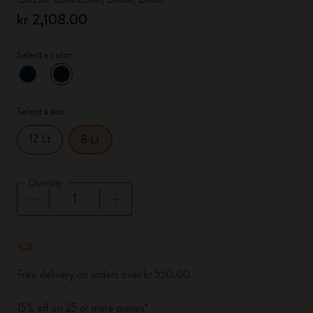
kr 2,108.00
Select a color
selected
*
Selected color
Select a size
12 Lt
8 Lt
Quantity
Quantity updated to 1
Free delivery on orders over kr 550.00
15% off on 25 or more pieces*