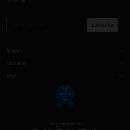
Moleskine
*
Email Address
Subscribe
Support
Company
Legal
Stay connected