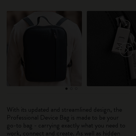
With its updated and streamlined design, the
Professional Device Bag is made to be your
go-to bag - carrying exactly what you need to
work, connect and create. As well as hidden