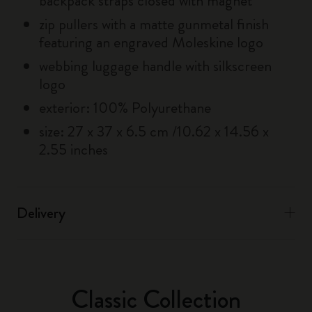
backpack straps closed with magnet
zip pullers with a matte gunmetal finish
featuring an engraved Moleskine logo
webbing luggage handle with silkscreen
logo
exterior: 100% Polyurethane
size: 27 x 37 x 6.5 cm /10.62 x 14.56 x
2.55 inches
Delivery
Classic Collection