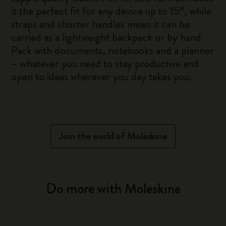
it the perfect fit for any device up to 15”, while
straps and shorter handles mean it can be
carried as a lightweight backpack or by hand.
Pack with documents, notebooks and a planner
– whatever you need to stay productive and
open to ideas wherever you day takes you.
Join the world of Moleskine
Do more with Moleskine