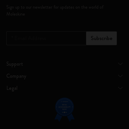
Sign up to our newsletter for updates on the world of
Moleskine
*
Email Address
Subscribe
Support
Company
Legal