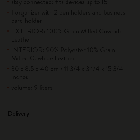
stay connected: fits devices up to 15''
1 organizer with 2 pen holders and business
card holder
EXTERIOR: 100% Grain Milled Cowhide
Leather
INTERIOR: 90% Polyester 10% Grain
Milled Cowhide Leather
30 x 8.5 x 40 cm / 11 3/4 x 3 1/4 x 15 3/4
inches
volume: 9 liters
Delivery