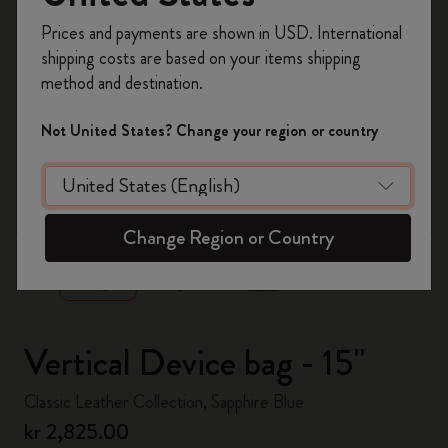
Register now and get
10% off + free shipping
Prices and payments are shown in USD. International
on your first order
using the code
shipping costs are based on your items shipping
WELCOME10.
method and destination.
Create a Moleskine account to access exclusive
offers, member perks, and more inspiration.
Not United States? Change your region or country
Become a member!
zoom.cta
Change Region or Country
Vertical Device bag - 15"
Classic Leather Collection, Sapphire Blue
kr 2,825.00