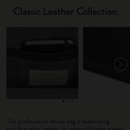
Classic Leather Collection
This professional device bag is made using
supple quality leather. Its vertical format makes