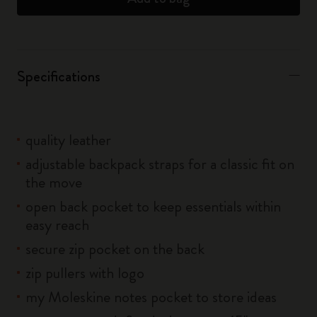
Specifications
quality leather
adjustable backpack straps for a classic fit on
the move
open back pocket to keep essentials within
easy reach
secure zip pocket on the back
zip pullers with logo
my Moleskine notes pocket to store ideas