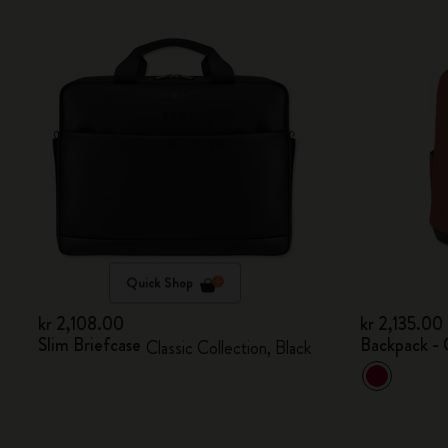
Quick Shop
kr 2,108.00
kr 2,135.00
Slim Briefcase
Backpack - 
Classic Collection, Black