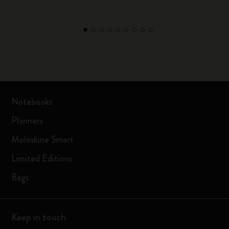
Notebooks
Planners
Moleskine Smart
Limited Editions
Bags
Keep in touch