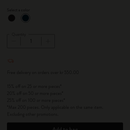
Select a color
selected
*
Selected color
Quantity
Quantity updated to 1
Free delivery on orders over kr 550.00
15% off on 25 or more pieces*
20% off on 50 or more pieces*
25% off on 100 or more pieces*
*Max 200 pieces. Only applicable on the same item.
Excluding other promotions.
Add to bag