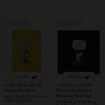
Out Of Stock
Out Of Stock
Quick Shop
Quick Shop
kr 452.00
kr 226.00
kr 551.00
kr 275.50
Peanuts Notebook
Peanuts Notebook &
Blackwing Pencil Set
Large, Ruled, Hard Cover,
Yellow & Gift Box
Notebook & 4 Blackwing