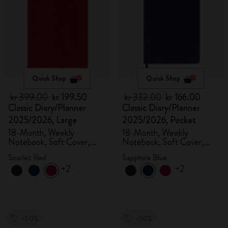
Quick Shop
Quick Shop
kr 399.00
kr 199.50
kr 332.00
kr 166.00
Classic Diary/Planner
Classic Diary/Planner
2025/2026, Large
2025/2026, Pocket
18-Month, Weekly
18-Month, Weekly
Notebook, Soft Cover,
Notebook, Soft Cover,
Scarlet Red
Sapphire Blue
Scarlet Red
Sapphire Blue
+2
+2
-50%
-50%