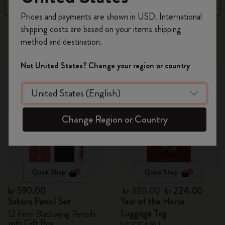
Filter
Sort by
Register now and get
10% off + free shipping
Prices and payments are shown in USD. International
on your first order
using the code
shipping costs are based on your items shipping
314 products
WELCOME10.
method and destination.
Create a Moleskine account to access exclusive
offers, member perks, and more inspiration.
-30%
Not United States? Change your region or country
Become a member!
Change Region or Country
Quick Shop
Quick Shop
kr 590.00
kr 320.00
kr 224.00
Sakura Pencil Set
Year of the Horse
Luggage Tag
12 Firm Blackwing Pencils
with Gift Box