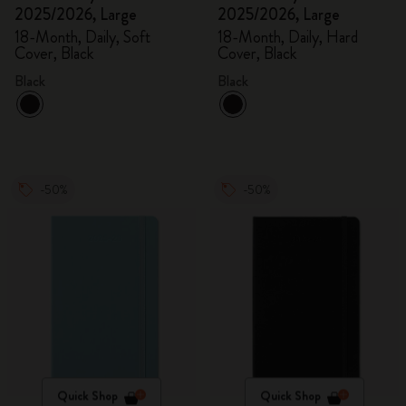
2025/2026, Large
2025/2026, Large
18-Month, Daily, Soft
18-Month, Daily, Hard
Cover, Black
Cover, Black
Black
Black
-50%
-50%
Quick Shop
Quick Shop