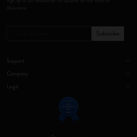
Sign up to our newsletter for updates on the world of
Moleskine
*
Email Address
Subscribe
Support
Company
Legal