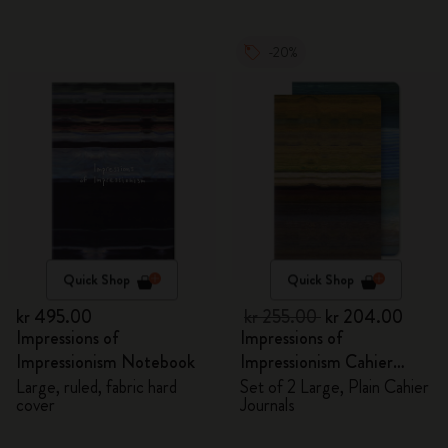
-20%
Quick Shop
Quick Shop
kr 495.00
kr 255.00
kr 204.00
Impressions of
Impressions of
Impressionism Notebook
Impressionism Cahier
Journals
Large, ruled, fabric hard
Set of 2 Large, Plain Cahier
cover
Journals