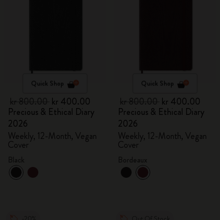
Quick Shop
Quick Shop
kr 800.00
kr 400.00
kr 800.00
kr 400.00
Precious & Ethical Diary
Precious & Ethical Diary
2026
2026
Weekly, 12-Month, Vegan
Weekly, 12-Month, Vegan
Cover
Cover
Black
Bordeaux
-20%
Out Of Stock