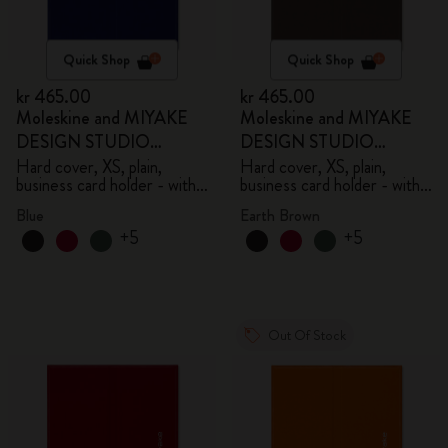
Quick Shop
Quick Shop
kr 465.00
kr 465.00
Moleskine and MIYAKE
Moleskine and MIYAKE
DESIGN STUDIO
DESIGN STUDIO
Limited Edition Collection
Limited Edition Collection
Hard cover, XS, plain,
Hard cover, XS, plain,
business card holder - with
business card holder - with
box
box
Blue
Earth Brown
+5
+5
Out Of Stock