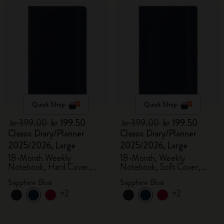
Quick Shop
Quick Shop
kr 399.00
kr 199.50
kr 399.00
kr 199.50
Classic Diary/Planner
Classic Diary/Planner
2025/2026, Large
2025/2026, Large
18-Month Weekly
18-Month, Weekly
Notebook, Hard Cover,
Notebook, Soft Cover,
Sapphire Blue
Sapphire Blue
Sapphire Blue
Sapphire Blue
+2
+2