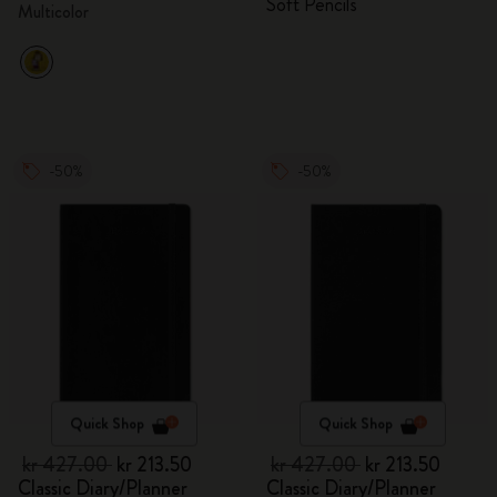
Soft Pencils
Multicolor
-50%
-50%
Quick Shop
Quick Shop
kr 427.00
kr 213.50
kr 427.00
kr 213.50
Classic Diary/Planner
Classic Diary/Planner