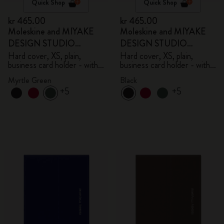
Quick Shop
Quick Shop
kr 465.00
kr 465.00
Moleskine and MIYAKE
Moleskine and MIYAKE
DESIGN STUDIO
DESIGN STUDIO
Limited Edition Collection
Limited Edition Collection
Hard cover, XS, plain,
Hard cover, XS, plain,
business card holder - with
business card holder - with
box
box
Myrtle Green
Black
+5
+5