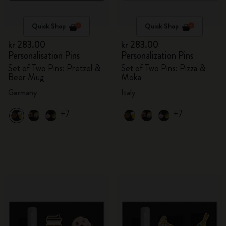
Quick Shop
Quick Shop
kr 283.00
kr 283.00
Personalisation Pins
Personalization Pins
Set of Two Pins: Pretzel &
Set of Two Pins: Pizza &
Beer Mug
Moka
Germany
Italy
+7
+7