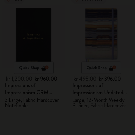
Quick Shop
Quick Shop
kr 1,200.00
kr 960.00
kr 495.00
kr 396.00
Impressions of
Impressions of
Impressionism CRM
Impressionism Undated
Members Exclusive Gift
Planner
3 Large, Fabric Hardcover
Large, 12-Month Weekly
Notebooks
Planner, Fabric Hardcover
Box - Notebooks