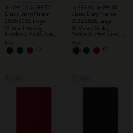
kr 399.00
kr 199.50
kr 399.00
kr 199.50
Classic Diary/Planner
Classic Diary/Planner
2025/2026, Large
2025/2026, Large
18-Month Weekly
18-Month Weekly
Notebook, Hard Cover,
Notebook, Hard Cover,
Aquamarine
Black
Blue
Black
+2
+2
-50%
-50%