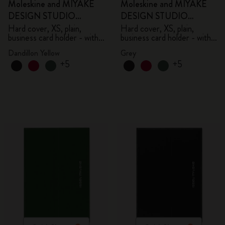
Moleskine and MIYAKE
Moleskine and MIYAKE
DESIGN STUDIO
DESIGN STUDIO
Limited Edition Collection
Limited Edition Collection
Hard cover, XS, plain,
Hard cover, XS, plain,
business card holder - with
business card holder - with
box
box
Dandillon Yellow
Grey
+5
+5