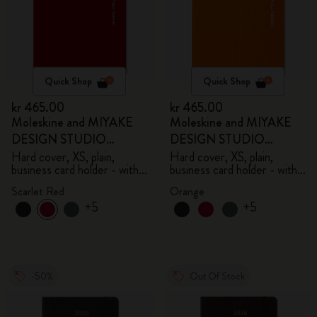
Quick Shop
Quick Shop
kr 465.00
kr 465.00
Moleskine and MIYAKE
Moleskine and MIYAKE
DESIGN STUDIO
DESIGN STUDIO
Limited Edition Collection
Limited Edition Collection
Hard cover, XS, plain,
Hard cover, XS, plain,
business card holder - with
business card holder - with
box
box
Scarlet Red
Orange
+5
+5
-50%
Out Of Stock