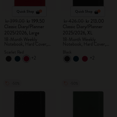
Quick Shop
Quick Shop
kr 399.00
kr 199.50
kr 426.00
kr 213.00
Classic Diary/Planner
Classic Diary/Planner
2025/2026, Large
2025/2026, XL
18-Month Weekly
18-Month Weekly
Notebook, Hard Cover,
Notebook, Hard Cover,
Scarlet Red
Black
Scarlet Red
Black
+2
+2
-50%
-50%