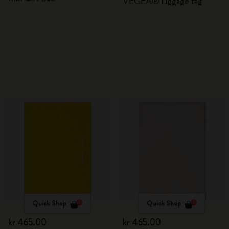
VEGEA® luggage tag
Quick Shop
Quick Shop
kr 465.00
kr 465.00