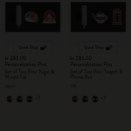
Quick Shop
Quick Shop
kr 283.00
kr 283.00
Personalization Pins
Personalization Pins
Set of Two Pins: Nigiri &
Set of Two Pins: Teapot &
Mount Fuji
Phone Box
Japan
UK
+7
+7