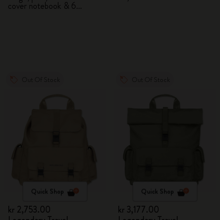
cover notebook & 6
watercolour pencils
Out Of Stock
Out Of Stock
Quick Shop
Quick Shop
kr 2,753.00
kr 3,177.00