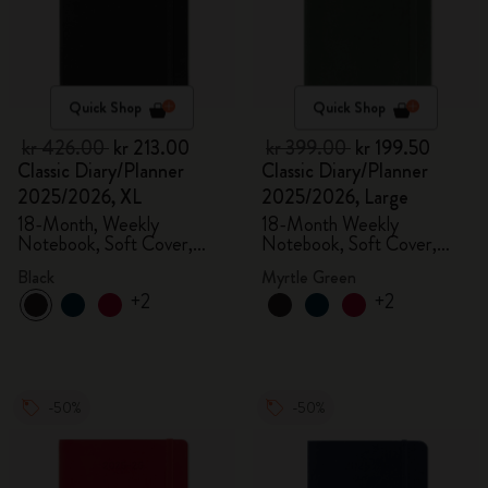
Quick Shop
Quick Shop
kr 426.00
kr 213.00
kr 399.00
kr 199.50
Classic Diary/Planner
Classic Diary/Planner
2025/2026, XL
2025/2026, Large
18-Month, Weekly
18-Month Weekly
Notebook, Soft Cover,
Notebook, Soft Cover,
Black
Myrtle Green
Black
Myrtle Green
+2
+2
-50%
-50%