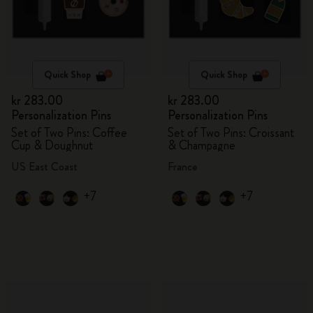
Quick Shop
Quick Shop
kr 283.00
kr 283.00
Personalization Pins
Personalization Pins
Set of Two Pins: Coffee
Set of Two Pins: Croissant
Cup & Doughnut
& Champagne
US East Coast
France
+7
+7