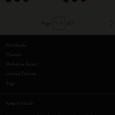
1
Page:
of 7
Notebooks
Planners
Moleskine Smart
Limited Editions
Bags
Keep in touch