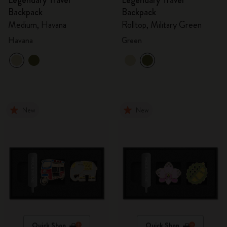
Legendary Travel
Legendary Travel
Backpack
Backpack
Medium, Havana
Rolltop, Military Green
Havana
Green
New
New
Quick Shop
Quick Shop