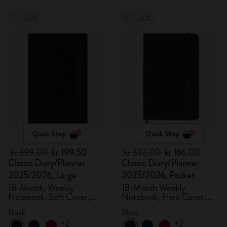
-50%
-50%
Quick Shop
Quick Shop
kr 399.00
kr 199.50
kr 332.00
kr 166.00
Classic Diary/Planner
Classic Diary/Planner
2025/2026, Large
2025/2026, Pocket
18-Month, Weekly
18-Month Weekly
Notebook, Soft Cover,
Notebook, Hard Cover,
Black
Black
Black
Black
+2
+2