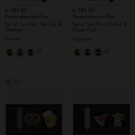
kr 283.00
kr 283.00
Personalisation Pins
Personalisation Pins
Set of Two Pins: Tuk-Tuk &
Set of Two Pins: Orchid &
Elephant
Durian Fruit
Thailand
Singapore
+7
+7
New