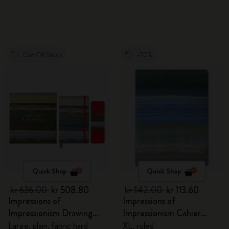
Out Of Stock
-20%
Quick Shop
Quick Shop
kr 636.00
kr 508.80
kr 142.00
kr 113.60
Impressions of
Impressions of
Impressionism Drawing
Impressionism Cahier
Gift Box
Journal
Large, plain, fabric hard
XL, ruled