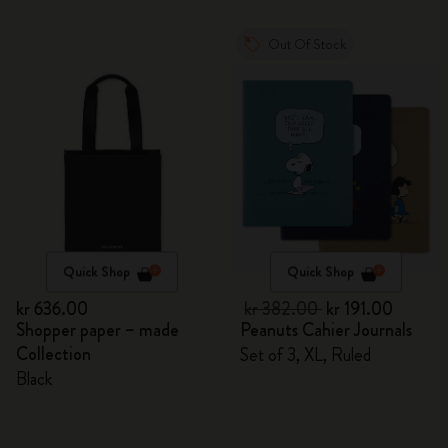
Out Of Stock
Quick Shop
Quick Shop
kr 636.00
kr 382.00
kr 191.00
Shopper paper – made
Peanuts Cahier Journals
Collection
Set of 3, XL, Ruled
Black