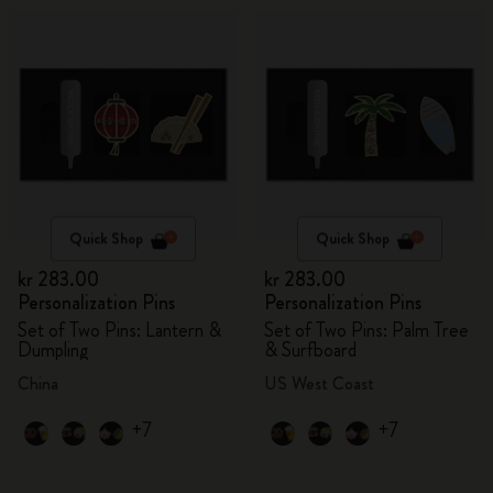
Quick Shop
Quick Shop
kr 283.00
kr 283.00
Personalization Pins
Personalization Pins
Set of Two Pins: Lantern &
Set of Two Pins: Palm Tree
Dumpling
& Surfboard
China
US West Coast
+7
+7