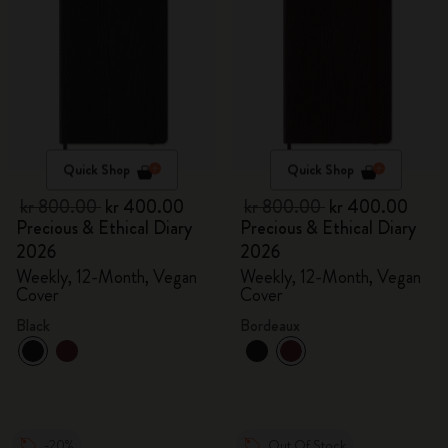
Quick Shop
Quick Shop
kr 800.00
kr 400.00
kr 800.00
kr 400.00
Precious & Ethical Diary
Precious & Ethical Diary
2026
2026
Weekly, 12-Month, Vegan
Weekly, 12-Month, Vegan
Cover
Cover
Black
Bordeaux
-20%
Out Of Stock