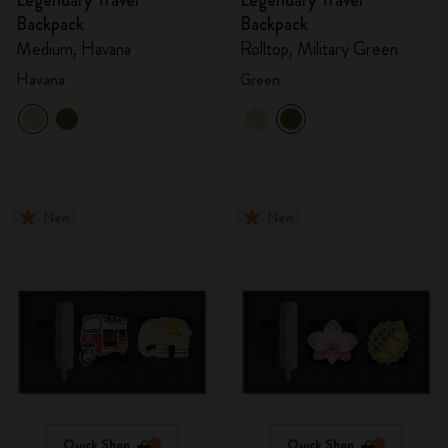
Legendary Travel
Legendary Travel
Backpack
Backpack
Medium, Havana
Rolltop, Military Green
Havana
Green
New
New
Quick Shop
Quick Shop