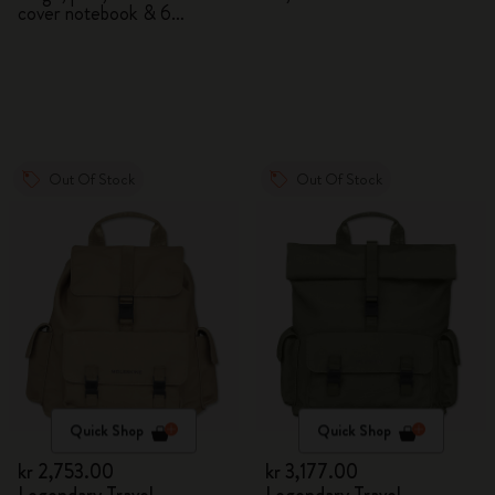
cover notebook & 6
watercolour pencils
Out Of Stock
Out Of Stock
Quick Shop
Quick Shop
kr 2,753.00
kr 3,177.00