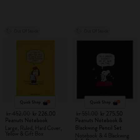
Out Of Stock
Out Of Stock
Quick Shop
Quick Shop
kr 452.00
kr 226.00
kr 551.00
kr 275.50
Peanuts Notebook
Peanuts Notebook &
Blackwing Pencil Set
Large, Ruled, Hard Cover,
Yellow & Gift Box
Notebook & 4 Blackwing