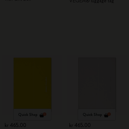
VEGEA® luggage tag
Quick Shop
Quick Shop
kr 465.00
kr 465.00