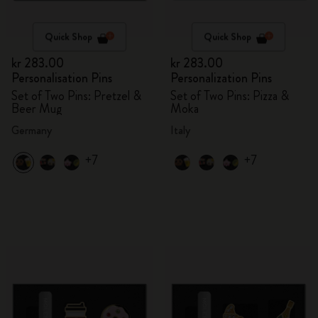
Quick Shop
Quick Shop
kr 283.00
kr 283.00
Personalisation Pins
Personalization Pins
Set of Two Pins: Pretzel &
Set of Two Pins: Pizza &
Beer Mug
Moka
Germany
Italy
+7
+7