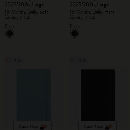
2025/2026, Large
2025/2026, Large
18-Month, Daily, Soft
18-Month, Daily, Hard
Cover, Black
Cover, Black
Black
Black
-50%
-50%
Quick Shop
Quick Shop