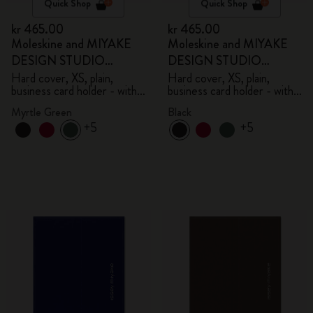
Quick Shop
Quick Shop
kr 465.00
kr 465.00
Moleskine and MIYAKE
Moleskine and MIYAKE
DESIGN STUDIO
DESIGN STUDIO
Limited Edition Collection
Limited Edition Collection
Hard cover, XS, plain,
Hard cover, XS, plain,
business card holder - with
business card holder - with
box
box
Myrtle Green
Black
+5
+5