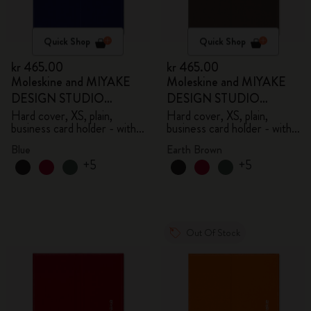
Quick Shop
Quick Shop
kr 465.00
kr 465.00
Moleskine and MIYAKE
Moleskine and MIYAKE
DESIGN STUDIO
DESIGN STUDIO
Limited Edition Collection
Limited Edition Collection
Hard cover, XS, plain,
Hard cover, XS, plain,
business card holder - with
business card holder - with
box
box
Blue
Earth Brown
+5
+5
Out Of Stock