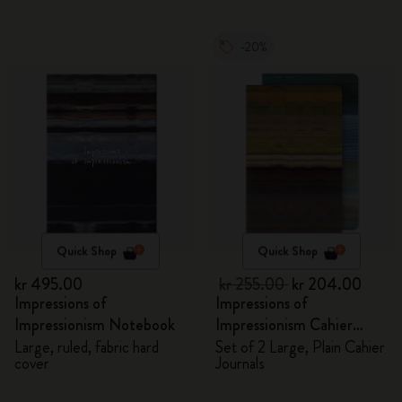
-20%
Quick Shop
Quick Shop
kr 495.00
kr 255.00
kr 204.00
Impressions of
Impressions of
Impressionism Notebook
Impressionism Cahier
Journals
Large, ruled, fabric hard
Set of 2 Large, Plain Cahier
cover
Journals