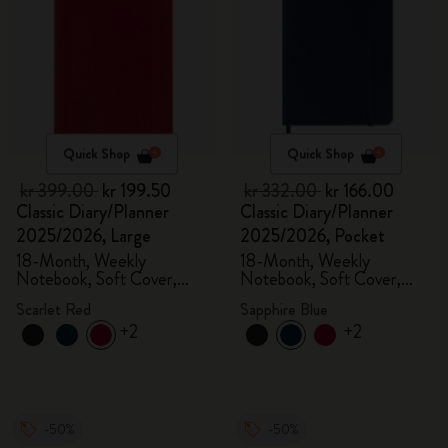
Quick Shop
Quick Shop
kr 399.00
kr 199.50
kr 332.00
kr 166.00
Classic Diary/Planner
Classic Diary/Planner
2025/2026, Large
2025/2026, Pocket
18-Month, Weekly
18-Month, Weekly
Notebook, Soft Cover,
Notebook, Soft Cover,
Scarlet Red
Sapphire Blue
Scarlet Red
Sapphire Blue
+2
+2
-50%
-50%