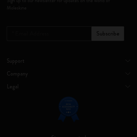
Sign up to our newsletter for updates on the world of
Moleskine
*
Email Address
Subscribe
Support
Company
Legal