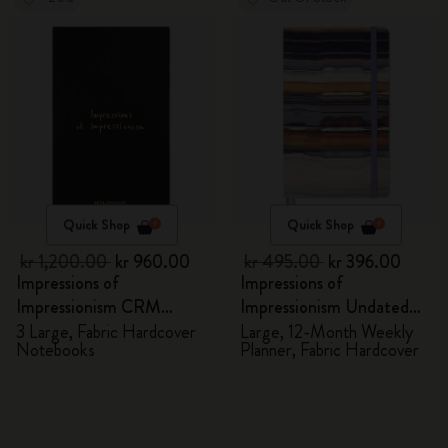
Quick Shop
Quick Shop
kr 1,200.00
kr 960.00
kr 495.00
kr 396.00
Impressions of
Impressions of
Impressionism CRM
Impressionism Undated
Members Exclusive Gift
Planner
3 Large, Fabric Hardcover
Large, 12-Month Weekly
Notebooks
Planner, Fabric Hardcover
Box - Notebooks