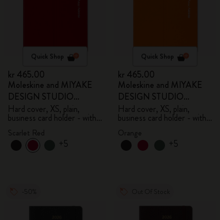
Quick Shop
Quick Shop
kr 465.00
kr 465.00
Moleskine and MIYAKE
Moleskine and MIYAKE
DESIGN STUDIO
DESIGN STUDIO
Limited Edition Collection
Limited Edition Collection
Hard cover, XS, plain,
Hard cover, XS, plain,
business card holder - with
business card holder - with
box
box
Scarlet Red
Orange
+5
+5
-50%
Out Of Stock