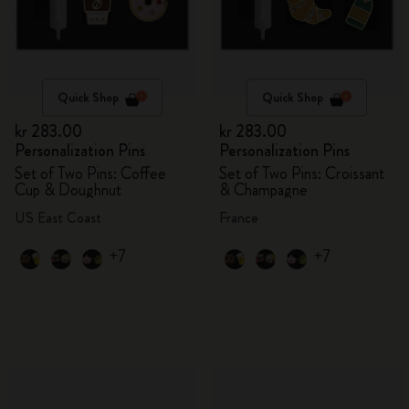
Quick Shop
Quick Shop
kr 283.00
kr 283.00
Personalization Pins
Personalization Pins
Set of Two Pins: Coffee
Set of Two Pins: Croissant
Cup & Doughnut
& Champagne
US East Coast
France
+7
+7