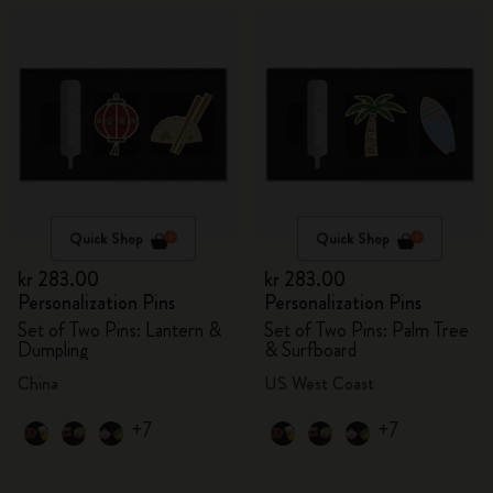
Quick Shop
Quick Shop
kr 283.00
kr 283.00
Personalization Pins
Personalization Pins
Set of Two Pins: Lantern &
Set of Two Pins: Palm Tree
Dumpling
& Surfboard
China
US West Coast
+7
+7