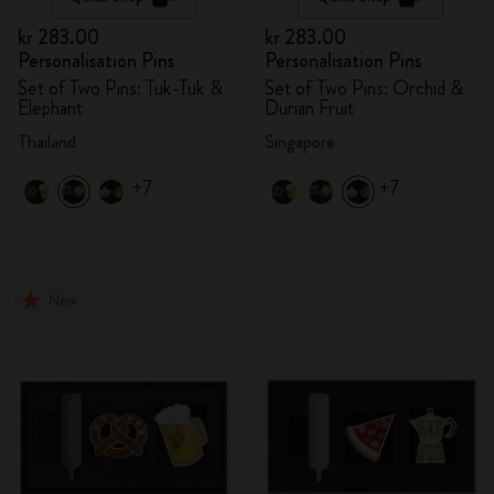
kr 283.00
kr 283.00
Personalisation Pins
Personalisation Pins
Set of Two Pins: Tuk-Tuk &
Set of Two Pins: Orchid &
Elephant
Durian Fruit
Thailand
Singapore
+7
+7
New