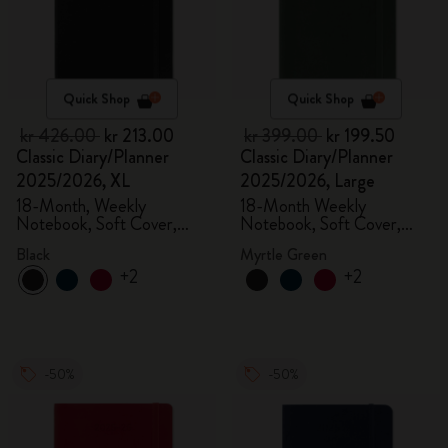
Quick Shop
Quick Shop
kr 426.00
kr 213.00
kr 399.00
kr 199.50
Classic Diary/Planner
Classic Diary/Planner
2025/2026, XL
2025/2026, Large
18-Month, Weekly
18-Month Weekly
Notebook, Soft Cover,
Notebook, Soft Cover,
Black
Myrtle Green
Black
Myrtle Green
+2
+2
-50%
-50%