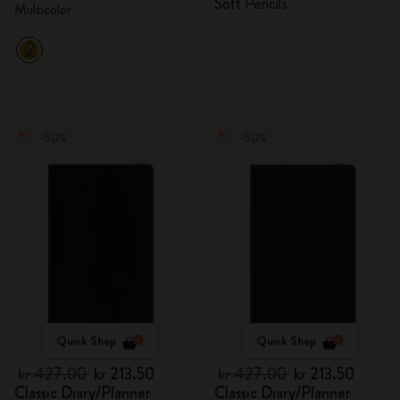
Soft Pencils
Multicolor
-50%
-50%
Quick Shop
Quick Shop
kr 427.00
kr 213.50
kr 427.00
kr 213.50
Classic Diary/Planner
Classic Diary/Planner