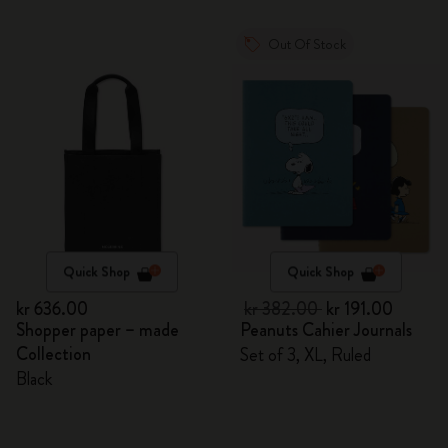
Out Of Stock
Quick Shop
Quick Shop
kr 636.00
kr 382.00
kr 191.00
Shopper paper – made
Peanuts Cahier Journals
Collection
Set of 3, XL, Ruled
Black