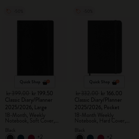
-50%
-50%
Quick Shop
Quick Shop
kr 399.00
kr 199.50
kr 332.00
kr 166.00
Classic Diary/Planner
Classic Diary/Planner
2025/2026, Large
2025/2026, Pocket
18-Month, Weekly
18-Month Weekly
Notebook, Soft Cover,
Notebook, Hard Cover,
Black
Black
Black
Black
+2
+2