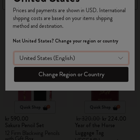
Filter
Sort by
Register now and get
10% off + free shipping
Prices and payments are shown in USD. International
on your first order
using the code
shipping costs are based on your items shipping
314 products
WELCOME10.
method and destination.
Create a Moleskine account to access exclusive
offers, member perks, and more inspiration.
-30%
Not United States? Change your region or country
Become a member!
Change Region or Country
Quick Shop
Quick Shop
kr 590.00
kr 320.00
kr 224.00
Sakura Pencil Set
Year of the Horse
Luggage Tag
12 Firm Blackwing Pencils
with Gift Box