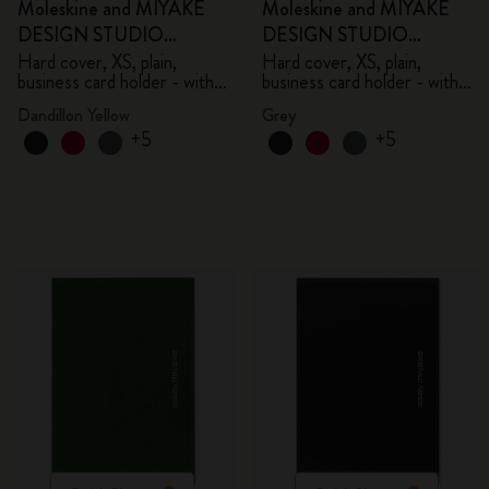
Moleskine and MIYAKE
Moleskine and MIYAKE
DESIGN STUDIO
DESIGN STUDIO
Limited Edition Collection
Limited Edition Collection
Hard cover, XS, plain,
Hard cover, XS, plain,
business card holder - with
business card holder - with
box
box
Dandillon Yellow
Grey
+5
+5