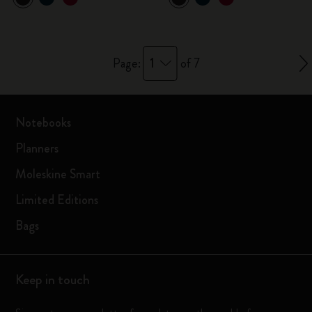
1
Page:
of 7
Notebooks
Planners
Moleskine Smart
Limited Editions
Bags
Keep in touch