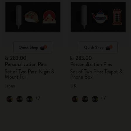
Quick Shop
Quick Shop
kr 283.00
kr 283.00
Personalization Pins
Personalization Pins
Set of Two Pins: Nigiri &
Set of Two Pins: Teapot &
Mount Fuji
Phone Box
Japan
UK
+7
+7