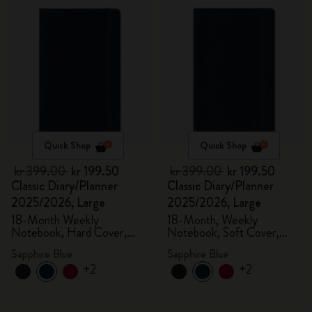
Quick Shop
Quick Shop
kr 399.00
kr 199.50
kr 399.00
kr 199.50
Classic Diary/Planner
Classic Diary/Planner
2025/2026, Large
2025/2026, Large
18-Month Weekly
18-Month, Weekly
Notebook, Hard Cover,
Notebook, Soft Cover,
Sapphire Blue
Sapphire Blue
Sapphire Blue
Sapphire Blue
+2
+2