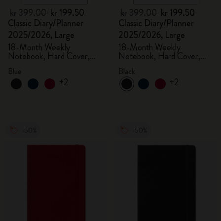
kr 399.00
kr 199.50
kr 399.00
kr 199.50
Classic Diary/Planner
Classic Diary/Planner
2025/2026, Large
2025/2026, Large
18-Month Weekly
18-Month Weekly
Notebook, Hard Cover,
Notebook, Hard Cover,
Aquamarine
Black
Blue
Black
+2
+2
-50%
-50%