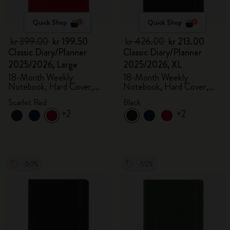
Quick Shop
Quick Shop
kr 399.00
kr 199.50
kr 426.00
kr 213.00
Classic Diary/Planner
Classic Diary/Planner
2025/2026, Large
2025/2026, XL
18-Month Weekly
18-Month Weekly
Notebook, Hard Cover,
Notebook, Hard Cover,
Scarlet Red
Black
Scarlet Red
Black
+2
+2
-50%
-50%