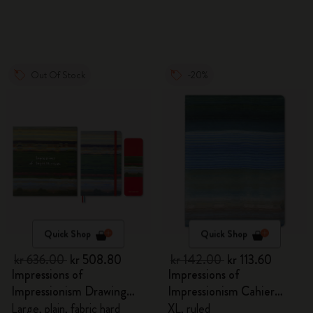
Out Of Stock
-20%
Quick Shop
Quick Shop
kr 636.00
kr 508.80
kr 142.00
kr 113.60
Impressions of
Impressions of
Impressionism Drawing
Impressionism Cahier
Gift Box
Journal
Large, plain, fabric hard
XL, ruled