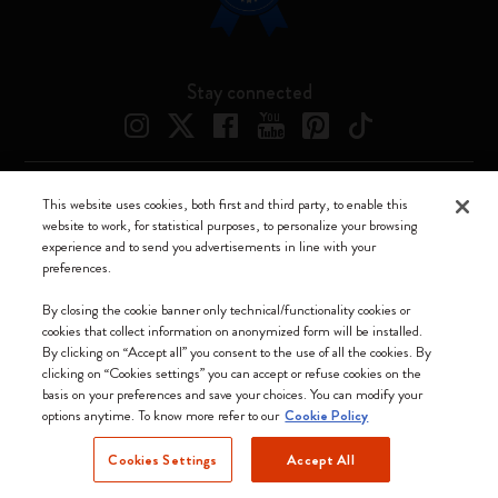
Stay connected
This website uses cookies, both first and third party, to enable this
Moleskine ® is a registered trademark of Moleskine Srl a socio unico
website to work, for statistical purposes, to personalize your browsing
experience and to send you advertisements in line with your
Moleskine srl a socio unico - Via Bergognone, 34 – 20144 Milano -
preferences.
Italia - P. IVA / CCIAA n. 07234480965 - REA MI 1945400 - Cap.
Soc. €2.181.513,42
By closing the cookie banner only technical/functionality cookies or
cookies that collect information on anonymized form will be installed.
We accept
By clicking on “Accept all” you consent to the use of all the cookies. By
clicking on “Cookies settings” you can accept or refuse cookies on the
basis on your preferences and save your choices. You can modify your
options anytime. To know more refer to our
Cookie Policy
Cookies Settings
Accept All
Norway (English)