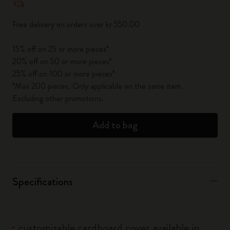
Free delivery on orders over kr 550.00
15% off on 25 or more pieces*
20% off on 50 or more pieces*
25% off on 100 or more pieces*
*Max 200 pieces. Only applicable on the same item.
Excluding other promotions.
Add to bag
Specifications
customizable cardboard cover available in