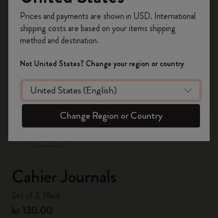
Register now and get
10% off + free shipping
Prices and payments are shown in USD. International
on your first order
using the code
shipping costs are based on your items shipping
WELCOME10.
method and destination.
Create a Moleskine account to access exclusive
offers, member perks, and more inspiration.
Not United States? Change your region or country
Become a member!
zoom.cta
Change Region or Country
Cahier Journals
Set of 3, Black
kr 130.00