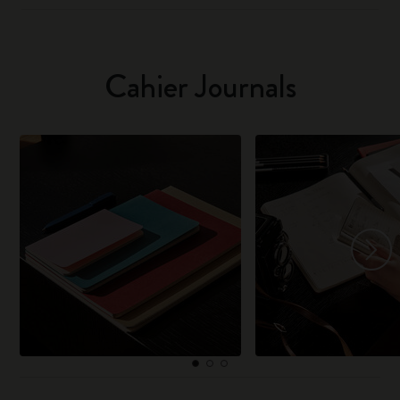
Cahier Journals