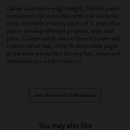
Cahier Journals are lightweight, flexible paper
companions for everyday notes and academic
work. Available in handy packs of 3, they allow
you to develop different projects, tasks and
plans. Customizable raw cardboard covers add
a handcrafted feel, while 16 detachable pages
at the back are perfect for any lists, notes and
reminders you want to pass on.
Join the world of Moleskine
You may also like