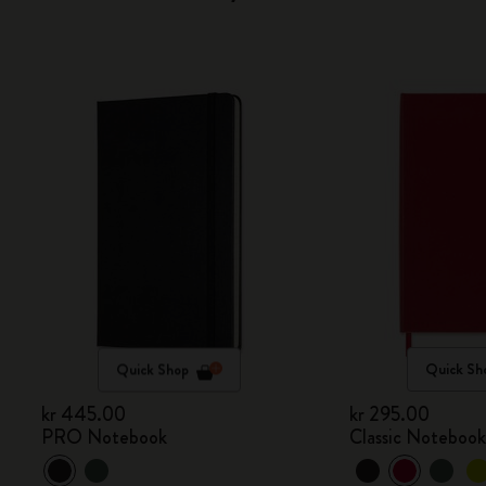
Quick Shop
Quick Sh
kr 445.00
kr 295.00
PRO Notebook
Classic Noteboo