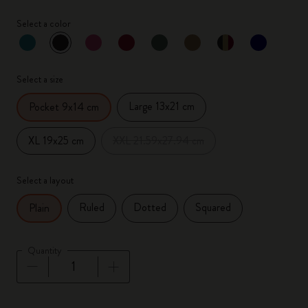
Select a color
selected
*
Selected color
Select a size
Large 13x21 cm
Pocket 9x14 cm
XL 19x25 cm
XXL 21.59x27.94 cm
Select a layout
Ruled
Dotted
Squared
Plain
Quantity
Quantity updated to 1