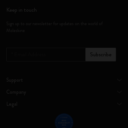
Keep in touch
Sign up to our newsletter for updates on the world of
Moleskine
*
Email Address
Subscribe
Support
Company
Legal