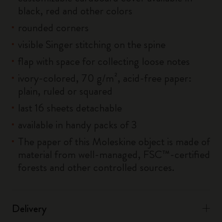
black, red and other colors
rounded corners
visible Singer stitching on the spine
flap with space for collecting loose notes
ivory-colored, 70 g/m², acid-free paper:
plain, ruled or squared
last 16 sheets detachable
available in handy packs of 3
The paper of this Moleskine object is made of
material from well-managed, FSC™-certified
forests and other controlled sources.
Delivery