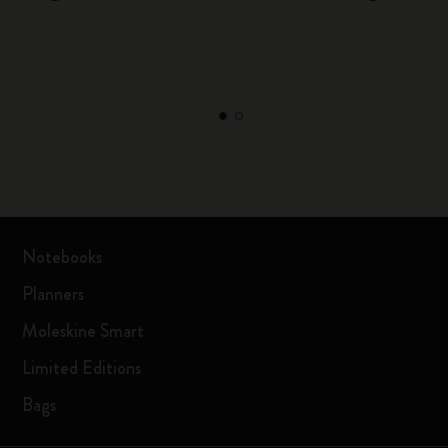
Notebooks
Planners
Moleskine Smart
Limited Editions
Bags