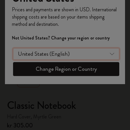
Register now and get
10% off + free shipping
Prices and payments are shown in USD. International
on your first order
using the code
shipping costs are based on your items shipping
WELCOME10.
method and destination.
Create a Moleskine account to access exclusive
offers, member perks, and more inspiration.
Not United States? Change your region or country
Become a member!
zoom.cta
Change Region or Country
Classic Notebook
Hard Cover, Myrtle Green
kr 305.00