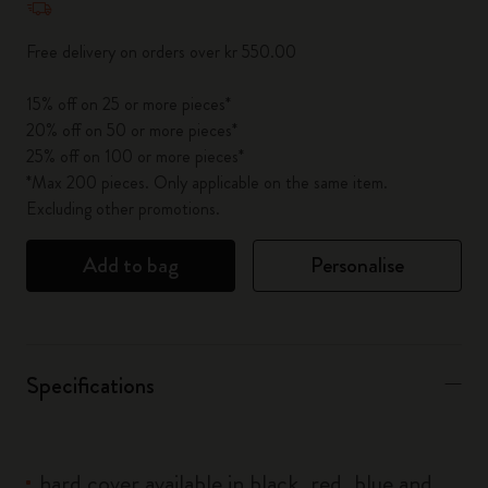
Free delivery on orders over kr 550.00
15% off on 25 or more pieces*
20% off on 50 or more pieces*
25% off on 100 or more pieces*
*Max 200 pieces. Only applicable on the same item.
Excluding other promotions.
Add to bag
Personalise
Specifications
hard cover available in black, red, blue and