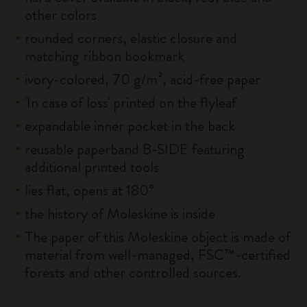
other colors
rounded corners, elastic closure and
matching ribbon bookmark
ivory-colored, 70 g/m², acid-free paper
'In case of loss' printed on the flyleaf
expandable inner pocket in the back
reusable paperband B-SIDE featuring
additional printed tools
lies flat, opens at 180°
the history of Moleskine is inside
The paper of this Moleskine object is made of
material from well-managed, FSC™-certified
forests and other controlled sources.