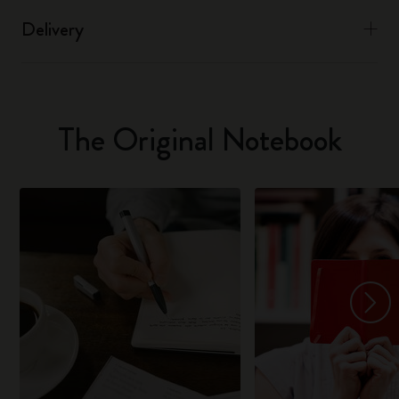
Delivery
The Original Notebook