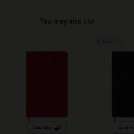
You may also like
Best Seller
Quick Shop
Quick Sh