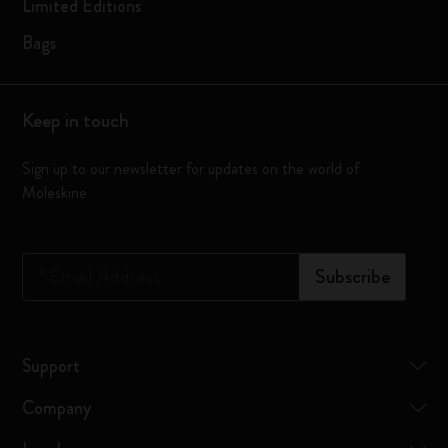
Limited Editions
Bags
Keep in touch
Sign up to our newsletter for updates on the world of
Moleskine
*
Email Address
Subscribe
Support
Company