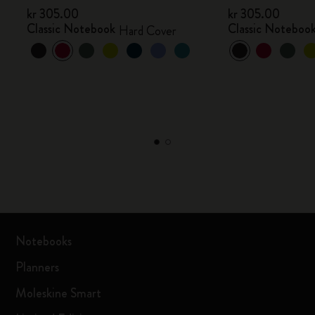
kr 305.00
kr 305.00
Classic Notebook
Classic Noteboo
Hard Cover
Notebooks
Planners
Moleskine Smart