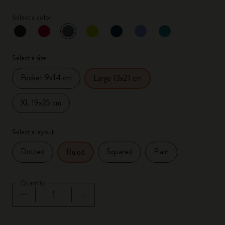
Select a color
selected
*
Selected color
Select a size
Pocket 9x14 cm
Large 13x21 cm
XL 19x25 cm
Select a layout
Dotted
Squared
Plain
Ruled
Quantity
Quantity updated to 1