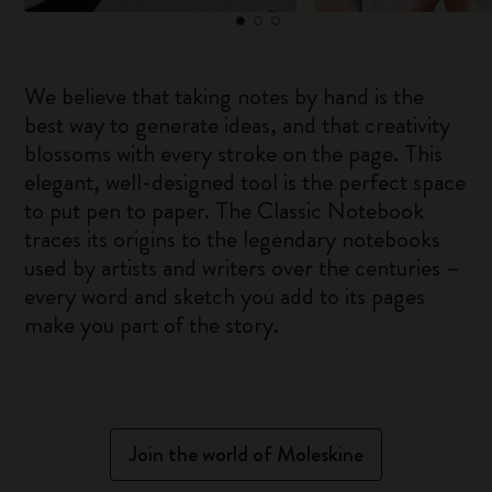
We believe that taking notes by hand is the
best way to generate ideas, and that creativity
blossoms with every stroke on the page. This
elegant, well-designed tool is the perfect space
to put pen to paper. The Classic Notebook
traces its origins to the legendary notebooks
used by artists and writers over the centuries –
every word and sketch you add to its pages
make you part of the story.
Join the world of Moleskine