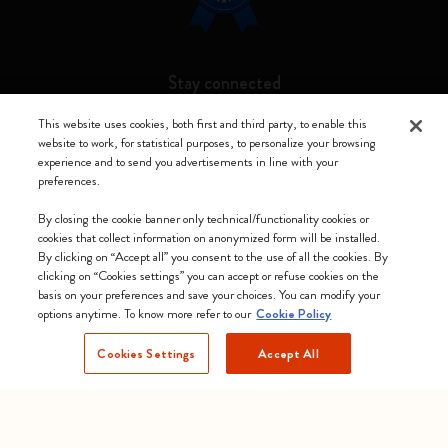
Stay connected
This website uses cookies, both first and third party, to enable this
website to work, for statistical purposes, to personalize your browsing
experience and to send you advertisements in line with your
preferences.
Moleskine ® is a registered trademark of Moleskine Srl a socio unico
By closing the cookie banner only technical/functionality cookies or
Moleskine srl a socio unico - Via Bergognone, 34 – 20144 Milano -
cookies that collect information on anonymized form will be installed.
Italia - P. IVA / CCIAA n. 07234480965 - REA MI 1945400 - Cap.
By clicking on “Accept all” you consent to the use of all the cookies. By
Soc. €2.181.513,42
clicking on “Cookies settings” you can accept or refuse cookies on the
basis on your preferences and save your choices. You can modify your
We accept
options anytime. To know more refer to our
Cookie Policy
Cookies Settings
Accept All
Norway (English)