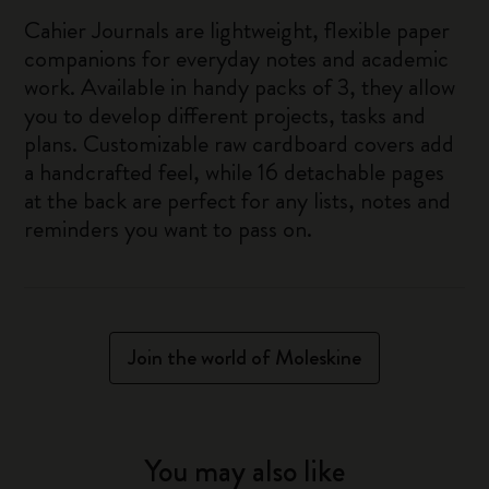
Cahier Journals are lightweight, flexible paper
companions for everyday notes and academic
work. Available in handy packs of 3, they allow
you to develop different projects, tasks and
plans. Customizable raw cardboard covers add
a handcrafted feel, while 16 detachable pages
at the back are perfect for any lists, notes and
reminders you want to pass on.
Join the world of Moleskine
You may also like