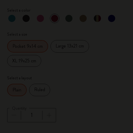
Select a color
selected
*
Selected color
Select a size
Large 13x21 cm
Pocket 9x14 cm
XL 19x25 cm
Select a layout
Ruled
Plain
Quantity
Quantity updated to 1