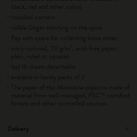
black, red and other colors
rounded corners
visible Singer stitching on the spine
flap with space for collecting loose notes
ivory-colored, 70 g/m², acid-free paper:
plain, ruled or squared
last 16 sheets detachable
available in handy packs of 3
The paper of this Moleskine object is made of
material from well-managed, FSC™-certified
forests and other controlled sources.
Delivery