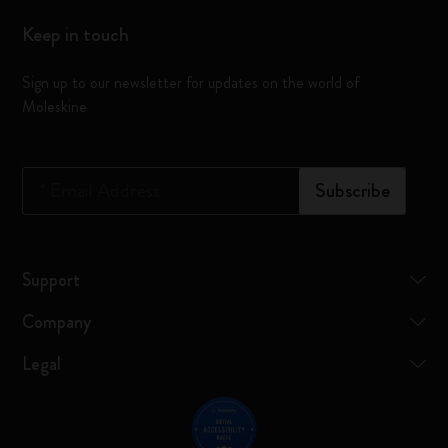
Keep in touch
Sign up to our newsletter for updates on the world of
Moleskine
*
Email Address
Subscribe
Support
Company
Legal