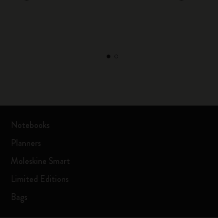
Notebooks
Planners
Moleskine Smart
Limited Editions
Bags