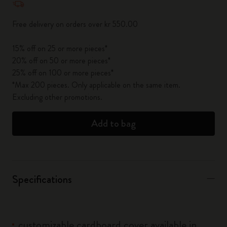
Free delivery on orders over kr 550.00
15% off on 25 or more pieces*
20% off on 50 or more pieces*
25% off on 100 or more pieces*
*Max 200 pieces. Only applicable on the same item.
Excluding other promotions.
Add to bag
Specifications
customizable cardboard cover available in