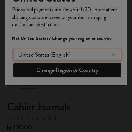
Register now and get
10% off + free shipping
Prices and payments are shown in USD. International
on your first order
using the code
shipping costs are based on your items shipping
WELCOME10.
method and destination.
Create a Moleskine account to access exclusive
offers, member perks, and more inspiration.
Not United States? Change your region or country
Become a member!
zoom.cta
Change Region or Country
Cahier Journals
Set of 3, Cranberry Red
kr 130.00