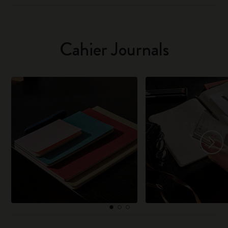
Cahier Journals