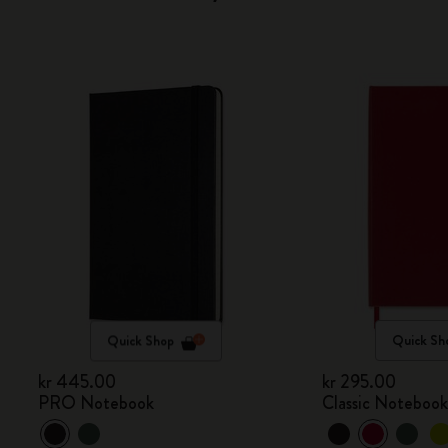
Quick Shop
Quick Sh
kr 445.00
kr 295.00
PRO Notebook
Classic Noteboo