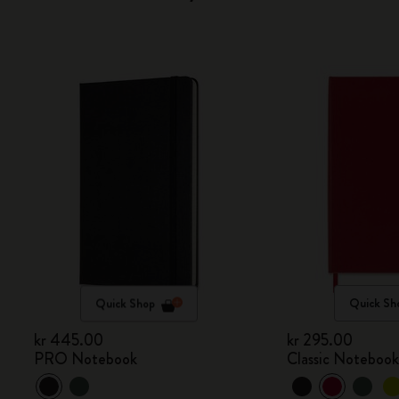
Quick Shop
Quick Sh
kr 445.00
kr 295.00
PRO Notebook
Classic Noteboo