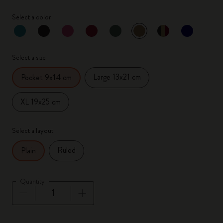
Select a color
selected
*
Selected color
Select a size
Large 13x21 cm
Pocket 9x14 cm
XL 19x25 cm
Select a layout
Ruled
Plain
Quantity
Quantity updated to 1