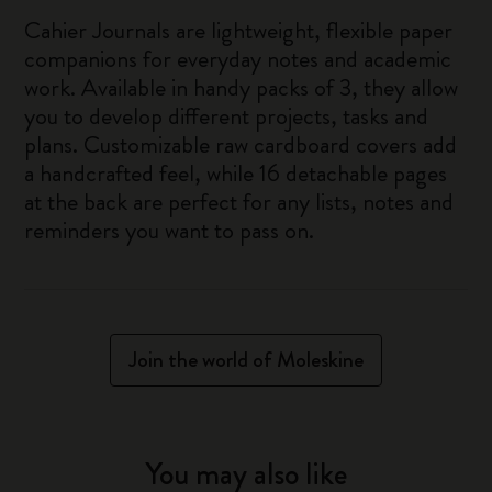
Cahier Journals are lightweight, flexible paper
companions for everyday notes and academic
work. Available in handy packs of 3, they allow
you to develop different projects, tasks and
plans. Customizable raw cardboard covers add
a handcrafted feel, while 16 detachable pages
at the back are perfect for any lists, notes and
reminders you want to pass on.
Join the world of Moleskine
You may also like