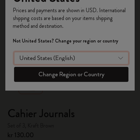
Register now and get
10% off + free shipping
Prices and payments are shown in USD. International
on your first order
using the code
shipping costs are based on your items shipping
WELCOME10.
method and destination.
Create a Moleskine account to access exclusive
offers, member perks, and more inspiration.
Not United States? Change your region or country
Become a member!
zoom.cta
Change Region or Country
Cahier Journals
Set of 3, Kraft Brown
kr 130.00