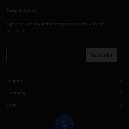
Keep in touch
Sign up to our newsletter for updates on the world of
Moleskine
*
Email Address
Subscribe
Support
Company
Legal