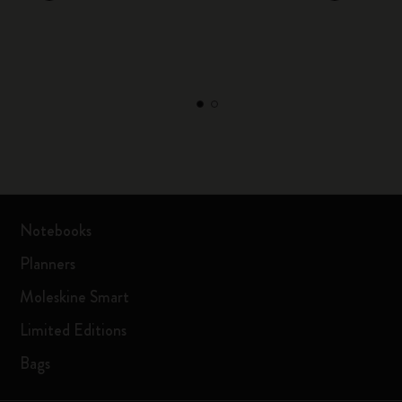
Notebooks
Planners
Moleskine Smart
Limited Editions
Bags