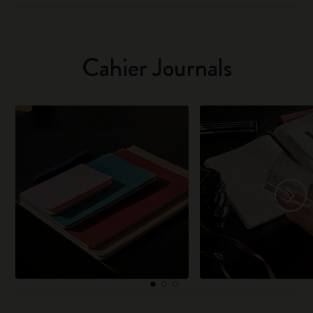
Cahier Journals