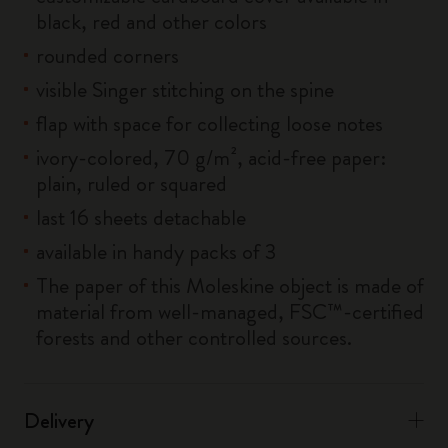
black, red and other colors
rounded corners
visible Singer stitching on the spine
flap with space for collecting loose notes
ivory-colored, 70 g/m², acid-free paper:
plain, ruled or squared
last 16 sheets detachable
available in handy packs of 3
The paper of this Moleskine object is made of
material from well-managed, FSC™-certified
forests and other controlled sources.
Delivery