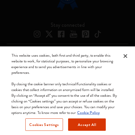
Stay connected
This website uses cookies, both first and third party, to enable this
Moleskine ® is a registered trademark of Moleskine Srl a socio unico
website to work, for statistical purposes, to personalize your browsing
experience and to send you advertisements in line with your
Moleskine srl a socio unico - Via Bergognone, 34 – 20144 Milano -
preferences.
Italia - P. IVA / CCIAA n. 07234480965 - REA MI 1945400 - Cap.
Soc. €2.181.513,42
By closing the cookie banner only technical/functionality cookies or
cookies that collect information on anonymized form will be installed.
We accept
By clicking on “Accept all” you consent to the use of all the cookies. By
clicking on “Cookies settings” you can accept or refuse cookies on the
basis on your preferences and save your choices. You can modify your
options anytime. To know more refer to our
Cookie Policy
Cookies Settings
Accept All
Norway (English)