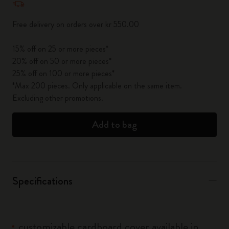
Free delivery on orders over kr 550.00
15% off on 25 or more pieces*
20% off on 50 or more pieces*
25% off on 100 or more pieces*
*Max 200 pieces. Only applicable on the same item.
Excluding other promotions.
Add to bag
Specifications
customizable cardboard cover available in