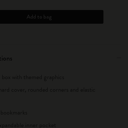
Add to bag
tions
box with themed graphics
ard cover, rounded corners and elastic
n bookmarks
xpandable inner pocket