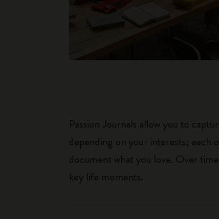
Passion Journals allow you to capt
depending on your interests; each o
document what you love. Over time, 
key life moments.