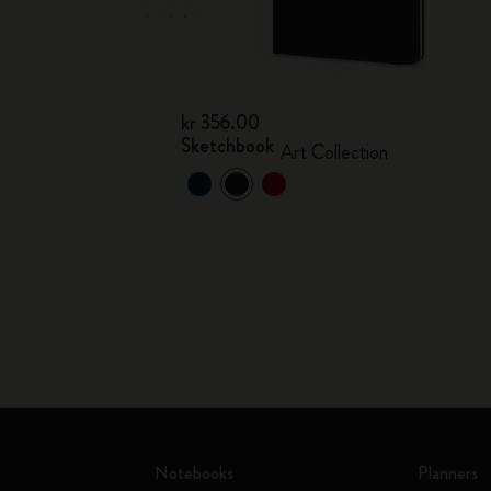
kr 356.00
Sketchbook
Art Collection
Notebooks
Planners