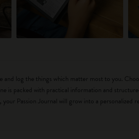
ure and log the things which matter most to you. Ch
ne is packed with practical information and structur
your Passion Journal will grow into a personalized r