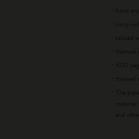
front end
ivory-co
tabbed s
themed i
400 pag
themed s
The pape
material
and othe