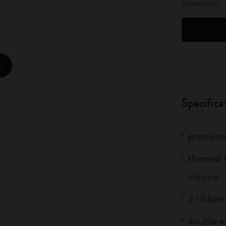
promotions.
City Guide Notebooks LUXE x Moleskine
Casa Batlló Custom Editions
I Am The City
zoom.cta
IZIPIZI x Moleskine
Specifica
Moleskine Detour
premium 
themed h
closure
2 ribbo
double e