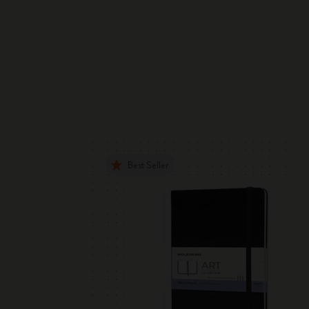
Best Seller