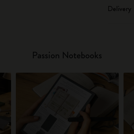
Delivery
Passion Notebooks