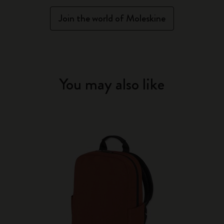
Join the world of Moleskine
You may also like