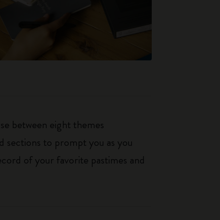
oose between eight themes
ed sections to prompt you as you
ecord of your favorite pastimes and