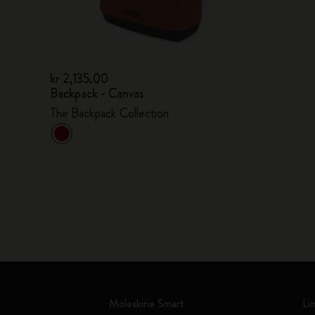
kr 2,135.00
Backpack - Canvas
The Backpack Collection
Moleskine Smart
Li