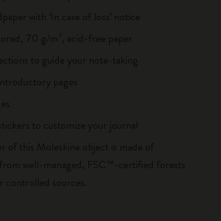
paper with ‘In case of loss’ notice
lored, 70 g/m², acid-free paper
ections to guide your note-taking
ntroductory pages
es
tickers to customize your journal
r of this Moleskine object is made of
 from well-managed, FSC™-certified forests
r controlled sources.