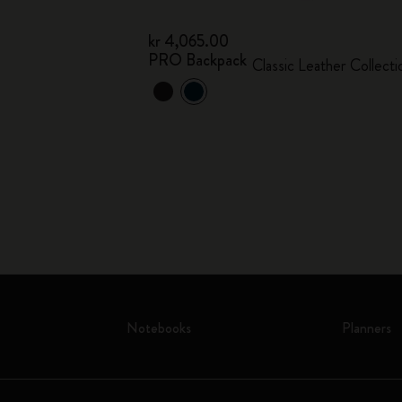
kr 4,065.00
PRO Backpack
Classic Leather Collecti
Notebooks
Planners