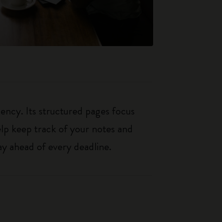
iency. Its structured pages focus
elp keep track of your notes and
y ahead of every deadline.