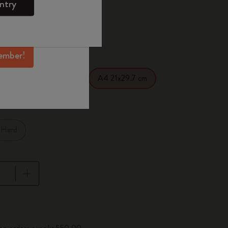
ntry
mber perks, and
ation.
d color
ember!
1 cm
XL 19x26 cm
A4 21x29.7 cm
Hard
pdated to 1