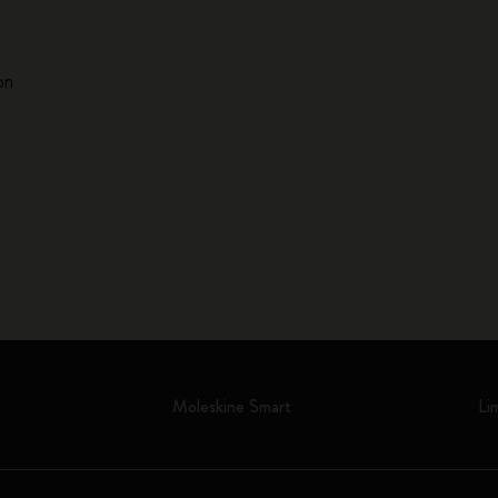
on
Moleskine Smart
Li