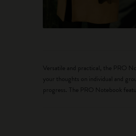
Versatile and practical, the PRO Not
your thoughts on individual and gro
progress. The PRO Notebook features