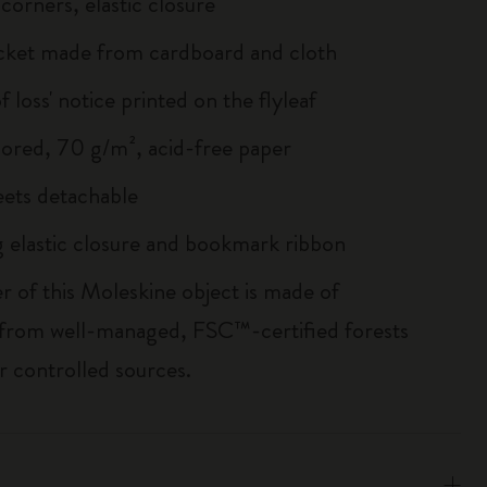
corners, elastic closure
cket made from cardboard and cloth
of loss' notice printed on the flyleaf
lored, 70 g/m², acid-free paper
heets detachable
 elastic closure and bookmark ribbon
r of this Moleskine object is made of
 from well-managed, FSC™-certified forests
r controlled sources.