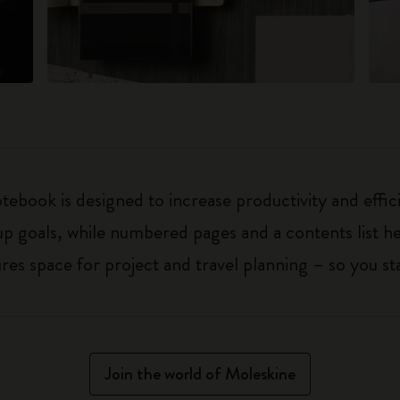
ebook is designed to increase productivity and effic
up goals, while numbered pages and a contents list h
 space for project and travel planning – so you sta
Join the world of Moleskine