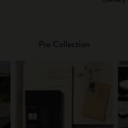
Pro Collection