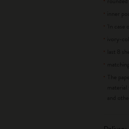
rounded 
inner po
'In case 
ivory-co
last 8 s
matching
The pape
material
and othe
Delivery