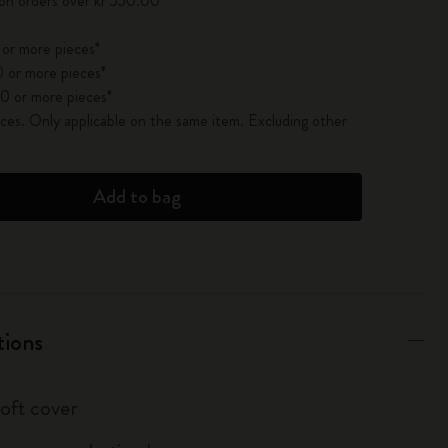
 on orders over kr 550.00
 or more pieces*
 or more pieces*
0 or more pieces*
es. Only applicable on the same item. Excluding other
Add to bag
tions
soft cover