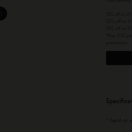
Free delivery
City Guide Notebooks LUXE x Moleskine
15% off on 25
zoom.cta
Casa Batlló Custom Editions
20% off on 50
25% off on 10
I Am The City
*Max 200 piec
promotions.
IZIPIZI x Moleskine
Moleskine Detour
Specifica
hard or 