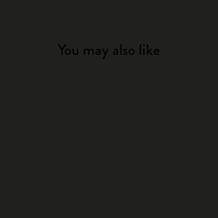
You may also like