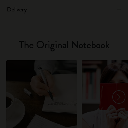
Delivery
The Original Notebook