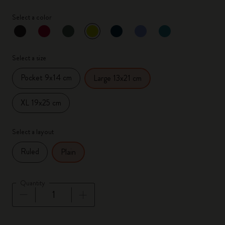
Select a color
selected
*
Selected color
Select a size
Pocket 9x14 cm
Large 13x21 cm
XL 19x25 cm
Select a layout
Ruled
Plain
Quantity
Quantity updated to 1