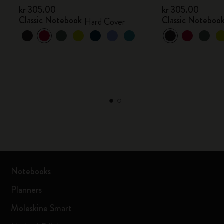
kr 305.00
kr 305.00
Classic Notebook
Classic Noteboo
Hard Cover
Notebooks
Planners
Moleskine Smart