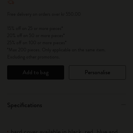
Free delivery on orders over kr 550.00
15% off on 25 or more pieces*
20% off on 50 or more pieces*
25% off on 100 or more pieces*
*Max 200 pieces. Only applicable on the same item.
Excluding other promotions.
Add to bag
Personalise
Specifications
hard cover available in black, red, blue and