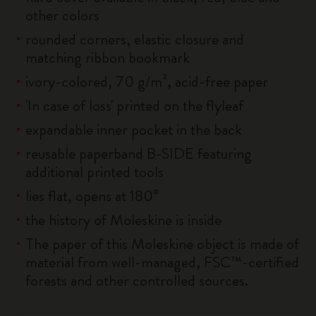
other colors
rounded corners, elastic closure and
matching ribbon bookmark
ivory-colored, 70 g/m², acid-free paper
'In case of loss' printed on the flyleaf
expandable inner pocket in the back
reusable paperband B-SIDE featuring
additional printed tools
lies flat, opens at 180°
the history of Moleskine is inside
The paper of this Moleskine object is made of
material from well-managed, FSC™-certified
forests and other controlled sources.