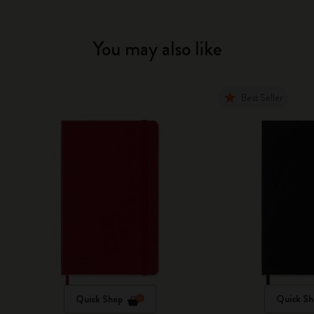
You may also like
Best Seller
Quick Shop
Quick Sh