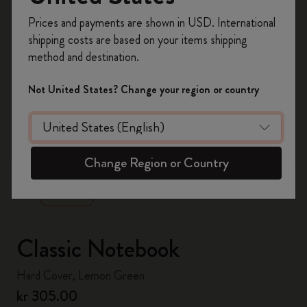
Register now and get
10% off + free shipping
Prices and payments are shown in USD. International
on your first order
using the code
shipping costs are based on your items shipping
WELCOME10.
method and destination.
Create a Moleskine account to access exclusive
offers, member perks, and more inspiration.
Not United States? Change your region or country
Become a member!
zoom.cta
Change Region or Country
Classic Notebook
Hard Cover, Lemon Green
kr 305.00