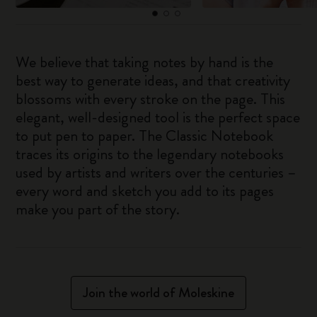
We believe that taking notes by hand is the
best way to generate ideas, and that creativity
blossoms with every stroke on the page. This
elegant, well-designed tool is the perfect space
to put pen to paper. The Classic Notebook
traces its origins to the legendary notebooks
used by artists and writers over the centuries –
every word and sketch you add to its pages
make you part of the story.
Join the world of Moleskine