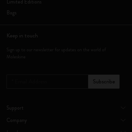
Limited Editions
Bags
Keep in touch
Sign up to our newsletter for updates on the world of
Moleskine
*
Email Address
Subscribe
Support
Company