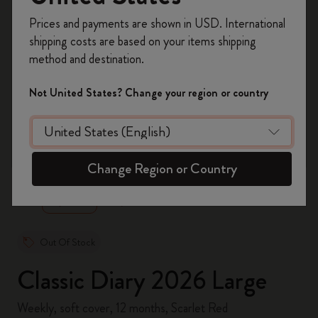
Register now and get
10% off + free shipping
Prices and payments are shown in USD. International
on your first order
using the code
shipping costs are based on your items shipping
WELCOME10.
method and destination.
Create a Moleskine account to access exclusive
offers, member perks, and more inspiration.
Not United States? Change your region or country
Become a member!
zoom.cta
Change Region or Country
Out Of Stock
Classic Diary 2026 Large
Weekly, soft cover, 12 months, Scarlet Red