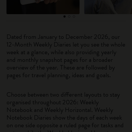
Dated from January to December 2026, our
12-Month Weekly Diaries let you see the whole
week at a glance, while also providing yearly
and monthly snapshot pages for a broader
overview of the year. These are followed by
pages for travel planning, ideas and goals.
Choose between two different layouts to stay
organised throughout 2026: Weekly
Notebook and Weekly Horizontal. Weekly
Notebook Diaries show the days of each week
on one side opposite a ruled page for tasks and