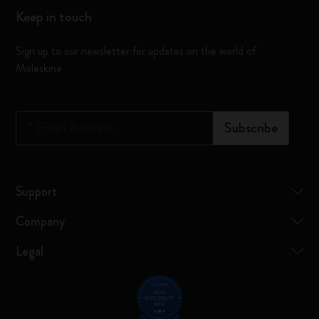
Keep in touch
Sign up to our newsletter for updates on the world of
Moleskine
*
Email Address
Subscribe
Support
Company
Legal