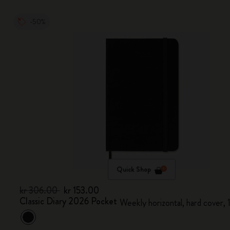
-50%
Quick Shop
kr 306.00
kr 153.00
Classic Diary 2026 Pocket
Weekly horizontal, hard cover,