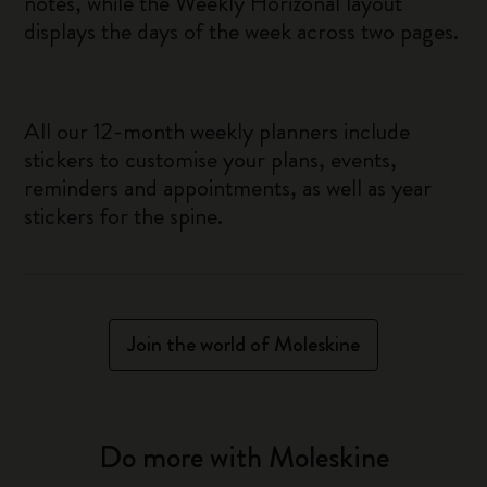
notes, while the Weekly Horizonal layout
displays the days of the week across two pages.
All our 12-month weekly planners include
stickers to customise your plans, events,
reminders and appointments, as well as year
stickers for the spine.
Join the world of Moleskine
Do more with Moleskine