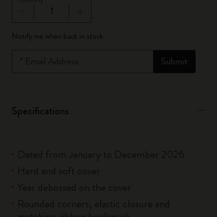
Quantity updated to 1
Notify me when back in stock
*
Email Address
Submit
Specifications
Dated from January to December 2026
Hard and soft cover
Year debossed on the cover
Rounded corners, elastic closure and
matching ribbon bookmark