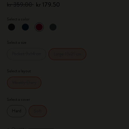
kr 359.00
kr 179.50
Select a color
selected
*
Selected color
Select a size
Pocket 9x14 cm
Large 13x21 cm
Select a layout
Weekly Diary
Select a cover
Hard
Soft
Quantity