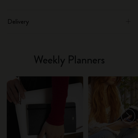
Delivery
Weekly Planners