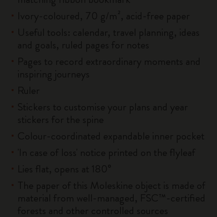
Ivory-coloured, 70 g/m², acid-free paper
Useful tools: calendar, travel planning, ideas
and goals, ruled pages for notes
Pages to record extraordinary moments and
inspiring journeys
Ruler
Stickers to customise your plans and year
stickers for the spine
Colour-coordinated expandable inner pocket
'In case of loss' notice printed on the flyleaf
Lies flat, opens at 180°
The paper of this Moleskine object is made of
material from well-managed, FSC™-certified
forests and other controlled sources