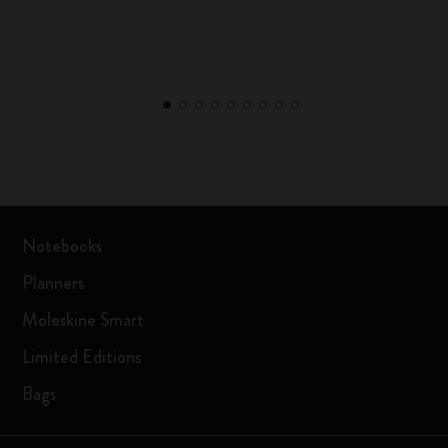
Notebooks
Planners
Moleskine Smart
Limited Editions
Bags