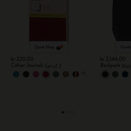
Quick Shop
Quick
kr 220.00
kr 2,146.00
Cahier Journals
Backpack
Set of 3
Metr
+1