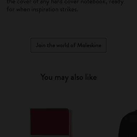
the cover of any hard cover notebook, ready
for when inspiration strikes.
Join the world of Moleskine
You may also like