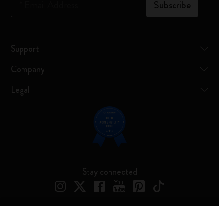
*
Email Address
Subscribe
Support
Company
Legal
Stay connected