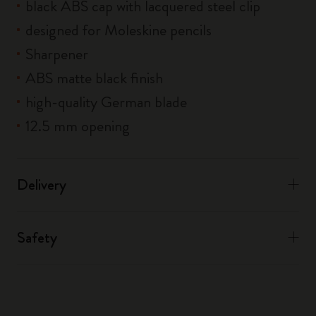
black ABS cap with lacquered steel clip
designed for Moleskine pencils
Sharpener
ABS matte black finish
high-quality German blade
12.5 mm opening
Delivery
Safety