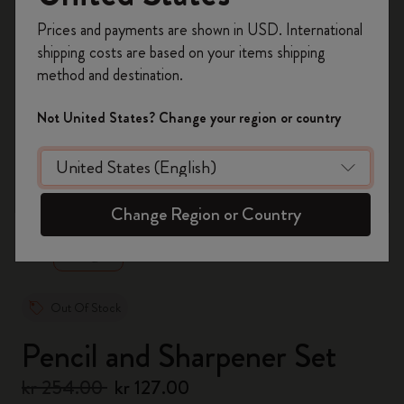
Register now and get
10% off + free shipping
Prices and payments are shown in USD. International
on your first order
using the code
shipping costs are based on your items shipping
WELCOME10.
method and destination.
Create a Moleskine account to access exclusive
offers, member perks, and more inspiration.
Not United States? Change your region or country
Become a member!
zoom.cta
Change Region or Country
Out Of Stock
Pencil and Sharpener Set
kr 254.00
kr 127.00