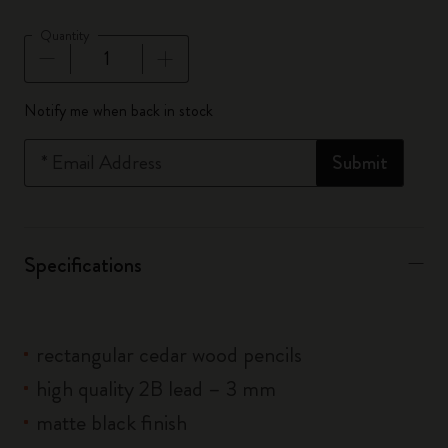
Quantity
Quantity updated to 1
Notify me when back in stock
*
Email Address
Submit
Specifications
rectangular cedar wood pencils
high quality 2B lead – 3 mm
matte black finish