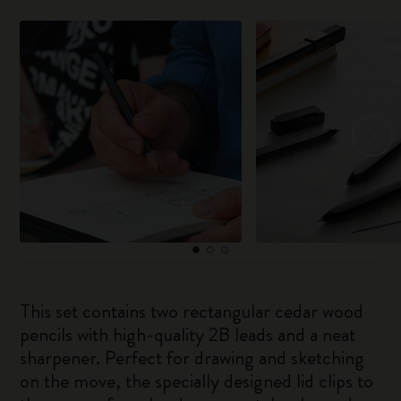
This set contains two rectangular cedar wood
pencils with high-quality 2B leads and a neat
sharpener. Perfect for drawing and sketching
on the move, the specially designed lid clips to