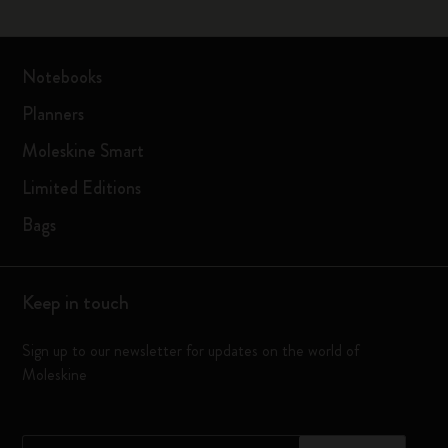
Notebooks
Planners
Moleskine Smart
Limited Editions
Bags
Keep in touch
Sign up to our newsletter for updates on the world of
Moleskine