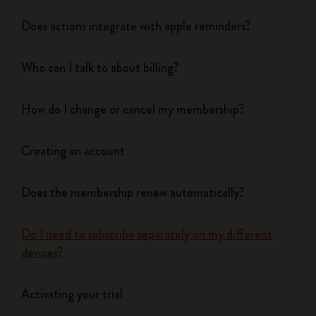
Does actions integrate with apple reminders?
Who can I talk to about billing?
How do I change or cancel my membership?
Creating an account
Does the membership renew automatically?
Do I need to subscribe separately on my different
devices?
Activating your trial