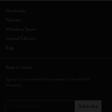
Notebooks
Planners
Moleskine Smart
Limited Editions
Bags
Keep in touch
Sign up to our newsletter for updates on the world of
Moleskine
*
Email Address
Subscribe