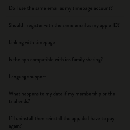
Do I use the same email as my timepage account?
Should I register with the same email as my apple ID?
Linking with timepage
Is the app compatible with ios family sharing?
Language support
What happens to my data if my membership or the
trial ends?
If I uninstall then reinstall the app, do I have to pay
again?