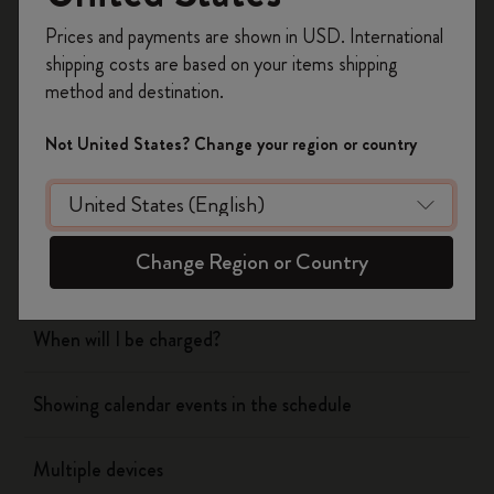
Register now and get
10% off + free shipping
Prices and payments are shown in USD. International
on your first order
using the code
shipping costs are based on your items shipping
WELCOME10.
Flow
method and destination.
Create a Moleskine account to access exclusive
offers, member perks, and more inspiration.
Page camera
Not United States? Change your region or country
Become a member!
Timepage
Change Region or Country
Actions
When will I be charged?
Showing calendar events in the schedule
Multiple devices