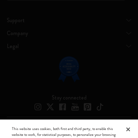
Support
Company
Legal
Stay connected
This website uses cookies, both first and third party, to enable this
Moleskine ® is a registered trademark of Moleskine Srl a socio unico
website to work, for statistical purposes, to personalize your browsing