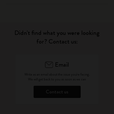
Didn't find what you were looking
for? Contact us:
Email
Write as an email about the issue you're facing.
We will get back to you as soon as we can
Contact us