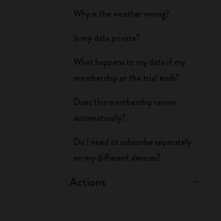
Why is the weather wrong?
Is my data private?
What happens to my data if my
membership or the trial ends?
Does this membership renew
automatically?
Do I need to subscribe separately
on my different devices?
Actions