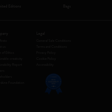
mited Editions
Bags
pany
Legal
festo
General Sale Conditions
t us
Terms and Conditions
 of Ethics
Privacy Policy
inable creativity
Cookie Policy
ainability Report
Accessibility
ers
eholders
skine Foundation