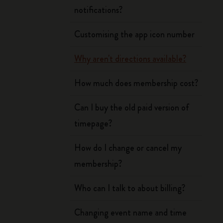
notifications?
Customising the app icon number
Why aren't directions available?
How much does membership cost?
Can I buy the old paid version of
timepage?
How do I change or cancel my
membership?
Who can I talk to about billing?
Changing event name and time