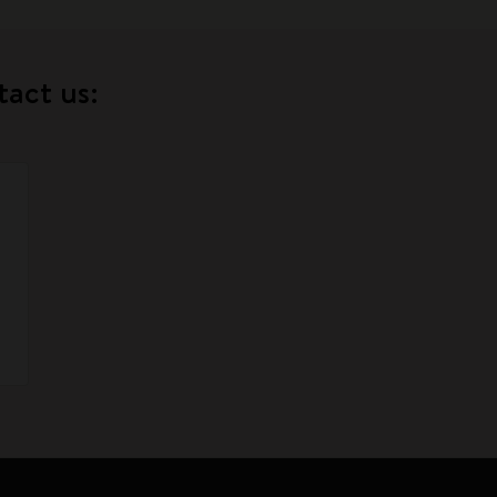
tact us: