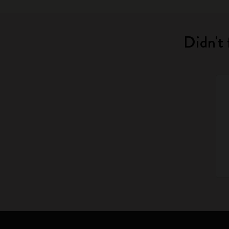
Didn't 