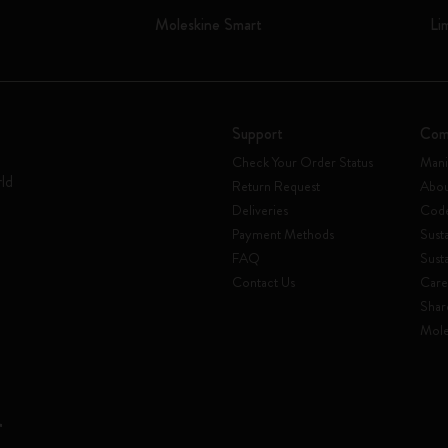
Moleskine Smart
Li
Support
Com
Check Your Order Status
Mani
rld
Return Request
Abou
Deliveries
Code
Payment Methods
Susta
FAQ
Sust
Contact Us
Care
Shar
Mole