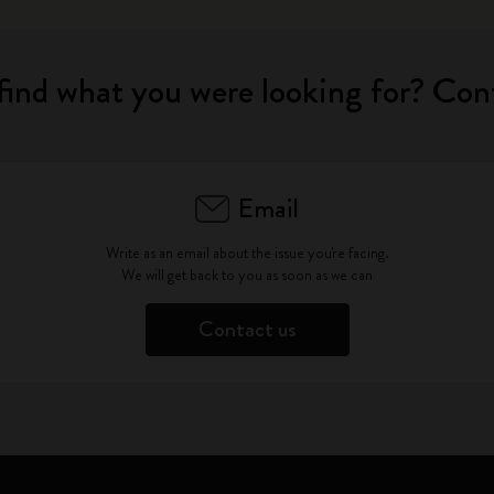
find what you were looking for? Con
Email
Write as an email about the issue you're facing.
We will get back to you as soon as we can
Contact us