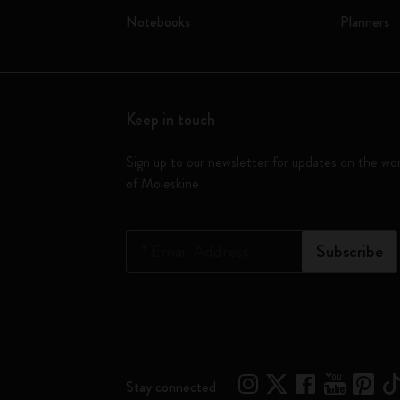
Notebooks
Planners
Keep in touch
Sign up to our newsletter for updates on the wo
of Moleskine
*
Email Address
Subscribe
Stay connected