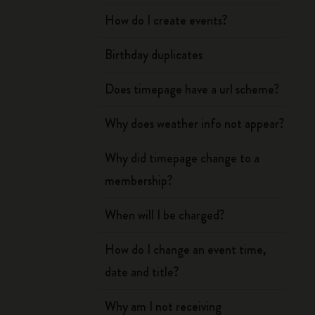
How do I create events?
Birthday duplicates
Does timepage have a url scheme?
Why does weather info not appear?
Why did timepage change to a
membership?
When will I be charged?
How do I change an event time,
date and title?
Why am I not receiving