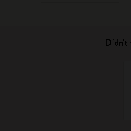
Didn't 