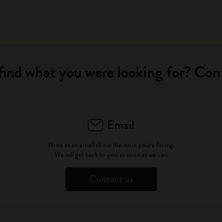
find what you were looking for? Con
Email
Write as an email about the issue you're facing.
We will get back to you as soon as we can
Contact us