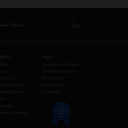
mited Editions
Bags
pany
Legal
festo
General Sale Conditions
t us
Terms and Conditions
 of Ethics
Privacy Policy
inable creativity
Cookie Policy
ainability Report
Accessibility
ers
eholders
skine Foundation