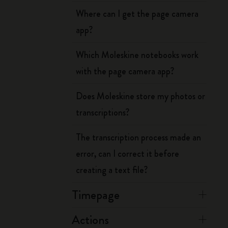
Where can I get the page camera
app?
Which Moleskine notebooks work
with the page camera app?
Does Moleskine store my photos or
transcriptions?
The transcription process made an
error, can I correct it before
creating a text file?
Timepage
Actions