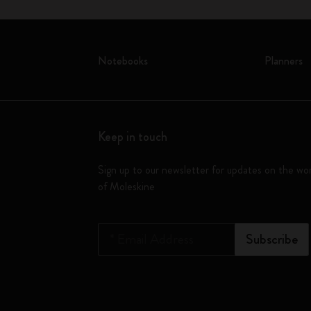
Notebooks
Planners
Keep in touch
Sign up to our newsletter for updates on the wo
of Moleskine
*
Email Address
Subscribe