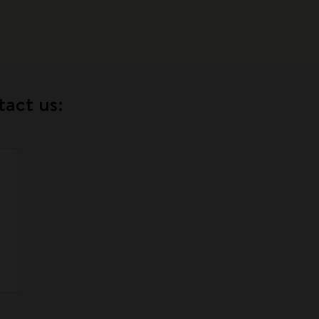
tact us: