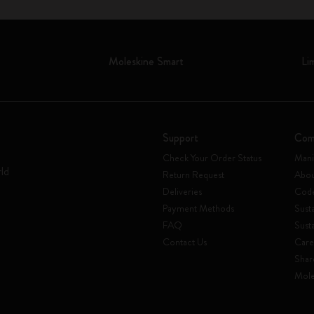
Moleskine Smart
Li
Support
Com
Check Your Order Status
Mani
rld
Return Request
Abou
Deliveries
Code
Payment Methods
Susta
FAQ
Sust
Contact Us
Care
Shar
Mole