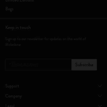
Limited Editions
Bags
Keep in touch
Sign up to our newsletter for updates on the world of
Moleskine
*
Email Address
Subscribe
Support
Company
Legal