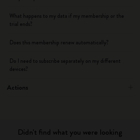
What happens to my data if my membership or the
trial ends?
Does this membership renew automatically?
Do I need to subscribe separately on my different
devices?
Actions
Didn't find what you were looking