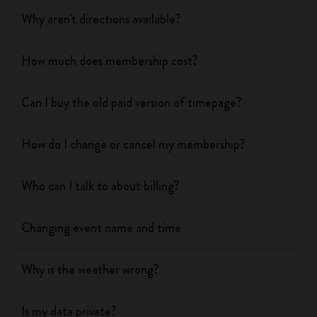
Why aren't directions available?
How much does membership cost?
Can I buy the old paid version of timepage?
How do I change or cancel my membership?
Who can I talk to about billing?
Changing event name and time
Why is the weather wrong?
Is my data private?