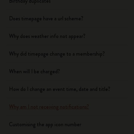
Birthday duplicates
Does timepage have a url scheme?
Why does weather info not appear?
Why did timepage change to a membership?
When will I be charged?
How do I change an event time, date and title?
Why am I not receiving notifications?
Customising the app icon number