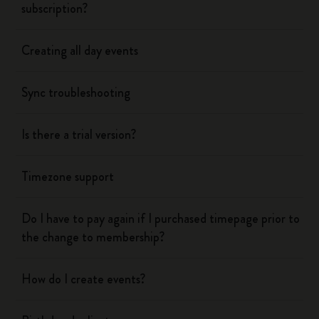
subscription?
Creating all day events
Sync troubleshooting
Is there a trial version?
Timezone support
Do I have to pay again if I purchased timepage prior to
the change to membership?
How do I create events?