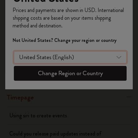
Register now and get
10% off + free shipping
“Banners” or “Alerts"
Prices and payments are shown in USD. International
on your first order
using the code
shipping costs are based on your items shipping
WELCOME10.
Was this answer helpful?
method and destination.
Create a Moleskine account to access exclusive
Yes
No
offers, member perks, and more inspiration.
Not United States? Change your region or country
Become a member!
Flow
Change Region or Country
Page camera
Timepage
Using siri to create events
Could you release paid updates instead of