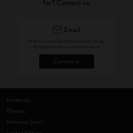
for? Contact us:
Email
Write as an email about the issue you're facing.
We will get back to you as soon as we can
Contact us
Notebooks
Planners
Moleskine Smart