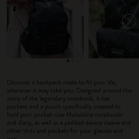
Discover a backpack made to fit your life,
wherever it may take you. Designed around the
story of the legendary notebook, it has
pockets and a pouch specifically created to
hold your pocket-size Moleskine notebooks
and diary, as well as a padded device sleeve and
other slots and pockets for your glasses and
pen.