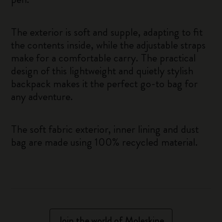
The exterior is soft and supple, adapting to fit
the contents inside, while the adjustable straps
make for a comfortable carry. The practical
design of this lightweight and quietly stylish
backpack makes it the perfect go-to bag for
any adventure.
The soft fabric exterior, inner lining and dust
bag are made using 100% recycled material.
Join the world of Moleskine