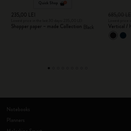
Quick Shop
235,00 LEI
685,00 L
Lowest price in the last 30 days: 235,00 LEI
Lowest price 
Shopper paper – made Collection
Vertical /
Black
Notebooks
Planners