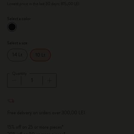
Lowest price in the last 30 days: 815,00 LEI
Select a color
selected
*
Selected color
Select a size
14 Lt
10 Lt
Quantity
Quantity updated to 1
Free delivery on orders over 300,00 LEI
15% off on 25 or more pieces*