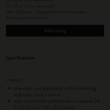
20% off on 50 or more pieces*
25% off on 100 or more pieces*
*Max 200 pieces. Only applicable on the same item.
Excluding other promotions.
Add to bag
Specifications
Interior:
one main compartment with drawstring
and snap hook closure
stay connected: padded device sleeve 24.
5 x 21.8 cm / 9.6 x 8.5 inches