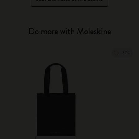
Do more with Moleskine
-30%