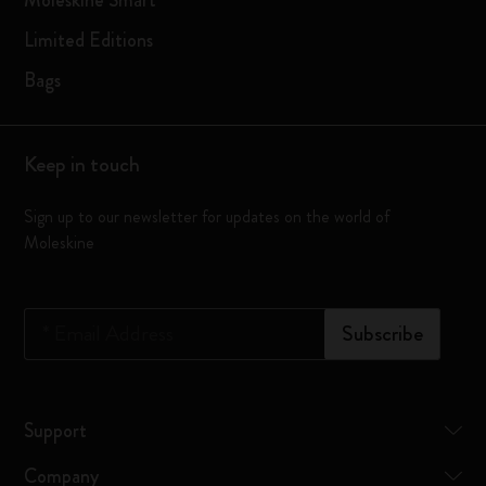
Moleskine Smart
Limited Editions
Bags
Keep in touch
Sign up to our newsletter for updates on the world of
Moleskine
*
Email Address
Subscribe
Support
Company