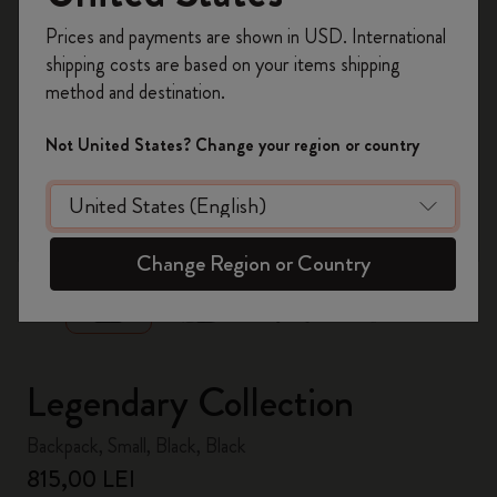
Register now and get
10% off + free shipping
Prices and payments are shown in USD. International
on your first order
using the code
shipping costs are based on your items shipping
WELCOME10.
method and destination.
Create a Moleskine account to access exclusive
offers, member perks, and more inspiration.
Not United States? Change your region or country
Become a member!
zoom.cta
Change Region or Country
Legendary Collection
Backpack, Small, Black, Black
815,00 LEI