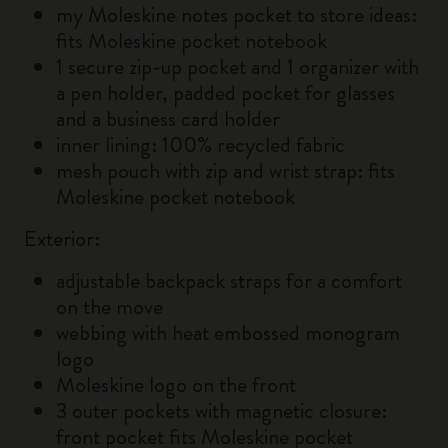
my Moleskine notes pocket to store ideas:
fits Moleskine pocket notebook
1 secure zip-up pocket and 1 organizer with
a pen holder, padded pocket for glasses
and a business card holder
inner lining: 100% recycled fabric
mesh pouch with zip and wrist strap: fits
Moleskine pocket notebook
Exterior:
adjustable backpack straps for a comfort
on the move
webbing with heat embossed monogram
logo
Moleskine logo on the front
3 outer pockets with magnetic closure:
front pocket fits Moleskine pocket