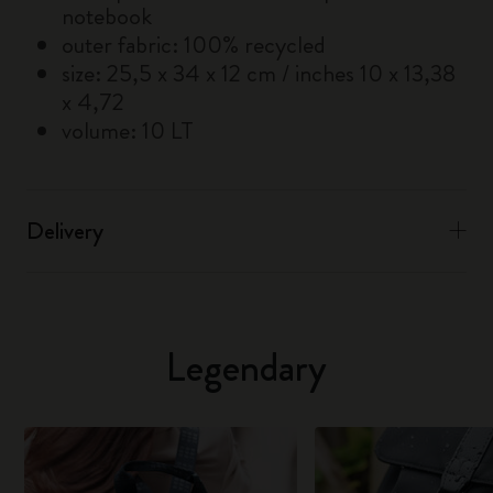
notebook
outer fabric: 100% recycled
size: 25,5 x 34 x 12 cm / inches 10 x 13,38
x 4,72
volume: 10 LT
Delivery
Legendary