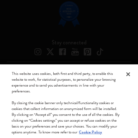
Stay connected
This website uses cookies, both first and third party, to enable this
Moleskine ® is a registered trademark of Moleskine Srl a socio unico
website to work, for statistical purposes, to personalize your browsing
experience and to send you advertisements in line with your
Moleskine srl a socio unico - Via Bergognone, 34 – 20144 Milano -
preferences.
Italia - P. IVA / CCIAA n. 07234480965 - REA MI 1945400 - Cap.
Soc. €2.181.513,42
By closing the cookie banner only technical/functionality cookies or
cookies that collect information on anonymized form will be installed.
We accept
By clicking on “Accept all” you consent to the use of all the cookies. By
clicking on “Cookies settings” you can accept or refuse cookies on the
basis on your preferences and save your choices. You can modify your
options anytime. To know more refer to our
Cookie Policy