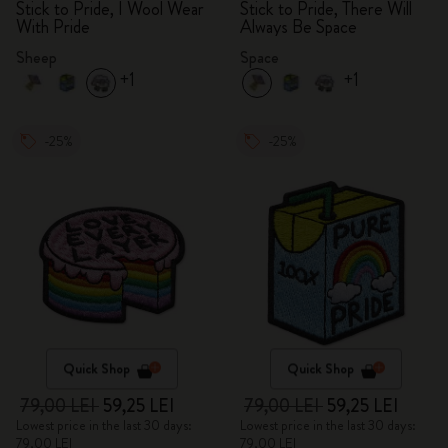
Stick to Pride, I Wool Wear
Stick to Pride, There Will
With Pride
Always Be Space
Sheep
Space
+1
+1
-25%
-25%
Quick Shop
Quick Shop
79,00 LEI
59,25 LEI
79,00 LEI
59,25 LEI
Lowest price in the last 30 days:
Lowest price in the last 30 days:
79,00 LEI
79,00 LEI