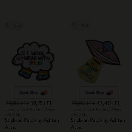
-25%
-40%
Quick Shop
Quick Shop
79,00 LEI
59,25 LEI
79,00 LEI
47,40 LEI
Lowest price in the last 30 days:
Lowest price in the last 30 days:
79,00 LEI
79,00 LEI
Stick-on Patch by Ashton
Stick-on Patch by Ashton
Attzs
Attzs