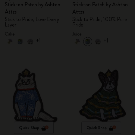
Stick-on Patch by Ashton
Stick-on Patch by Ashton
Attzs
Attzs
Stick to Pride, Love Every
Stick to Pride, 100% Pure
Layer
Pride
Cake
Juice
+1
+1
Quick Shop
Quick Shop