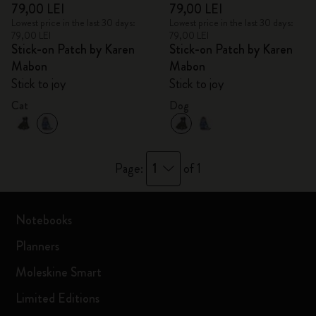
79,00 LEI
79,00 LEI
Lowest price in the last 30 days:
Lowest price in the last 30 days:
79,00 LEI
79,00 LEI
Stick-on Patch by Karen
Stick-on Patch by Karen
Mabon
Mabon
Stick to joy
Stick to joy
Cat
Dog
1
Page:
of 1
Notebooks
Planners
Moleskine Smart
Limited Editions