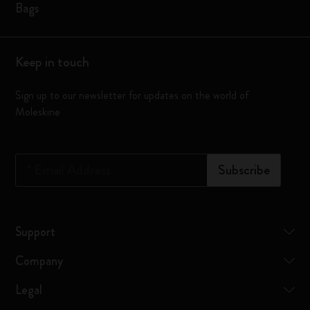
Bags
Keep in touch
Sign up to our newsletter for updates on the world of
Moleskine
*
Email Address
Subscribe
Support
Company
Legal