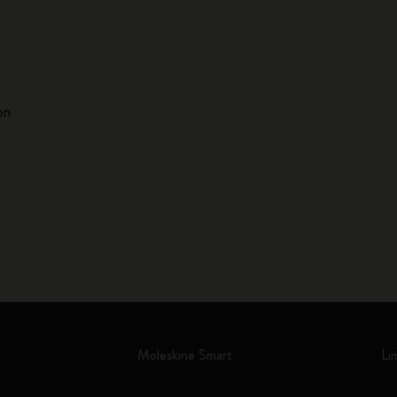
on
Moleskine Smart
Li