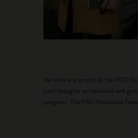
Versatile and practical, the PRO Not
your thoughts on individual and gro
progress. The PRO Notebook features