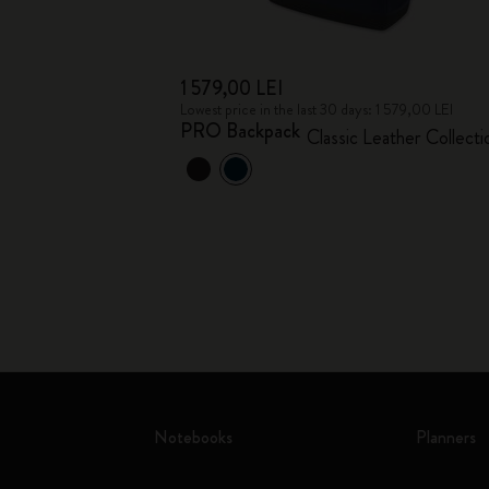
1 579,00 LEI
Lowest price in the last 30 days: 1 579,00 LEI
PRO Backpack
Classic Leather Collecti
Notebooks
Planners