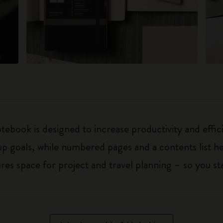
ebook is designed to increase productivity and effic
up goals, while numbered pages and a contents list h
 space for project and travel planning – so you sta