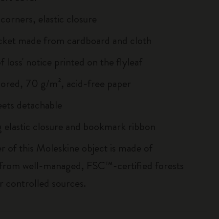
corners, elastic closure
cket made from cardboard and cloth
of loss' notice printed on the flyleaf
lored, 70 g/m², acid-free paper
heets detachable
 elastic closure and bookmark ribbon
r of this Moleskine object is made of
 from well-managed, FSC™-certified forests
r controlled sources.