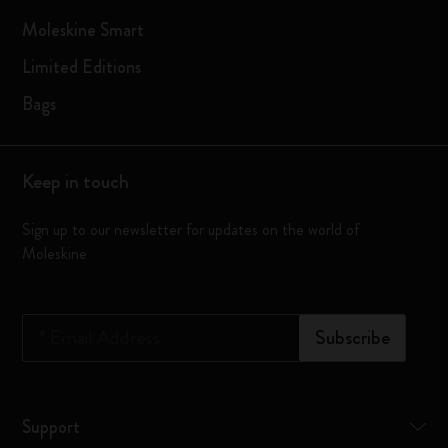
Moleskine Smart
Limited Editions
Bags
Keep in touch
Sign up to our newsletter for updates on the world of
Moleskine
*
Email Address
Subscribe
Support