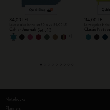
Quick Shop
Quick
84,00 LEI
114,00 LEI
Lowest price in the last 30 days: 84,00 LEI
Lowest price in the
Cahier Journals
Classic Noteb
Set of 3
+1
Notebooks
Planners