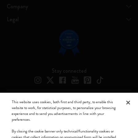
Company
Legal
Stay connected
This website uses cookies, both first and third party, to enable this
Moleskine ® is a registered trademark of Moleskine Srl a socio unico
website to work, for statistical purposes, to personalize your browsing
experience and to send you advertisements in line with your
Moleskine srl a socio unico - Via Bergognone, 34 – 20144 Milano -
preferences.
Italia - P. IVA / CCIAA n. 07234480965 - REA MI 1945400 - Cap.
Soc. €2.181.513,42
By closing the cookie banner only technical/functionality cookies or
cookies that collect information on anonymized form will be installed.