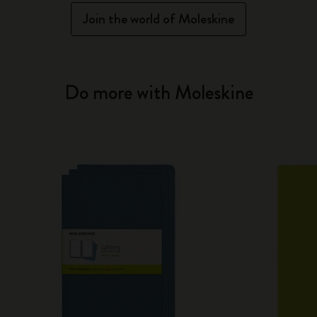
Join the world of Moleskine
Do more with Moleskine