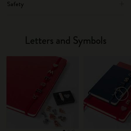
Safety
Letters and Symbols