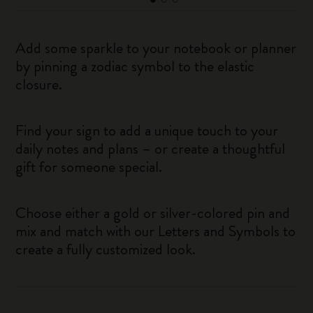
Add some sparkle to your notebook or planner
by pinning a zodiac symbol to the elastic
closure.
Find your sign to add a unique touch to your
daily notes and plans – or create a thoughtful
gift for someone special.
Choose either a gold or silver-colored pin and
mix and match with our Letters and Symbols to
create a fully customized look.