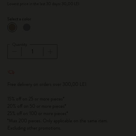
Lowest price in the last 30 days: 30,00 LEI
Select a color
selected
*
Selected color
Quantity
Quantity updated to 1
Free delivery on orders over 300,00 LEI
15% off on 25 or more pieces*
20% off on 50 or more pieces*
25% off on 100 or more pieces*
*Max 200 pieces. Only applicable on the same item.
Excluding other promotions.