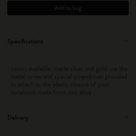
Add to bag
Specifications
colors available: matte silver and gold use the
metal screw and special screwdriver provided
to attach to the elastic closure of your
notebook made from zinc alloy
Delivery