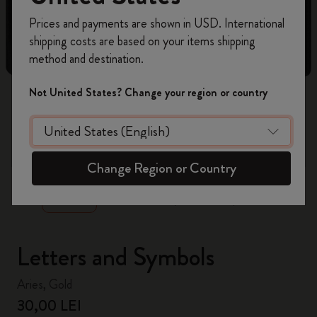
Register now and get
10% off + free shipping
Prices and payments are shown in USD. International
on your first order
using the code
shipping costs are based on your items shipping
WELCOME10.
method and destination.
Create a Moleskine account to access exclusive
offers, member perks, and more inspiration.
Not United States? Change your region or country
Become a member!
zoom.cta
Change Region or Country
Letters and Symbols
Aries, Gold
30,00 LEI