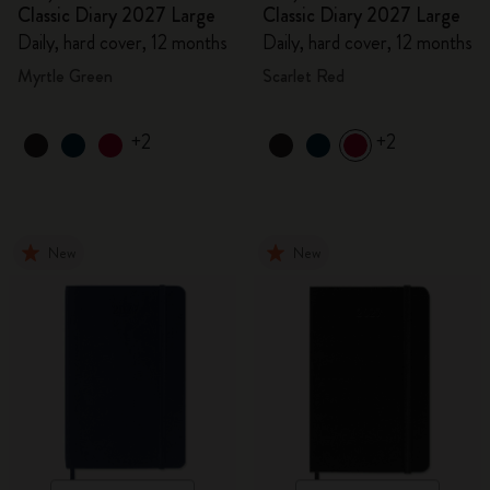
Classic Diary 2027 Large
Classic Diary 2027 Large
Daily, hard cover, 12 months
Daily, hard cover, 12 months
Myrtle Green
Scarlet Red
+2
+2
New
New