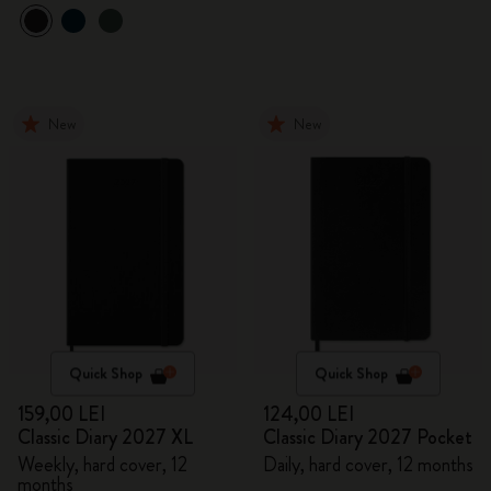
New
New
Quick Shop
Quick Shop
159,00 LEI
124,00 LEI
Classic Diary 2027 XL
Classic Diary 2027 Pocket
Weekly, hard cover, 12
Daily, hard cover, 12 months
months