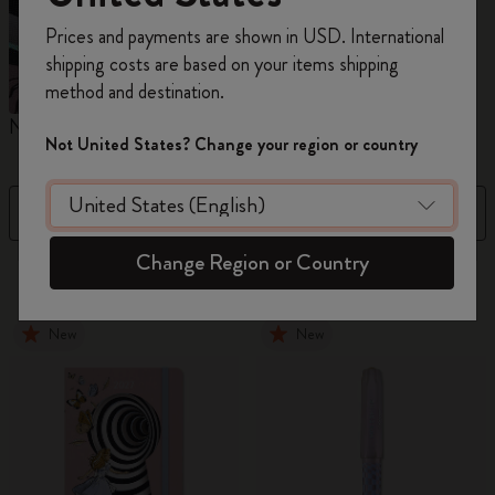
Register now and get
10% off + free shipping
Prices and payments are shown in USD. International
on your first order
using the code
shipping costs are based on your items shipping
WELCOME10.
method and destination.
Create a Moleskine account to access exclusive
Notebooks
Planners
M
offers, member perks, and more inspiration.
Not United States? Change your region or country
Become a member!
Filter
Sort by
Change Region or Country
881 products
New
New