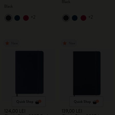
Black
Black
+2
+2
New
New
Quick Shop
Quick Shop
124,00 LEI
139,00 LEI