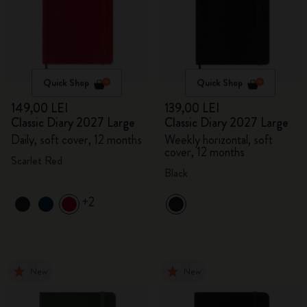
Quick Shop
Quick Shop
149,00 LEI
139,00 LEI
Classic Diary 2027 Large
Classic Diary 2027 Large
Daily, soft cover, 12 months
Weekly horizontal, soft
cover, 12 months
Scarlet Red
Black
+2
New
New