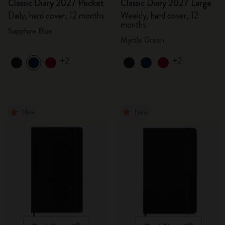
Classic Diary 2027 Pocket
Classic Diary 2027 Large
Daily, hard cover, 12 months
Weekly, hard cover, 12
months
Sapphire Blue
Myrtle Green
+2
+2
New
New