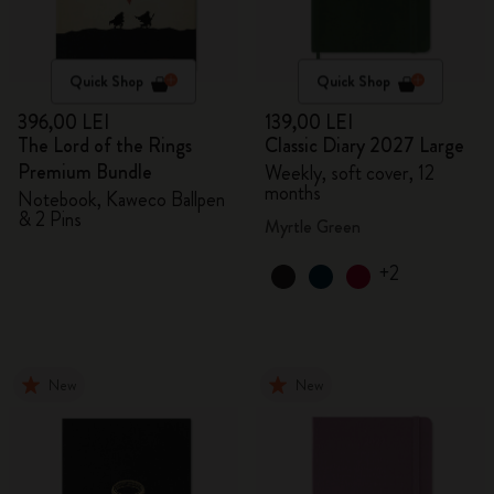
Quick Shop
Quick Shop
396,00 LEI
139,00 LEI
The Lord of the Rings
Classic Diary 2027 Large
Premium Bundle
Weekly, soft cover, 12
months
Notebook, Kaweco Ballpen
& 2 Pins
Myrtle Green
+2
New
New