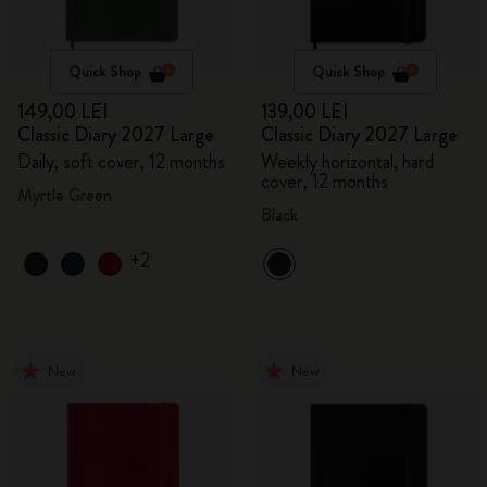
Quick Shop
Quick Shop
149,00 LEI
139,00 LEI
Classic Diary 2027 Large
Classic Diary 2027 Large
Daily, soft cover, 12 months
Weekly horizontal, hard
cover, 12 months
Myrtle Green
Black
+2
New
New