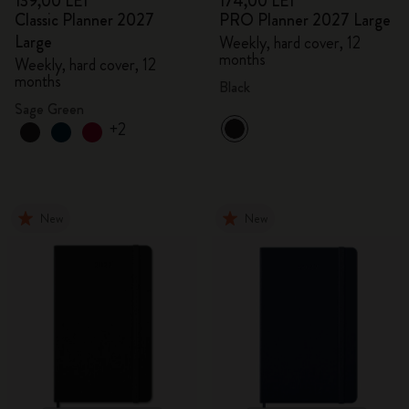
139,00 LEI
174,00 LEI
Classic Planner 2027
PRO Planner 2027 Large
Large
Weekly, hard cover, 12
months
Weekly, hard cover, 12
months
Black
Sage Green
+2
New
New