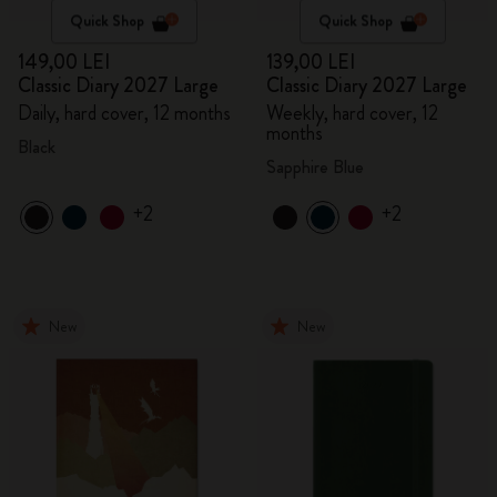
Quick Shop
Quick Shop
149,00 LEI
139,00 LEI
Classic Diary 2027 Large
Classic Diary 2027 Large
Daily, hard cover, 12 months
Weekly, hard cover, 12
months
Black
Sapphire Blue
+2
+2
New
New