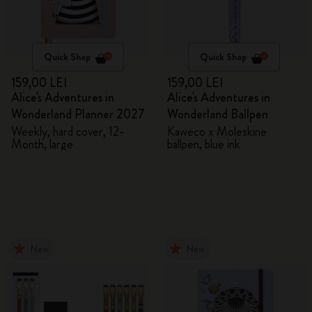
Quick Shop
Quick Shop
159,00 LEI
159,00 LEI
Alice's Adventures in
Alice's Adventures in
Wonderland Planner 2027
Wonderland Ballpen
Weekly, hard cover, 12-
Kaweco x Moleskine
Month, large
ballpen, blue ink
New
New