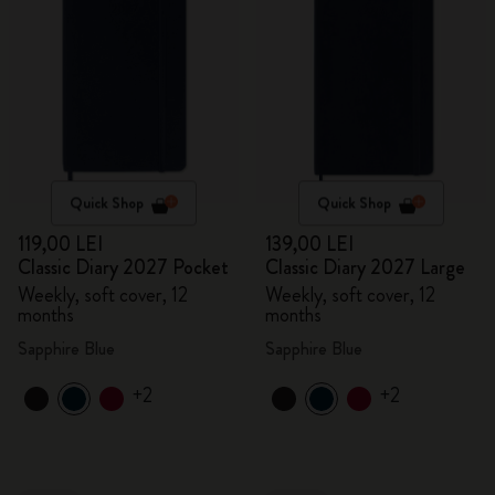
Quick Shop
Quick Shop
119,00 LEI
139,00 LEI
Classic Diary 2027 Pocket
Classic Diary 2027 Large
Weekly, soft cover, 12
Weekly, soft cover, 12
months
months
Sapphire Blue
Sapphire Blue
+2
+2