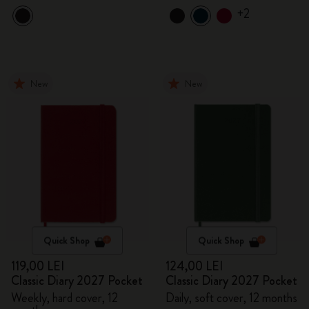
+2
New
New
Quick Shop
Quick Shop
119,00 LEI
124,00 LEI
Classic Diary 2027 Pocket
Classic Diary 2027 Pocket
Weekly, hard cover, 12
Daily, soft cover, 12 months