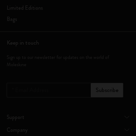
Limited Editions
Bags
Keep in touch
Sign up to our newsletter for updates on the world of
Moleskine
*
Email Address
Subscribe
Support
Company