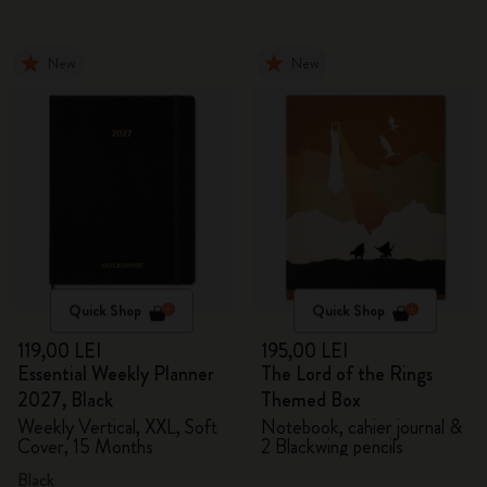
New
New
Quick Shop
Quick Shop
119,00 LEI
195,00 LEI
Essential Weekly Planner
The Lord of the Rings
2027, Black
Themed Box
Weekly Vertical, XXL, Soft
Notebook, cahier journal &
Cover, 15 Months
2 Blackwing pencils
Black