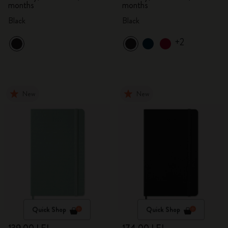
months
months
Black
Black
+2
New
New
Quick Shop
Quick Shop