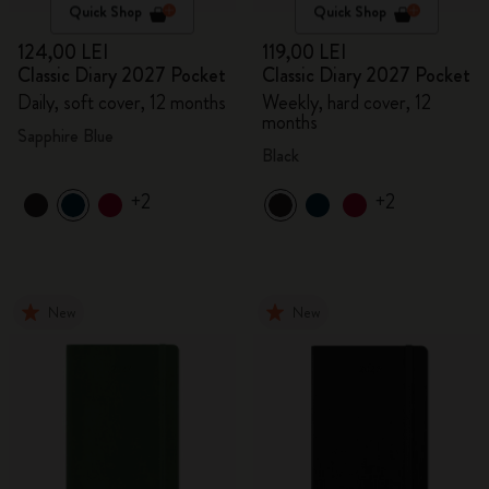
Quick Shop
Quick Shop
124,00 LEI
119,00 LEI
Classic Diary 2027 Pocket
Classic Diary 2027 Pocket
Daily, soft cover, 12 months
Weekly, hard cover, 12
months
Sapphire Blue
Black
+2
+2
New
New