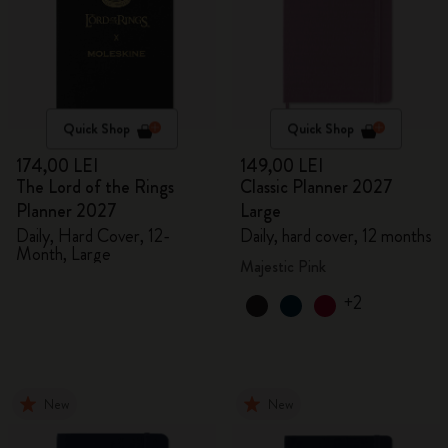
Quick Shop
Quick Shop
174,00 LEI
149,00 LEI
The Lord of the Rings
Classic Planner 2027
Planner 2027
Large
Daily, Hard Cover, 12-
Daily, hard cover, 12 months
Month, Large
Majestic Pink
+2
New
New