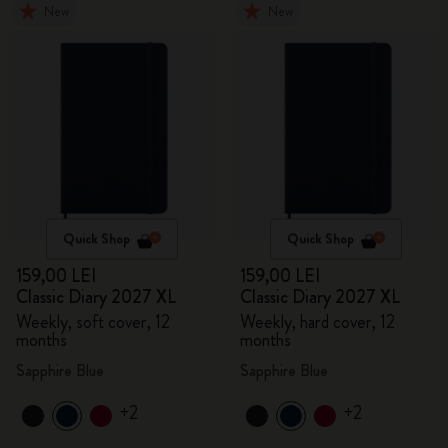
New
New
Quick Shop
Quick Shop
159,00 LEI
159,00 LEI
Classic Diary 2027 XL
Classic Diary 2027 XL
Weekly, soft cover, 12
Weekly, hard cover, 12
months
months
Sapphire Blue
Sapphire Blue
+2
+2