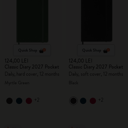
Quick Shop
Quick Shop
124,00 LEI
124,00 LEI
Classic Diary 2027 Pocket
Classic Diary 2027 Pocket
Daily, hard cover, 12 months
Daily, soft cover, 12 months
Myrtle Green
Black
+2
+2