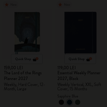
New
New
Quick Shop
Quick Shop
159,00 LEI
119,00 LEI
The Lord of the Rings
Essential Weekly Planner
Planner 2027
2027, Black
Weekly, Hard Cover, 12-
Weekly Vertical, XXL, Soft
Month, Large
Cover, 15 Months
Sapphire Blue