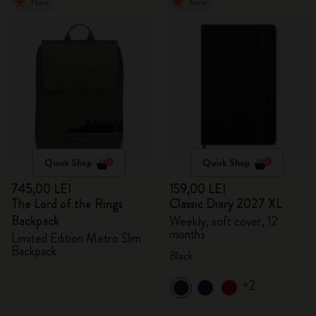
New
New
Quick Shop
Quick Shop
745,00 LEI
159,00 LEI
The Lord of the Rings
Classic Diary 2027 XL
Backpack
Weekly, soft cover, 12
months
Limited Edition Metro Slim
Backpack
Black
+2