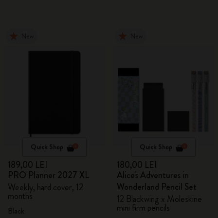
New
New
Quick Shop
Quick Shop
189,00 LEI
180,00 LEI
PRO Planner 2027 XL
Alice's Adventures in
Wonderland Pencil Set
Weekly, hard cover, 12
months
12 Blackwing x Moleskine
mini firm pencils
Black