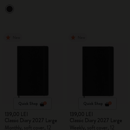
New
New
Quick Shop
Quick Shop
139,00 LEI
139,00 LEI
Classic Diary 2027 Large
Classic Diary 2027 Large
Monthly, soft cover, 12
Weekly, soft cover, 12