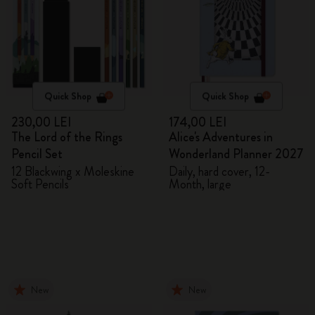
Quick Shop
Quick Shop
230,00 LEI
174,00 LEI
The Lord of the Rings
Alice's Adventures in
Pencil Set
Wonderland Planner 2027
12 Blackwing x Moleskine
Daily, hard cover, 12-
Soft Pencils
Month, large
New
New