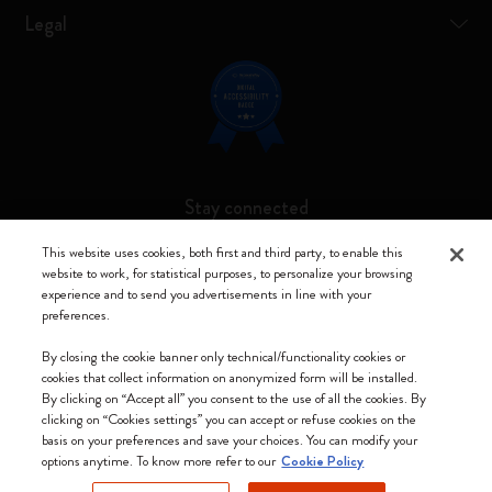
Legal
Stay connected
This website uses cookies, both first and third party, to enable this
website to work, for statistical purposes, to personalize your browsing
experience and to send you advertisements in line with your
preferences.
Moleskine ® is a registered trademark of Moleskine Srl a socio unico
By closing the cookie banner only technical/functionality cookies or
Moleskine srl a socio unico - Via Bergognone, 34 – 20144 Milano -
cookies that collect information on anonymized form will be installed.
Italia - P. IVA / CCIAA n. 07234480965 - REA MI 1945400 - Cap.
By clicking on “Accept all” you consent to the use of all the cookies. By
Soc. €2.181.513,42
clicking on “Cookies settings” you can accept or refuse cookies on the
basis on your preferences and save your choices. You can modify your
We accept
options anytime. To know more refer to our
Cookie Policy