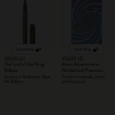
Quick Shop
Quick Shop
159,00 LEI
250,00 LEI
The Lord of the Rings
Alice's Adventures in
Ballpen
Wonderland Premium
Gift Box
Kaweco x Moleskine Blue
Pocket notebook, 3 mini
Ink Ballpen
pencils, pouch