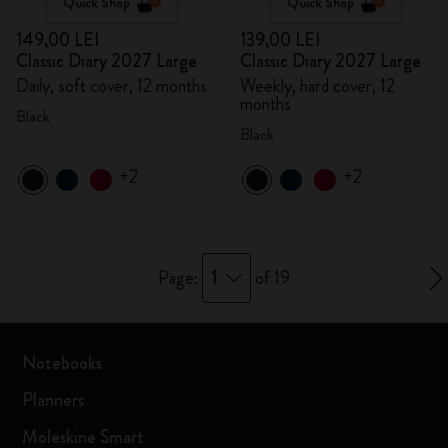
Quick Shop
Quick Shop
149,00 LEI
139,00 LEI
Classic Diary 2027 Large
Classic Diary 2027 Large
Daily, soft cover, 12 months
Weekly, hard cover, 12
months
Black
Black
+2
+2
1
Page:
of 19
Notebooks
Planners
Moleskine Smart