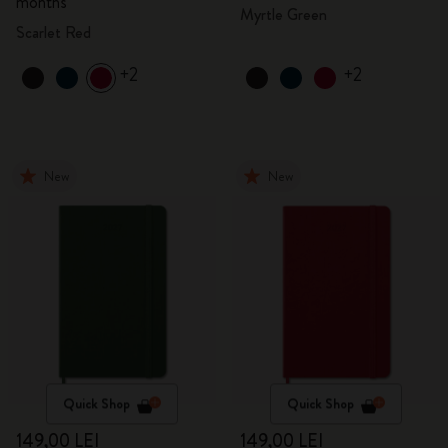
months
Myrtle Green
Scarlet Red
+2
+2
New
New
Quick Shop
Quick Shop
149,00 LEI
149,00 LEI