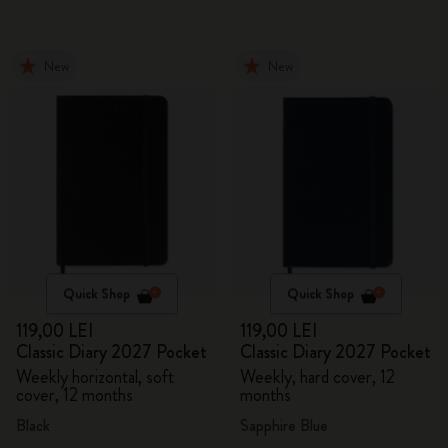
New
New
Quick Shop
Quick Shop
119,00 LEI
119,00 LEI
Classic Diary 2027 Pocket
Classic Diary 2027 Pocket
Weekly horizontal, soft
Weekly, hard cover, 12
cover, 12 months
months
Black
Sapphire Blue