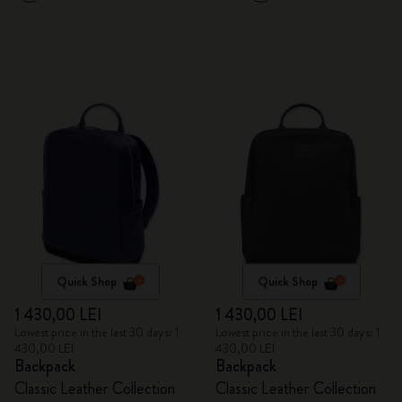
Quick Shop
Quick Shop
1 430,00 LEI
1 430,00 LEI
Lowest price in the last 30 days: 1
Lowest price in the last 30 days: 1
430,00 LEI
430,00 LEI
Backpack
Backpack
Classic Leather Collection
Classic Leather Collection