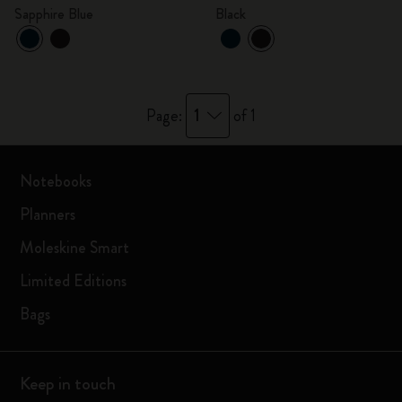
Sapphire Blue
Black
1
Page:
of 1
Notebooks
Planners
Moleskine Smart
Limited Editions
Bags
Keep in touch