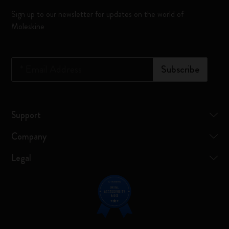
Sign up to our newsletter for updates on the world of
Moleskine
*
Email Address
Subscribe
Support
Company
Legal