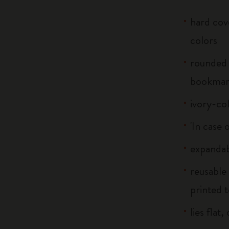
hard cove
colors
rounded 
bookma
ivory-co
'In case 
expandab
reusable
printed t
lies flat