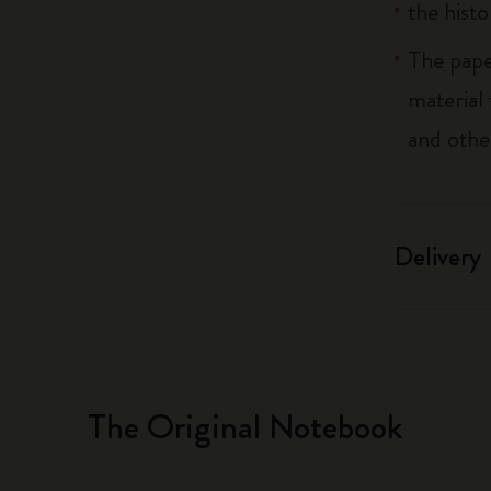
the histo
The pape
material
and othe
Delivery
The Original Notebook