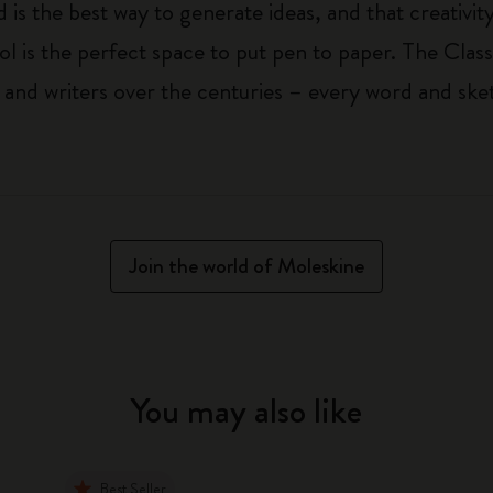
 is the best way to generate ideas, and that creativi
ol is the perfect space to put pen to paper. The Class
 and writers over the centuries – every word and ske
Join the world of Moleskine
You may also like
Best Seller