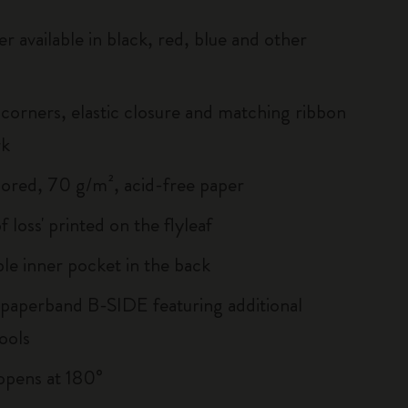
r available in black, red, blue and other
corners, elastic closure and matching ribbon
rk
lored, 70 g/m², acid-free paper
of loss' printed on the flyleaf
le inner pocket in the back
 paperband B-SIDE featuring additional
ools
, opens at 180°