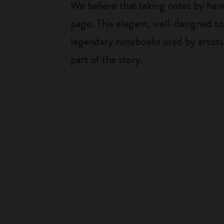
We believe that taking notes by hand
page. This elegant, well-designed to
legendary notebooks used by artists
part of the story.