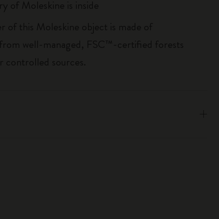
ry of Moleskine is inside
r of this Moleskine object is made of
 from well-managed, FSC™-certified forests
r controlled sources.