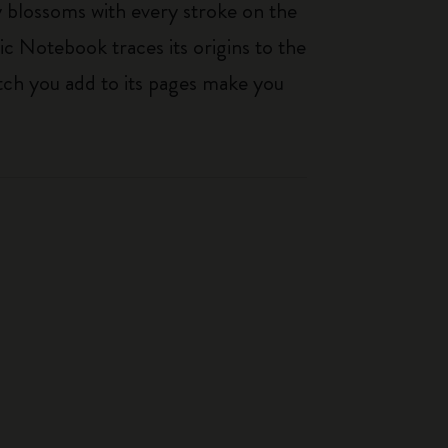
ty blossoms with every stroke on the
ic Notebook traces its origins to the
tch you add to its pages make you