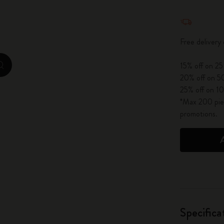
City Guide Notebooks LUXE x Moleskine
Quantity u
Casa Batlló Custom Editions
Free delivery
I Am The City
15% off on 25
zoom.cta
20% off on 50
IZIPIZI x Moleskine
25% off on 10
*Max 200 piec
Moleskine Detour
promotions.
Specifica