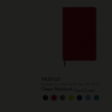
119,00 LEI
Lowest price in the last 30 days: 119,00 LEI
Classic Notebook
Hard Cover