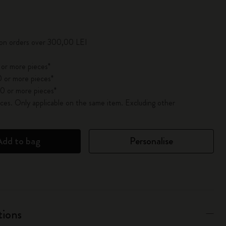
pdated to 1
 on orders over 300,00 LEI
 or more pieces*
 or more pieces*
0 or more pieces*
es. Only applicable on the same item. Excluding other
Add to bag
Personalise
tions