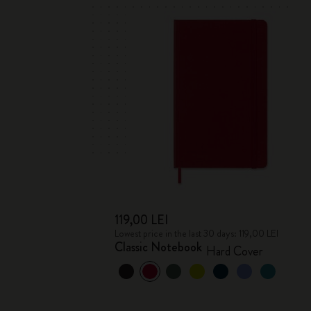
119,00 LEI
Lowest price in the last 30 days: 119,00 LEI
Classic Notebook
Hard Cover