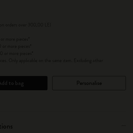
pdated to 1
 on orders over 300,00 LEI
 or more pieces*
 or more pieces*
0 or more pieces*
es. Only applicable on the same item. Excluding other
Add to bag
Personalise
tions