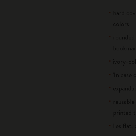
hard cove
colors
rounded 
bookma
ivory-co
'In case 
expandab
reusable
printed t
lies flat