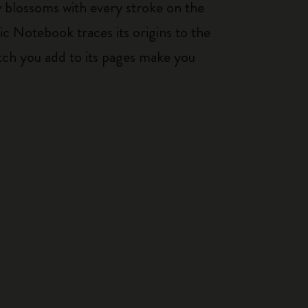
ty blossoms with every stroke on the
ic Notebook traces its origins to the
tch you add to its pages make you