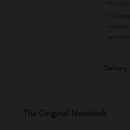
the histo
The pape
material
and othe
Delivery
The Original Notebook