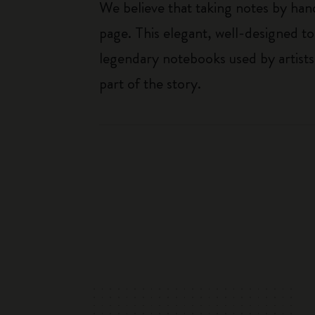
We believe that taking notes by hand
page. This elegant, well-designed to
legendary notebooks used by artists
part of the story.