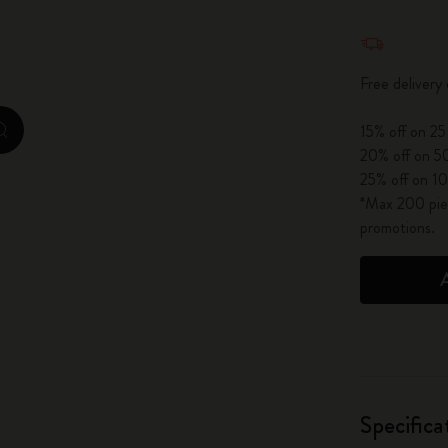
City Guide Notebooks LUXE x Moleskine
Quantity u
Casa Batlló Custom Editions
Free delivery
I Am The City
15% off on 25
zoom.cta
20% off on 50
IZIPIZI x Moleskine
25% off on 10
*Max 200 piec
Moleskine Detour
promotions.
Specifica