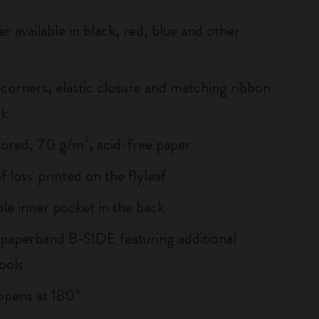
r available in black, red, blue and other
corners, elastic closure and matching ribbon
rk
lored, 70 g/m², acid-free paper
of loss' printed on the flyleaf
le inner pocket in the back
 paperband B-SIDE featuring additional
ools
, opens at 180°