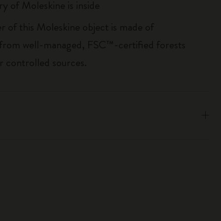
ry of Moleskine is inside
r of this Moleskine object is made of
 from well-managed, FSC™-certified forests
r controlled sources.