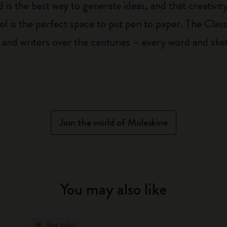
 is the best way to generate ideas, and that creativi
ol is the perfect space to put pen to paper. The Class
 and writers over the centuries – every word and ske
Join the world of Moleskine
You may also like
Best Seller