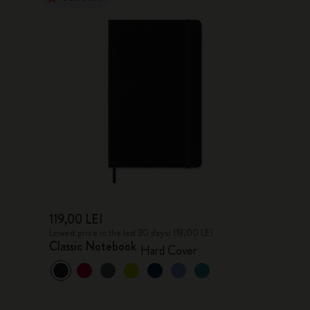
119,00 LEI
Lowest price in the last 30 days: 119,00 LEI
Classic Notebook
Hard Cover