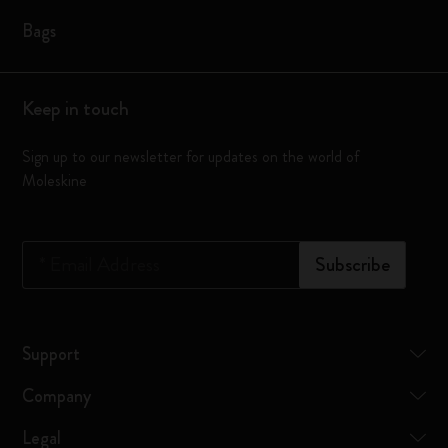
Bags
Keep in touch
Sign up to our newsletter for updates on the world of
Moleskine
*
Email Address
Subscribe
Support
Company
Legal