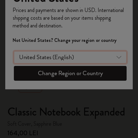
Register now and get
10% off + free shipping
Prices and payments are shown in USD. International
on your first order
using the code
shipping costs are based on your items shipping
WELCOME10.
method and destination.
Create a Moleskine account to access exclusive
offers, member perks, and more inspiration.
Not United States? Change your region or country
Become a member!
zoom.cta
Change Region or Country
Classic Notebook Expanded
Soft Cover, Sapphire Blue
164,00 LEI