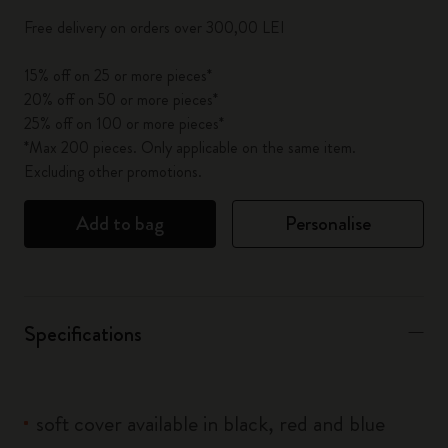
Free delivery on orders over 300,00 LEI
15% off on 25 or more pieces*
20% off on 50 or more pieces*
25% off on 100 or more pieces*
*Max 200 pieces. Only applicable on the same item.
Excluding other promotions.
Add to bag
Personalise
Specifications
soft cover available in black, red and blue