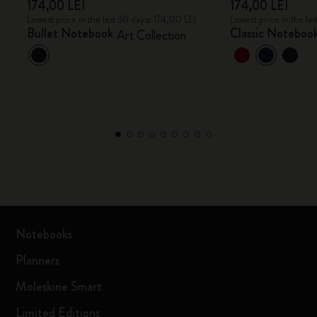
174,00 LEI
174,00 LEI
Lowest price in the last 30 days: 174,00 LEI
Lowest price in the la
Bullet Notebook
Classic Noteboo
Art Collection
Notebooks
Planners
Moleskine Smart
Limited Editions