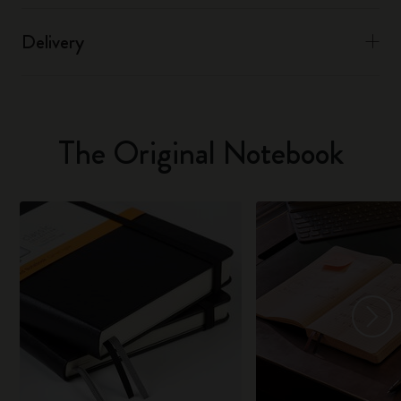
Delivery
The Original Notebook