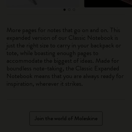
More pages for notes that go on and on. This
expanded version of our Classic Notebook is
just the right size to carry in your backpack or
tote, while boasting enough pages to
accommodate the biggest of ideas. Made for
boundless note-taking, the Classic Expanded
Notebook means that you are always ready for
inspiration, wherever it strikes.
Join the world of Moleskine