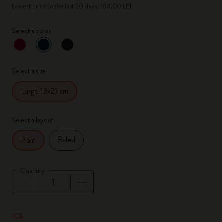
Lowest price in the last 30 days: 164,00 LEI
Select a color
selected
*
Selected color
Select a size
Large 13x21 cm
Select a layout
Ruled
Plain
Quantity
Quantity updated to 1