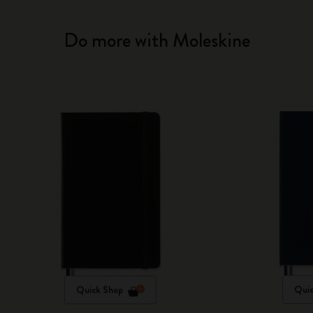
Do more with Moleskine
Quick Shop
Quic