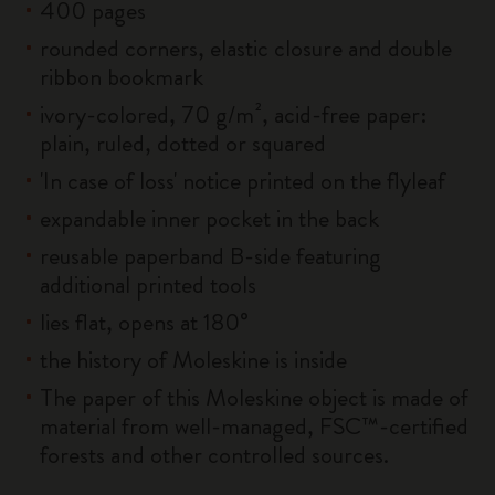
400 pages
rounded corners, elastic closure and double
ribbon bookmark
ivory-colored, 70 g/m², acid-free paper:
plain, ruled, dotted or squared
'In case of loss' notice printed on the flyleaf
expandable inner pocket in the back
reusable paperband B-side featuring
additional printed tools
lies flat, opens at 180°
the history of Moleskine is inside
The paper of this Moleskine object is made of
material from well-managed, FSC™-certified
forests and other controlled sources.