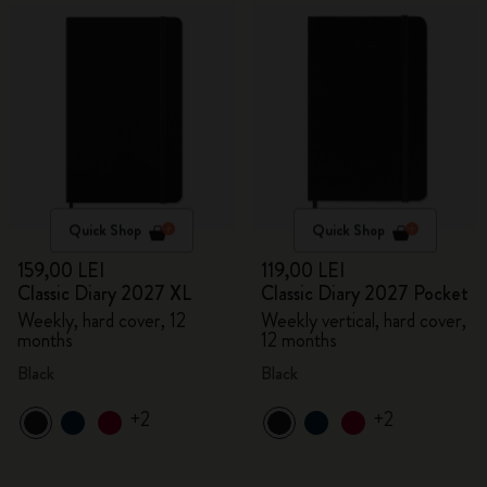
Quick Shop
Quick Shop
159,00 LEI
119,00 LEI
Classic Diary 2027 XL
Classic Diary 2027 Pocket
Weekly, hard cover, 12
Weekly vertical, hard cover,
months
12 months
Black
Black
+2
+2