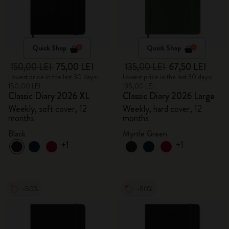
Quick Shop
Quick Shop
150,00 LEI
75,00 LEI
135,00 LEI
67,50 LEI
Lowest price in the last 30 days:
Lowest price in the last 30 days:
150,00 LEI
135,00 LEI
Classic Diary 2026 XL
Classic Diary 2026 Large
Weekly, soft cover, 12
Weekly, hard cover, 12
months
months
Black
Myrtle Green
+1
+1
-50%
-50%