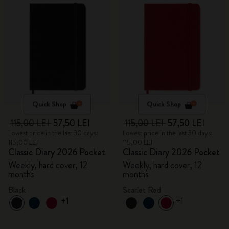
Quick Shop
Quick Shop
115,00 LEI
57,50 LEI
115,00 LEI
57,50 LEI
Lowest price in the last 30 days:
Lowest price in the last 30 days:
115,00 LEI
115,00 LEI
Classic Diary 2026 Pocket
Classic Diary 2026 Pocket
Weekly, hard cover, 12
Weekly, hard cover, 12
months
months
Black
Scarlet Red
+1
+1