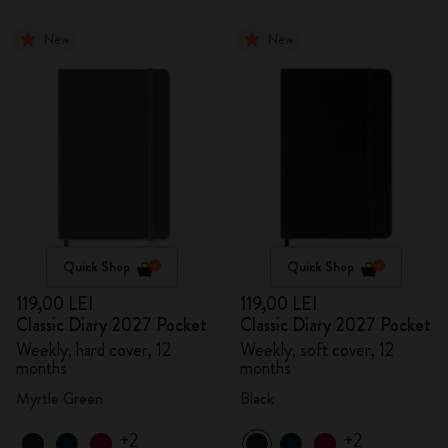
New
New
Quick Shop
Quick Shop
119,00 LEI
119,00 LEI
Classic Diary 2027 Pocket
Classic Diary 2027 Pocket
Weekly, hard cover, 12
Weekly, soft cover, 12
months
months
Myrtle Green
Black
+2
+2