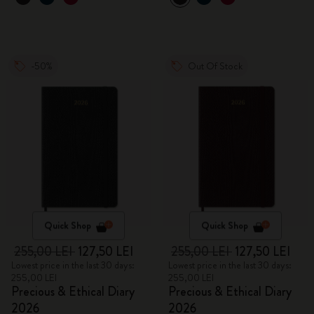
-50%
Out Of Stock
Quick Shop
Quick Shop
255,00 LEI
127,50 LEI
255,00 LEI
127,50 LEI
Lowest price in the last 30 days:
Lowest price in the last 30 days:
255,00 LEI
255,00 LEI
Precious & Ethical Diary
Precious & Ethical Diary
2026
2026