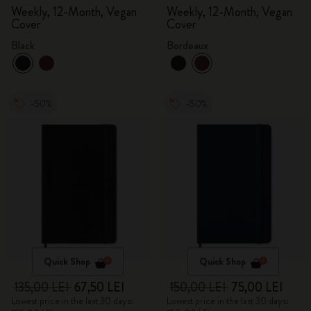
Weekly, 12-Month, Vegan
Weekly, 12-Month, Vegan
Cover
Cover
Black
Bordeaux
-50%
-50%
Quick Shop
Quick Shop
135,00 LEI
67,50 LEI
150,00 LEI
75,00 LEI
Lowest price in the last 30 days:
Lowest price in the last 30 days: