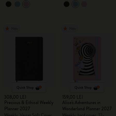
New
New
Quick Shop
Quick Shop
308,00 LEI
159,00 LEI
Precious & Ethical Weekly
Alice's Adventures in
Planner 2027
Wonderland Planner 2027
Weekly, Vegan Soft Cover,
Weekly, hard cover, 12-