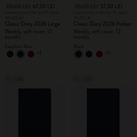
135,00 LEI
67,50 LEI
115,00 LEI
57,50 LEI
Lowest price in the last 30 days:
Lowest price in the last 30 days:
135,00 LEI
115,00 LEI
Classic Diary 2026 Large
Classic Diary 2026 Pocket
Weekly, soft cover, 12
Weekly, soft cover, 12
months
months
Sapphire Blue
Black
+1
+1
-50%
-50%