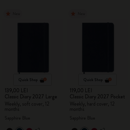
New
New
Quick Shop
Quick Shop
139,00 LEI
119,00 LEI
Classic Diary 2027 Large
Classic Diary 2027 Pocket
Weekly, soft cover, 12
Weekly, hard cover, 12
months
months
Sapphire Blue
Sapphire Blue