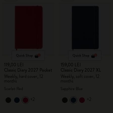
Quick Shop
Quick Shop
119,00 LEI
159,00 LEI
Classic Diary 2027 Pocket
Classic Diary 2027 XL
Weekly, hard cover, 12
Weekly, soft cover, 12
months
months
Scarlet Red
Sapphire Blue
+2
+2