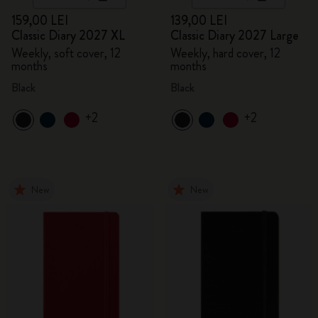
159,00 LEI
139,00 LEI
Classic Diary 2027 XL
Classic Diary 2027 Large
Weekly, soft cover, 12
Weekly, hard cover, 12
months
months
Black
Black
+2
+2
New
New