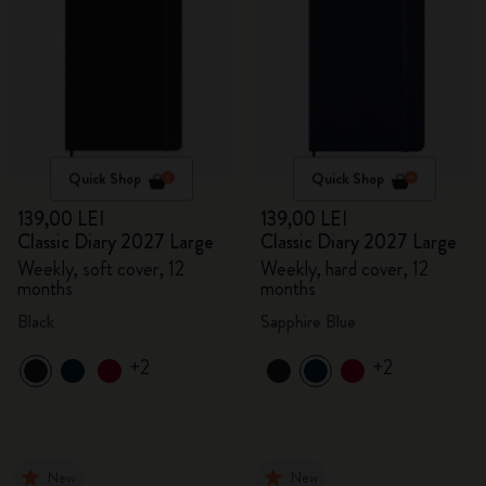
Quick Shop
Quick Shop
139,00 LEI
139,00 LEI
Classic Diary 2027 Large
Classic Diary 2027 Large
Weekly, soft cover, 12
Weekly, hard cover, 12
months
months
Black
Sapphire Blue
+2
+2
New
New