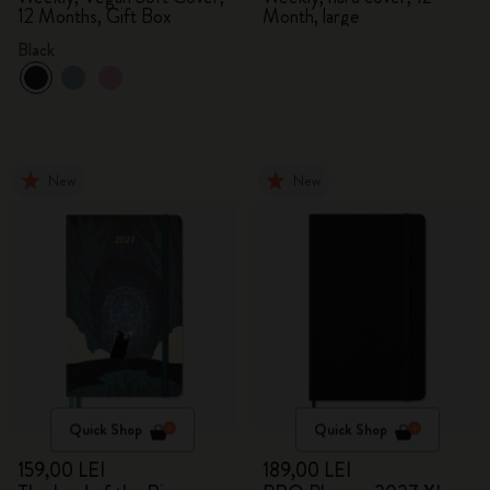
12 Months, Gift Box
Month, large
Black
New
New
Quick Shop
Quick Shop
159,00 LEI
189,00 LEI