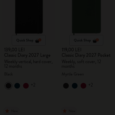
Quick Shop
Quick Shop
139,00 LEI
119,00 LEI
Classic Diary 2027 Large
Classic Diary 2027 Pocket
Weekly vertical, hard cover,
Weekly, soft cover, 12
12 months
months
Black
Myrtle Green
+2
+2
New
New