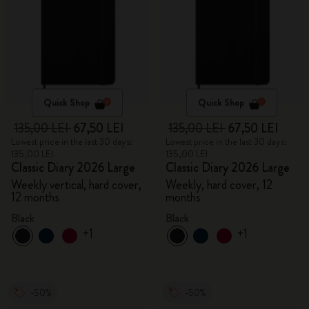
Quick Shop
Quick Shop
135,00 LEI
67,50 LEI
135,00 LEI
67,50 LEI
Lowest price in the last 30 days:
Lowest price in the last 30 days:
135,00 LEI
135,00 LEI
Classic Diary 2026 Large
Classic Diary 2026 Large
Weekly vertical, hard cover,
Weekly, hard cover, 12
12 months
months
Black
Black
+1
+1
-50%
-50%