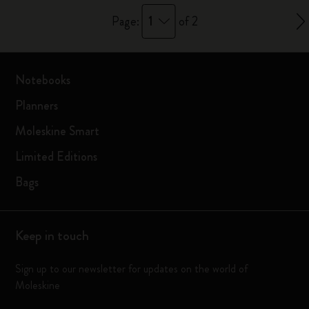
1
Page:
of 2
Notebooks
Planners
Moleskine Smart
Limited Editions
Bags
Keep in touch
Sign up to our newsletter for updates on the world of
Moleskine