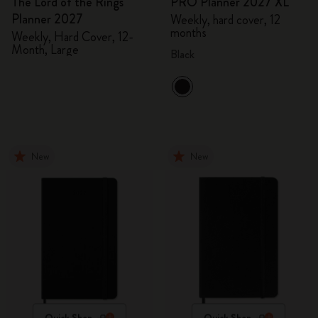
The Lord of the Rings
PRO Planner 2027 XL
Planner 2027
Weekly, hard cover, 12
months
Weekly, Hard Cover, 12-
Month, Large
Black
New
New
Quick Shop
Quick Shop