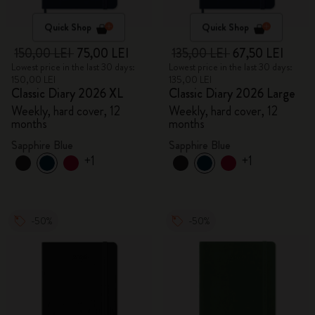
Quick Shop
Quick Shop
150,00 LEI
75,00 LEI
135,00 LEI
67,50 LEI
Lowest price in the last 30 days:
Lowest price in the last 30 days:
150,00 LEI
135,00 LEI
Classic Diary 2026 XL
Classic Diary 2026 Large
Weekly, hard cover, 12
Weekly, hard cover, 12
months
months
Sapphire Blue
Sapphire Blue
+1
+1
-50%
-50%