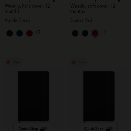
Weekly, hard cover, 12
Weekly, soft cover, 12
months
months
Myrtle Green
Scarlet Red
+2
+2
New
New
Quick Shop
Quick Shop