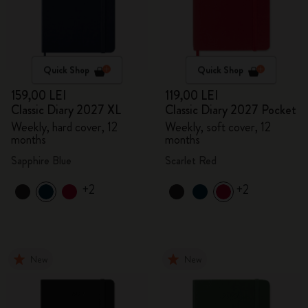
Quick Shop
Quick Shop
159,00 LEI
119,00 LEI
Classic Diary 2027 XL
Classic Diary 2027 Pocket
Weekly, hard cover, 12
Weekly, soft cover, 12
months
months
Sapphire Blue
Scarlet Red
+2
+2
New
New