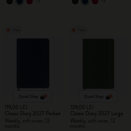
+2
+2
New
New
Quick Shop
Quick Shop
119,00 LEI
139,00 LEI
Classic Diary 2027 Pocket
Classic Diary 2027 Large
Weekly, soft cover, 12
Weekly, soft cover, 12
months
months