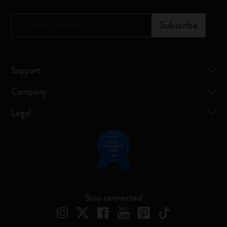
*
Email Address
Subscribe
Support
Company
Legal
Stay connected