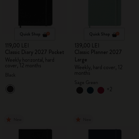
Quick Shop
Quick Shop
119,00 LEI
139,00 LEI
Classic Diary 2027 Pocket
Classic Planner 2027
Large
Weekly horizontal, hard
cover, 12 months
Weekly, hard cover, 12
months
Black
Sage Green
+2
New
New