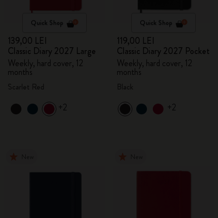
Quick Shop
Quick Shop
139,00 LEI
119,00 LEI
Classic Diary 2027 Large
Classic Diary 2027 Pocket
Weekly, hard cover, 12
Weekly, hard cover, 12
months
months
Scarlet Red
Black
+2
+2
New
New