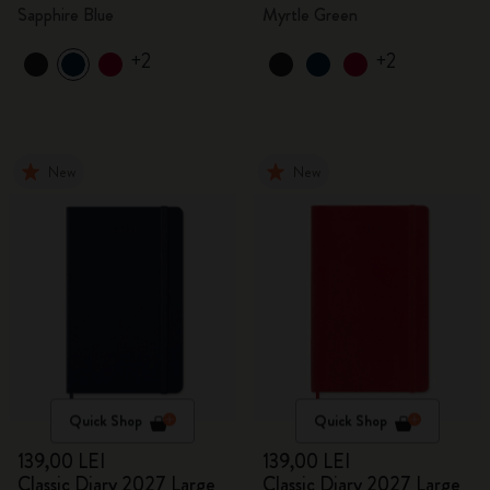
Sapphire Blue
Myrtle Green
+2
+2
New
New
Quick Shop
Quick Shop
139,00 LEI
139,00 LEI
Classic Diary 2027 Large
Classic Diary 2027 Large