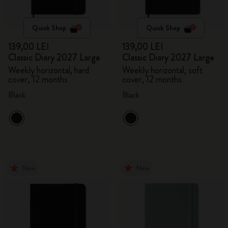
Quick Shop
Quick Shop
139,00 LEI
139,00 LEI
Classic Diary 2027 Large
Classic Diary 2027 Large
Weekly horizontal, hard
Weekly horizontal, soft
cover, 12 months
cover, 12 months
Black
Black
New
New