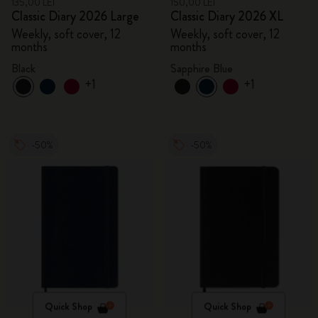
135,00 LEI
150,00 LEI
Classic Diary 2026 Large
Classic Diary 2026 XL
Weekly, soft cover, 12
Weekly, soft cover, 12
months
months
Black
Sapphire Blue
+1
+1
-50%
-50%
Quick Shop
Quick Shop