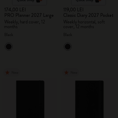
174,00 LEI
119,00 LEI
PRO Planner 2027 Large
Classic Diary 2027 Pocket
Weekly, hard cover, 12
Weekly horizontal, soft
months
cover, 12 months
Black
Black
New
New