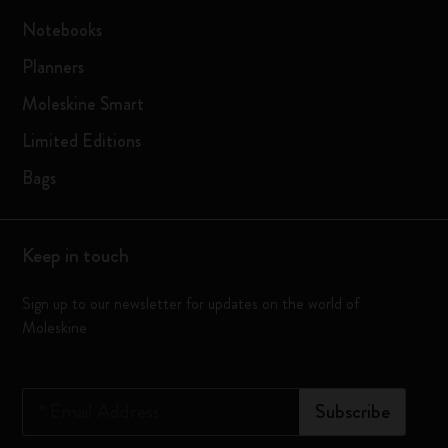
Notebooks
Planners
Moleskine Smart
Limited Editions
Bags
Keep in touch
Sign up to our newsletter for updates on the world of
Moleskine
*
Email Address
Subscribe