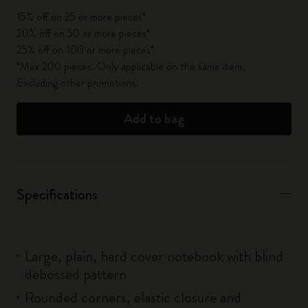
15% off on 25 or more pieces*
20% off on 50 or more pieces*
25% off on 100 or more pieces*
*Max 200 pieces. Only applicable on the same item.
Excluding other promotions.
Add to bag
Specifications
Large, plain, hard cover notebook with blind
debossed pattern
Rounded corners, elastic closure and