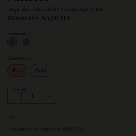
Large, plain, debossed hard cover, Sage Green
100,00 LEI
50,00 LEI
Select a color
selected
*
Selected color
Select a layout
Ruled
Plain
Quantity
Quantity updated to 1
Free delivery on orders over 300,00 LEI