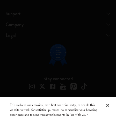
Support
Company
Legal
Stay connected
This website uses cookies, both first and third party, to enable this
Moleskine ® is a registered trademark of Moleskine Srl a socio unico
website to work, for statistical purposes, to personalize your browsing
experience and to send you advertisements in line with your
Moleskine srl a socio unico - Via Bergognone, 34 – 20144 Milano -