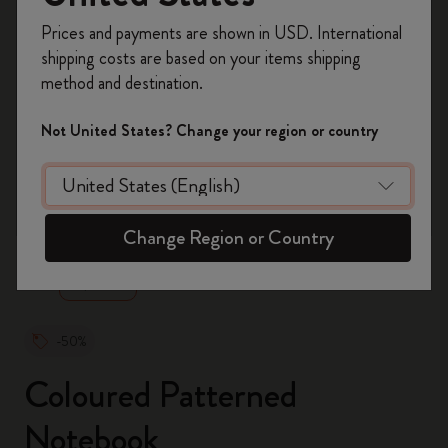
Register now and get
10% off + free shipping
Prices and payments are shown in USD. International
on your first order
using the code
shipping costs are based on your items shipping
WELCOME10.
method and destination.
Create a Moleskine account to access exclusive
offers, member perks, and more inspiration.
Not United States? Change your region or country
Become a member!
zoom.cta
Change Region or Country
-50%
Coloured Patterned
Notebook