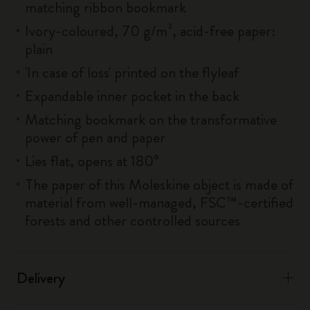
matching ribbon bookmark
Ivory-coloured, 70 g/m², acid-free paper:
plain
'In case of loss' printed on the flyleaf
Expandable inner pocket in the back
Matching bookmark on the transformative
power of pen and paper
Lies flat, opens at 180°
The paper of this Moleskine object is made of
material from well-managed, FSC™-certified
forests and other controlled sources
Delivery