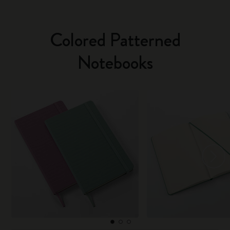
Colored Patterned
Notebooks