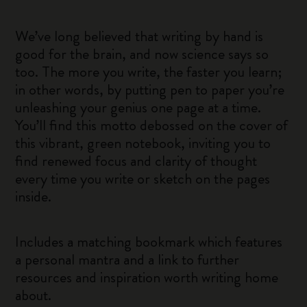
We’ve long believed that writing by hand is
good for the brain, and now science says so
too. The more you write, the faster you learn;
in other words, by putting pen to paper you’re
unleashing your genius one page at a time.
You’ll find this motto debossed on the cover of
this vibrant, green notebook, inviting you to
find renewed focus and clarity of thought
every time you write or sketch on the pages
inside.
Includes a matching bookmark which features
a personal mantra and a link to further
resources and inspiration worth writing home
about.