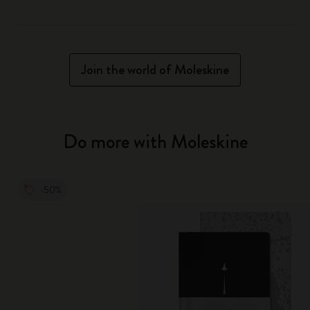
Join the world of Moleskine
Do more with Moleskine
-50%