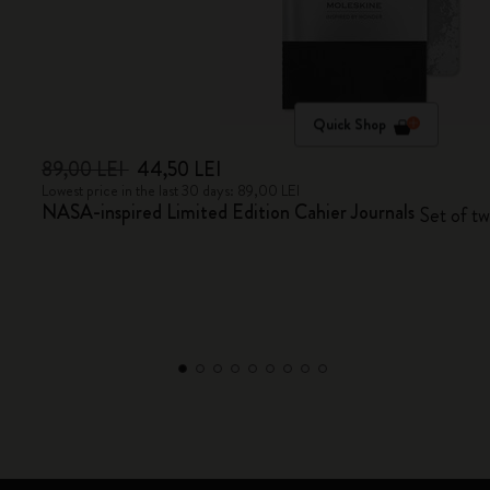
Quick Shop
89,00 LEI
44,50 LEI
Lowest price in the last 30 days: 89,00 LEI
NASA-inspired Limited Edition Cahier Journals
Set of two