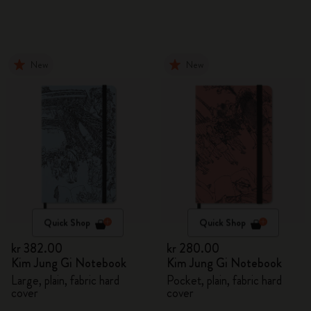
New
New
Quick Shop
Quick Shop
kr 382.00
kr 280.00
Kim Jung Gi Notebook
Kim Jung Gi Notebook
Large, plain, fabric hard
Pocket, plain, fabric hard
cover
cover