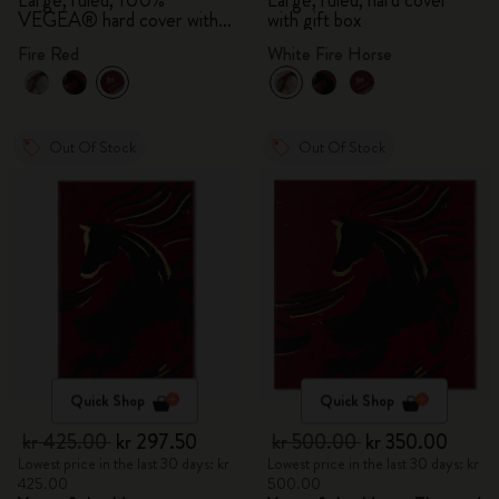
Large, ruled, 100%
Large, ruled, hard cover
VEGEA® hard cover with
with gift box
gift box
Fire Red
White Fire Horse
Out Of Stock
Out Of Stock
Quick Shop
Quick Shop
kr 425.00
kr 297.50
kr 500.00
kr 350.00
Lowest price in the last 30 days: kr
Lowest price in the last 30 days: kr
425.00
500.00