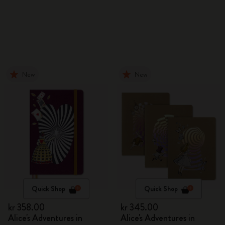
New
New
Quick Shop
Quick Shop
kr 358.00
kr 345.00
Alice's Adventures in
Alice's Adventures in