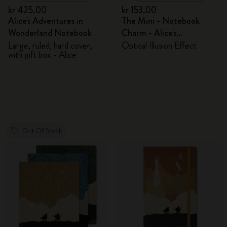
kr 425.00
kr 153.00
Alice's Adventures in
The Mini - Notebook
Wonderland Notebook
Charm - Alice's
Adventures in Wonderland
Large, ruled, hard cover,
Optical Illusion Effect
with gift box - Alice
Out Of Stock