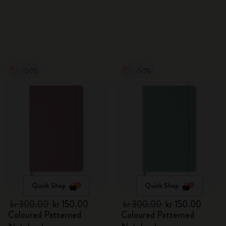
Watercolour Pencils
-50%
-50%
Quick Shop
Quick Shop
kr 300.00
kr 150.00
kr 300.00
kr 150.00
Coloured Patterned
Coloured Patterned