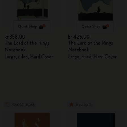
Quick Shop
Quick Shop
kr 358.00
kr 425.00
The Lord of the Rings
The Lord of the Rings
Notebook
Notebook
Large, ruled, Hard Cover
Large, ruled, Hard Cover
Out Of Stock
Best Seller