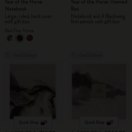
Year of the Horse
Year of the Horse Themed
Notebook
Box
Large, ruled, hard cover
Notebook and 4 Blackwing
with gift box
firm pencils with gift box
Red Fire Horse
Out Of Stock
Out Of Stock
Quick Shop
Quick Shop