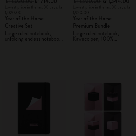
kr 1,020.00
kr 714.00
kr 1,920.00
kr 1,344.00
Lowest price in the last 30 days: kr
Lowest price in the last 30 days: kr
1,020.00
1,920.00
Year of the Horse
Year of the Horse
Creative Set
Premium Bundle
Large ruled notebook,
Large ruled notebook,
unfolding endless notebook,
Kaweco pen, 100%
Kaweco pen and 2 washi
VEGEA® notebook and
tapes with gift box
VEGEA® luggage tag