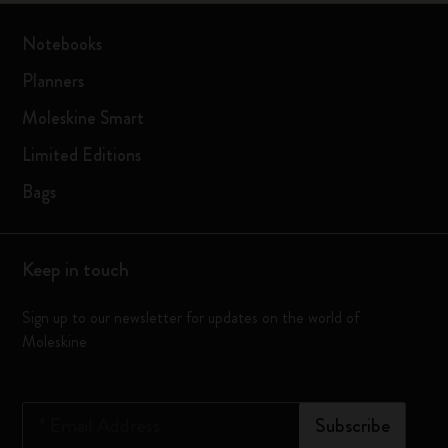
Notebooks
Planners
Moleskine Smart
Limited Editions
Bags
Keep in touch
Sign up to our newsletter for updates on the world of
Moleskine
*
Email Address
Subscribe