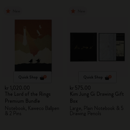
New
New
Quick Shop
Quick Shop
kr 1,020.00
kr 575.00
The Lord of the Rings
Kim Jung Gi Drawing Gift
Premium Bundle
Box
Notebook, Kaweco Ballpen
Large, Plain Notebook & 5
& 2 Pins
Drawing Pencils