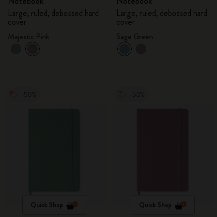
Notebook
Notebook
Large, ruled, debossed hard
Large, ruled, debossed hard
cover
cover
Majestic Pink
Sage Green
-50%
-50%
Quick Shop
Quick Shop