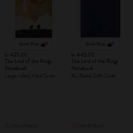
Quick Shop
Quick Shop
kr 425.00
kr 445.00
The Lord of the Rings
The Lord of the Rings
Notebook
Notebook
Large, ruled, Hard Cover
XL, Ruled, Soft Cover
Out Of Stock
Out Of Stock