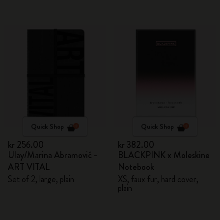
Quick Shop
Quick Shop
kr 256.00
kr 382.00
Ulay/Marina Abramović -
BLACKPINK x Moleskine
ART VITAL
Notebook
Set of 2, large, plain
XS, faux fur, hard cover,
plain