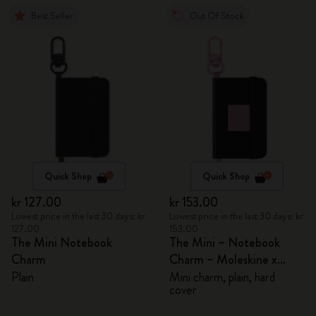
Best Seller
Out Of Stock
Quick Shop
Quick Shop
kr 127.00
kr 153.00
Lowest price in the last 30 days: kr
Lowest price in the last 30 days: kr
127.00
153.00
The Mini Notebook
The Mini – Notebook
Charm
Charm – Moleskine x
BLACKPINK
Plain
Mini charm, plain, hard
cover