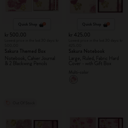
Quick Shop
Quick Shop
kr 500.00
kr 425.00
Lowest price in the last 30 days: kr
Lowest price in the last 30 days: kr
500.00
425.00
Sakura Themed Box
Sakura Notebook
Notebook, Cahier Journal
Large, Ruled, Fabric Hard
& 2 Blackwing Pencils
Cover - with Gift Box
Multi-color
Out Of Stock