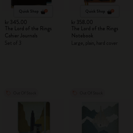
Quick Shop
Quick Shop
kr 345.00
kr 358.00
The Lord of the Rings
The Lord of the Rings
Cahier Journals
Notebook
Set of 3
Large, plain, hard cover
Out Of Stock
Out Of Stock