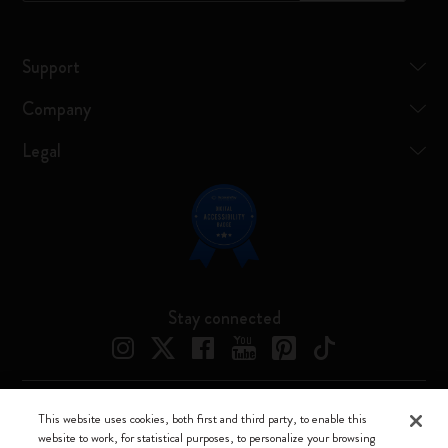
Support
Company
Legal
Stay connected
This website uses cookies, both first and third party, to enable this
Moleskine ® is a registered trademark of Moleskine Srl a socio unico
website to work, for statistical purposes, to personalize your browsing