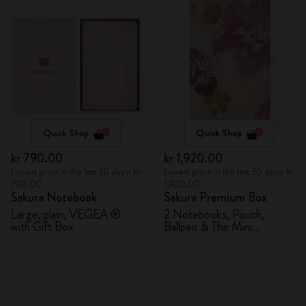
Quick Shop
Quick Shop
kr 790.00
kr 1,920.00
Lowest price in the last 30 days: kr
Lowest price in the last 30 days: kr
790.00
1,920.00
Sakura Notebook
Sakura Premium Box
Large, plain, VEGEA ®
2 Notebooks, Pouch,
with Gift Box
Ballpen & The Mini
notebook charm