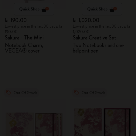
Quick Shop
Quick Shop
kr 190.00
kr 1,020.00
Lowest price in the last 30 days: kr
Lowest price in the last 30 days: kr
190.00
1,020.00
Sakura - The Mini
Sakura Creative Set
Notebook Charm,
Two Notebooks and one
VEGEA® cover
ballpoint pen
Out Of Stock
Out Of Stock