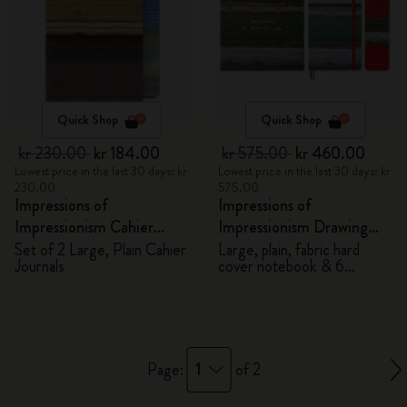
Quick Shop
Quick Shop
kr 230.00
kr 184.00
kr 575.00
kr 460.00
Lowest price in the last 30 days: kr
Lowest price in the last 30 days: kr
230.00
575.00
Impressions of
Impressions of
Impressionism Cahier
Impressionism Drawing
Journals
Gift Box
Set of 2 Large, Plain Cahier
Large, plain, fabric hard
Journals
cover notebook & 6
watercolour pencils
1
Page:
of 2