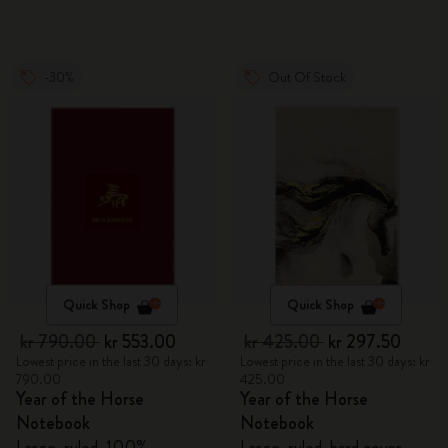
-30%
Out Of Stock
Quick Shop
Quick Shop
kr 790.00
kr 553.00
kr 425.00
kr 297.50
Lowest price in the last 30 days: kr
Lowest price in the last 30 days: kr
790.00
425.00
Year of the Horse
Year of the Horse
Notebook
Notebook