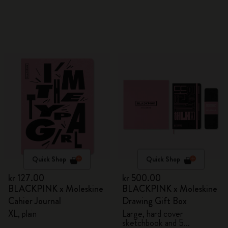
Quick Shop
Quick Shop
kr 127.00
kr 500.00
BLACKPINK x Moleskine
BLACKPINK x Moleskine
Cahier Journal
Drawing Gift Box
XL, plain
Large, hard cover
sketchbook and 5