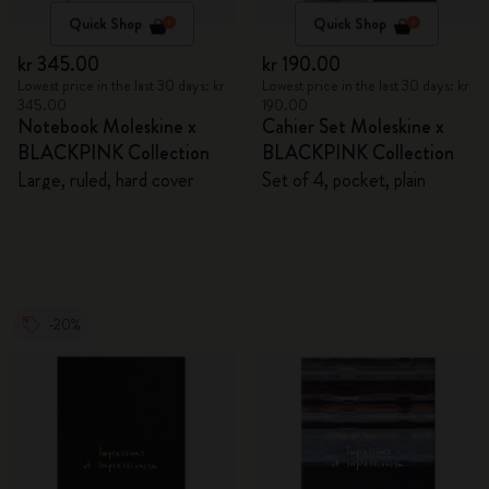
Quick Shop
Quick Shop
kr 345.00
kr 190.00
Lowest price in the last 30 days: kr
Lowest price in the last 30 days: kr
345.00
190.00
Notebook Moleskine x
Cahier Set Moleskine x
BLACKPINK Collection
BLACKPINK Collection
Large, ruled, hard cover
Set of 4, pocket, plain
-20%