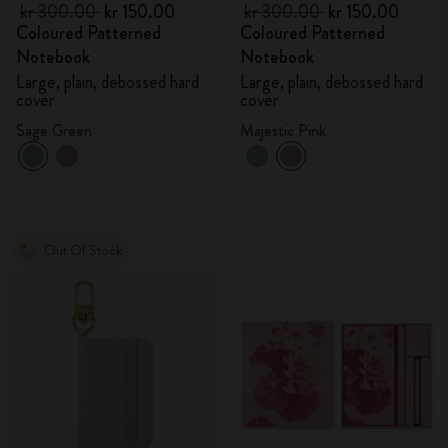
kr 300.00
kr 150.00
kr 300.00
kr 150.00
Coloured Patterned
Coloured Patterned
Notebook
Notebook
Large, plain, debossed hard
Large, plain, debossed hard
cover
cover
Sage Green
Majestic Pink
Out Of Stock