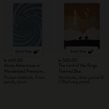
Quick Shop
Quick Shop
kr 640.00
kr 500.00
Alice's Adventures in
The Lord of the Rings
Wonderland Premium
Themed Box
Gift Box
Pocket notebook, 3 mini
Notebook, cahier journal &
pencils, pouch
2 Blackwing pencils