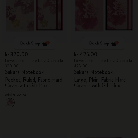
Quick Shop
Quick Shop
kr 320.00
kr 425.00
Lowest price in the last 30 days: kr
Lowest price in the last 30 days: kr
320.00
425.00
Sakura Notebook
Sakura Notebook
Pocket, Ruled, Fabric Hard
Large, Plain, Fabric Hard
Cover with Gift Box
Cover - with Gift Box
Multi-color