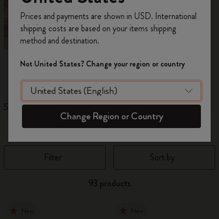
Register now and get
10% off + free shipping
Prices and payments are shown in USD. International
on your first order
using the code
shipping costs are based on your items shipping
WELCOME10.
method and destination.
Create a Moleskine account to access exclusive
offers, member perks, and more inspiration.
Not United States? Change your region or country
Become a member!
Sakura Collection
Year of the Horse
N
Change Region or Country
Notebooks
Filter
Sort by
93 products
New
New