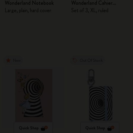
Wonderland Notebook
Wonderland Cahier
Journals
Large, plain, hard cover
Set of 3, XL, ruled
New
Out Of Stock
Quick Shop
Quick Shop