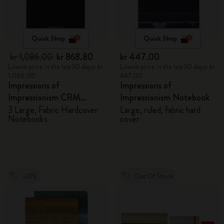
Quick Shop
Quick Shop
kr 1,086.00
kr 868.80
kr 447.00
Lowest price in the last 30 days: kr
Lowest price in the last 30 days: kr
1,086.00
447.00
Impressions of
Impressions of
Impressionism CRM
Impressionism Notebook
Members Exclusive Gift
3 Large, Fabric Hardcover
Large, ruled, fabric hard
Notebooks
cover
Box - Notebooks
-20%
Out Of Stock