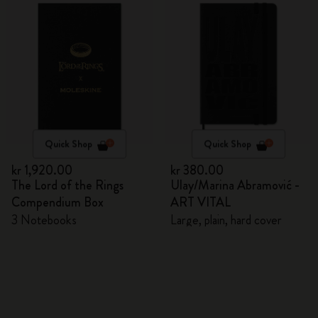
Quick Shop
Quick Shop
kr 1,920.00
kr 380.00
The Lord of the Rings
Ulay/Marina Abramović -
Compendium Box
ART VITAL
3 Notebooks
Large, plain, hard cover