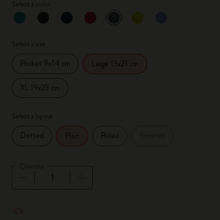
Select a color
selected
*
Selected color
Select a size
Pocket 9x14 cm
Large 13x21 cm
XL 19x25 cm
Select a layout
Dotted
Ruled
Squared
Plain
Quantity
Quantity updated to 1