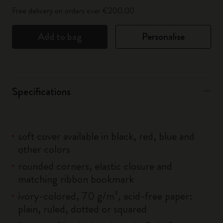
Free delivery on orders over €200.00
Add to bag
Personalise
Specifications
soft cover available in black, red, blue and
other colors
rounded corners, elastic closure and
matching ribbon bookmark
ivory-colored, 70 g/m², acid-free paper:
plain, ruled, dotted or squared