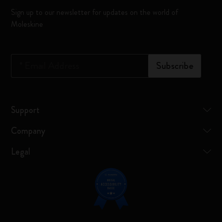
Sign up to our newsletter for updates on the world of
Moleskine
*
Email Address
Subscribe
Support
Company
Legal