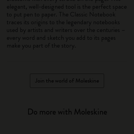
elegant, well-designed tool is the perfect space
to put pen to paper. The Classic Notebook
traces its origins to the legendary notebooks
used by artists and writers over the centuries –
every word and sketch you add to its pages
make you part of the story.
Join the world of Moleskine
Do more with Moleskine