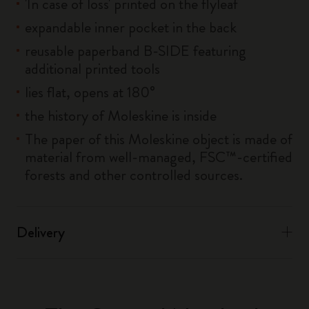
'In case of loss' printed on the flyleaf
expandable inner pocket in the back
reusable paperband B-SIDE featuring
additional printed tools
lies flat, opens at 180°
the history of Moleskine is inside
The paper of this Moleskine object is made of
material from well-managed, FSC™-certified
forests and other controlled sources.
Delivery