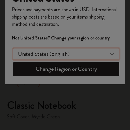
Register now and get
10% off + free shipping
Prices and payments are shown in USD. International
on your first order
using the code
shipping costs are based on your items shipping
WELCOME10.
method and destination.
Create a Moleskine account to access exclusive
offers, member perks, and more inspiration.
Not United States? Change your region or country
Become a member!
zoom.cta
Change Region or Country
Classic Notebook
Soft Cover, Myrtle Green