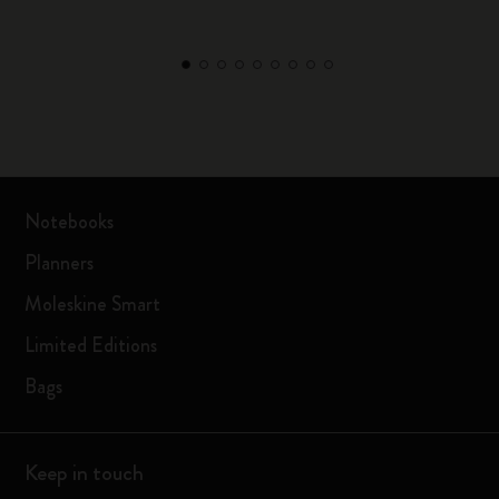
Notebooks
Planners
Moleskine Smart
Limited Editions
Bags
Keep in touch