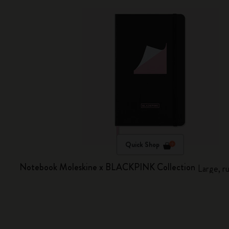
Quick Shop
Notebook Moleskine x BLACKPINK Collection
Large, r