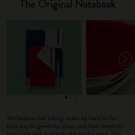
The Original Notebook
We believe that taking notes by hand is the
best way to generate ideas, and that creativity
blossoms with every stroke on the page. This