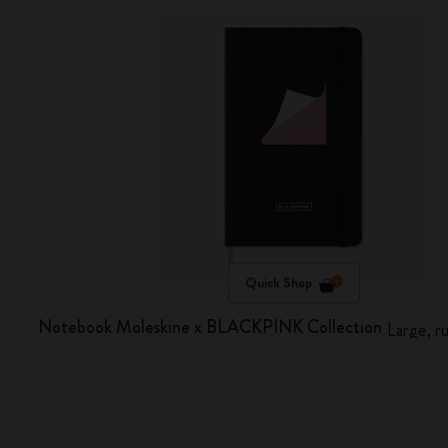
Quick Shop
Notebook Moleskine x BLACKPINK Collection
Large, r