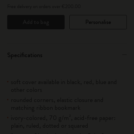
Free delivery on orders over €200.00
Add to bag
Personalise
Specifications
soft cover available in black, red, blue and
other colors
rounded corners, elastic closure and
matching ribbon bookmark
ivory-colored, 70 g/m², acid-free paper:
plain, ruled, dotted or squared