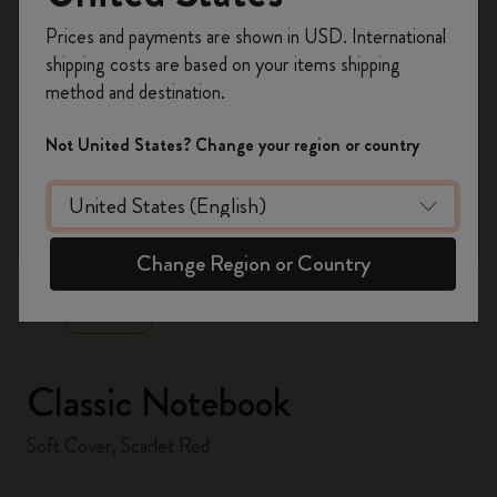
Register now and get
10% off + free shipping
Prices and payments are shown in USD. International
on your first order
using the code
shipping costs are based on your items shipping
WELCOME10.
method and destination.
Create a Moleskine account to access exclusive
offers, member perks, and more inspiration.
Not United States? Change your region or country
Become a member!
zoom.cta
Change Region or Country
Classic Notebook
Soft Cover, Scarlet Red