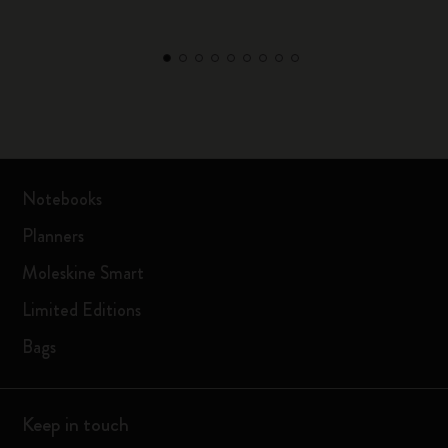
Notebooks
Planners
Moleskine Smart
Limited Editions
Bags
Keep in touch