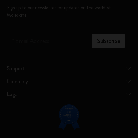
Sign up to our newsletter for updates on the world of
Moleskine
*
Email Address
Subscribe
Support
Company
Legal