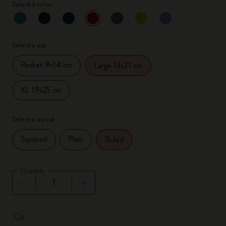
Select a color
selected
*
Selected color
Select a size
Pocket 9x14 cm
Large 13x21 cm
XL 19x25 cm
Select a layout
Squared
Plain
Ruled
Quantity
Quantity updated to 1