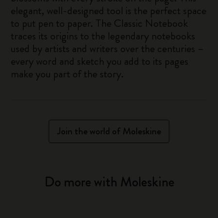
elegant, well-designed tool is the perfect space
to put pen to paper. The Classic Notebook
traces its origins to the legendary notebooks
used by artists and writers over the centuries –
every word and sketch you add to its pages
make you part of the story.
Join the world of Moleskine
Do more with Moleskine