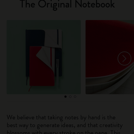
The Original Notebook
We believe that taking notes by hand is the
best way to generate ideas, and that creativity
blossoms with every stroke on the page. This