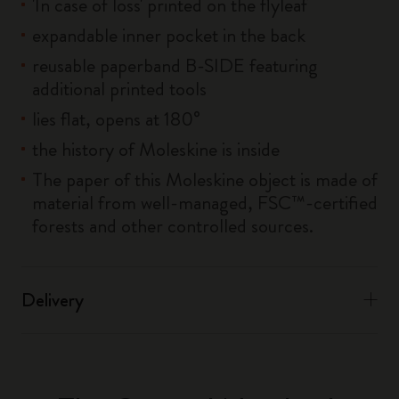
'In case of loss' printed on the flyleaf
expandable inner pocket in the back
reusable paperband B-SIDE featuring
additional printed tools
lies flat, opens at 180°
the history of Moleskine is inside
The paper of this Moleskine object is made of
material from well-managed, FSC™-certified
forests and other controlled sources.
Delivery