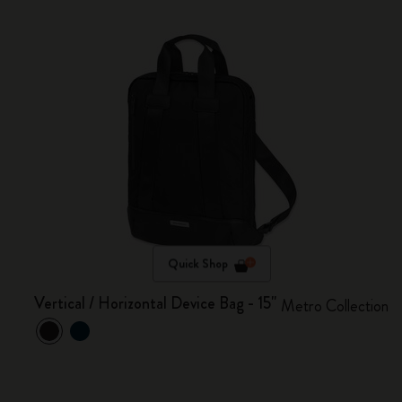
Quick Shop
Vertical / Horizontal Device Bag - 15"
Metro Collection