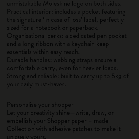
unmistakable Moleskine logo on both sides.
Practical interior: includes a pocket featuring
the signature ‘In case of loss’ label, perfectly
sized for a notebook or paperback.
Organisational perks: a dedicated pen pocket
and a long ribbon with a keychain keep
essentials within easy reach.
Durable handles: webbing straps ensure a
comfortable carry, even for heavier loads.
Strong and reliable: built to carry up to 5kg of
your daily must-haves.
Personalise your shopper
Let your creativity shine—write, draw, or
embellish your Shopper paper – made
Collection with adhesive patches to make it
uniquely yours.