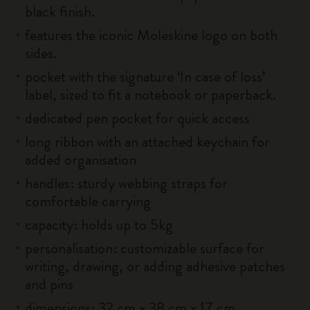
black finish.
features the iconic Moleskine logo on both
sides.
pocket with the signature ‘In case of loss’
label, sized to fit a notebook or paperback.
dedicated pen pocket for quick access
long ribbon with an attached keychain for
added organisation
handles: sturdy webbing straps for
comfortable carrying
capacity: holds up to 5kg
personalisation: customizable surface for
writing, drawing, or adding adhesive patches
and pins
dimensions: 32 cm x 38 cm x 17 cm