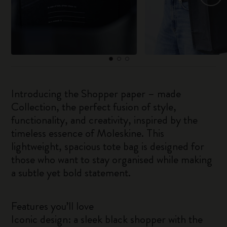
Introducing the Shopper paper – made
Collection, the perfect fusion of style,
functionality, and creativity, inspired by the
timeless essence of Moleskine. This
lightweight, spacious tote bag is designed for
those who want to stay organised while making
a subtle yet bold statement.
Features you’ll love
Iconic design: a sleek black shopper with the