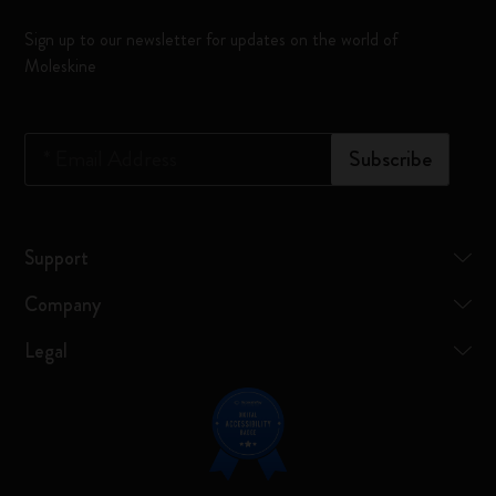
Sign up to our newsletter for updates on the world of
Moleskine
*
Email Address
Subscribe
Support
Company
Legal