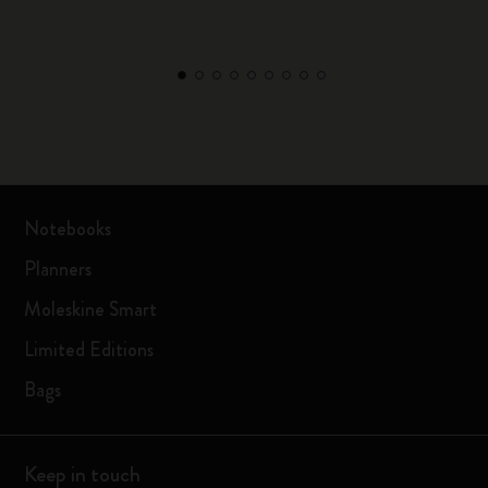
Notebooks
Planners
Moleskine Smart
Limited Editions
Bags
Keep in touch