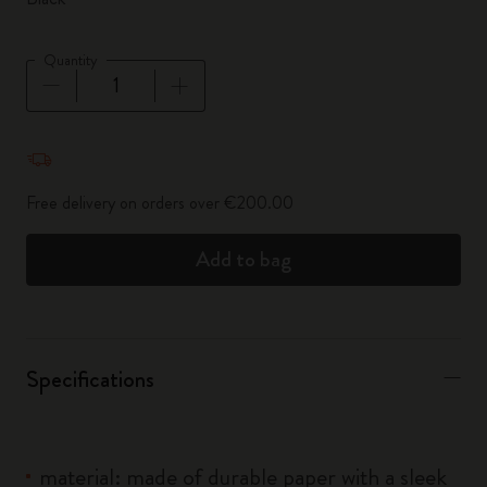
Quantity
Quantity updated to 1
Free delivery on orders over €200.00
Add to bag
Specifications
material: made of durable paper with a sleek