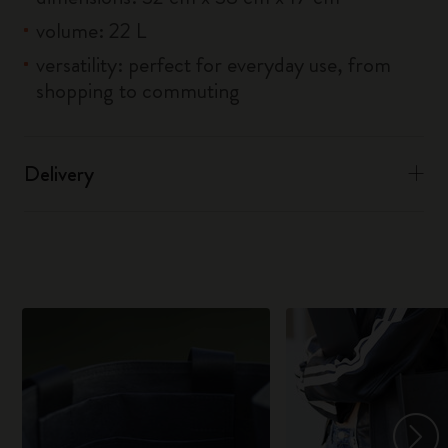
volume: 22 L
versatility: perfect for everyday use, from
shopping to commuting
Delivery