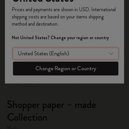
Register now and get
10% off + free shipping
Prices and payments are shown in USD. International
on your first order
using the code
shipping costs are based on your items shipping
WELCOME10.
method and destination.
Create a Moleskine account to access exclusive
offers, member perks, and more inspiration.
Not United States? Change your region or country
Become a member!
zoom.cta
Change Region or Country
Shopper paper – made
Collection
Black