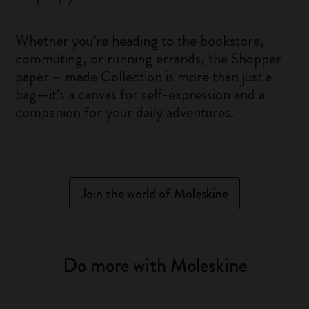
Whether you’re heading to the bookstore,
commuting, or running errands, the Shopper
paper – made Collection is more than just a
bag—it’s a canvas for self-expression and a
companion for your daily adventures.
Join the world of Moleskine
Do more with Moleskine