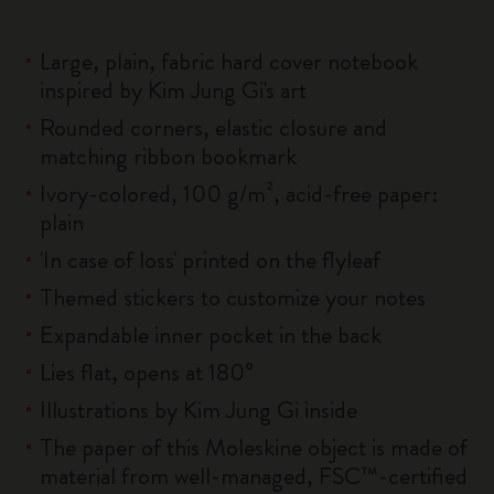
Large, plain, fabric hard cover notebook
inspired by Kim Jung Gi's art
Rounded corners, elastic closure and
matching ribbon bookmark
Ivory-colored, 100 g/m², acid-free paper:
plain
'In case of loss' printed on the flyleaf
Themed stickers to customize your notes
Expandable inner pocket in the back
Lies flat, opens at 180°
Illustrations by Kim Jung Gi inside
The paper of this Moleskine object is made of
material from well-managed, FSC™-certified