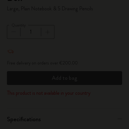
Large, Plain Notebook & 5 Drawing Pencils
Quantity
Quantity updated to 1
Free delivery on orders over €200.00
Add to bag
This product is not available in your country
Specifications