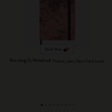
Quick Shop
Kim Jung Gi Notebook
Pocket, plain, fabric hard cover