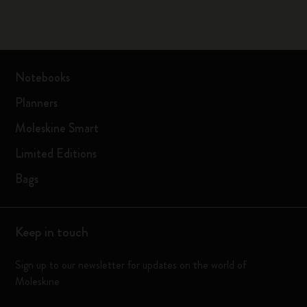
Notebooks
Planners
Moleskine Smart
Limited Editions
Bags
Keep in touch
Sign up to our newsletter for updates on the world of
Moleskine