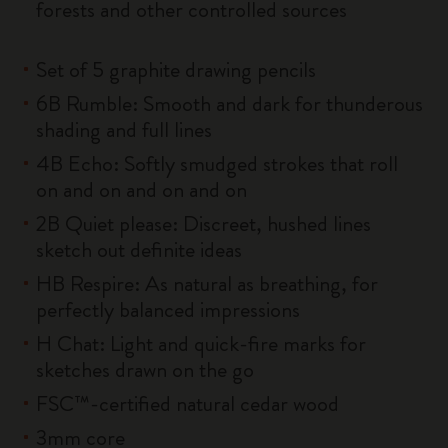
forests and other controlled sources
Set of 5 graphite drawing pencils
6B Rumble: Smooth and dark for thunderous
shading and full lines
4B Echo: Softly smudged strokes that roll
on and on and on and on
2B Quiet please: Discreet, hushed lines
sketch out definite ideas
HB Respire: As natural as breathing, for
perfectly balanced impressions
H Chat: Light and quick-fire marks for
sketches drawn on the go
FSC™-certified natural cedar wood
3mm core