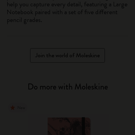
help you capture every detail, featuring a Large
Notebook paired with a set of five different
pencil grades.
Join the world of Moleskine
Do more with Moleskine
New