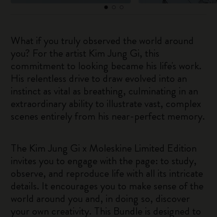
What if you truly observed the world around
you? For the artist Kim Jung Gi, this
commitment to looking became his life's work.
His relentless drive to draw evolved into an
instinct as vital as breathing, culminating in an
extraordinary ability to illustrate vast, complex
scenes entirely from his near-perfect memory.
The Kim Jung Gi x Moleskine Limited Edition
invites you to engage with the page: to study,
observe, and reproduce life with all its intricate
details. It encourages you to make sense of the
world around you and, in doing so, discover
your own creativity. This Bundle is designed to