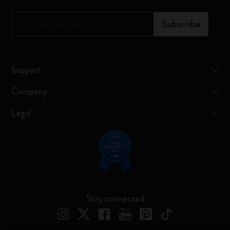
*
Email Address
Subscribe
Support
Company
Legal
Stay connected