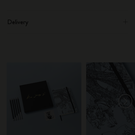
Delivery