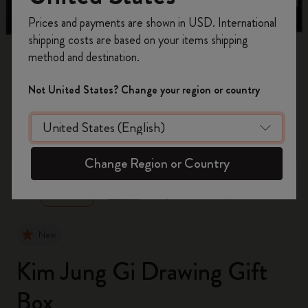
Register now and get
10% off + free shipping
Prices and payments are shown in USD. International
on your first order
using the code
shipping costs are based on your items shipping
WELCOME10.
method and destination.
Create a Moleskine account to access exclusive
offers, member perks, and more inspiration.
Not United States? Change your region or country
Become a member!
zoom.cta
Change Region or Country
New
Kim Jung Gi Drawing Gift
Box