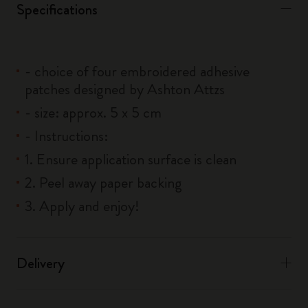
Specifications
- choice of four embroidered adhesive
patches designed by Ashton Attzs
- size: approx. 5 x 5 cm
- Instructions:
1. Ensure application surface is clean
2. Peel away paper backing
3. Apply and enjoy!
Delivery