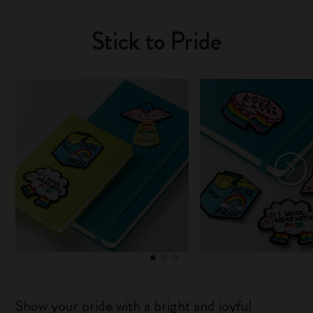
Stick to Pride
Show your pride with a bright and joyful