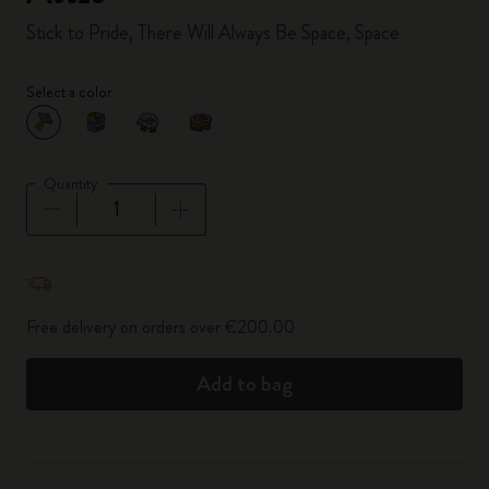
Stick to Pride, There Will Always Be Space, Space
Select a color
selected
*
Selected color
Quantity
Quantity updated to 1
Free delivery on orders over €200.00
Add to bag