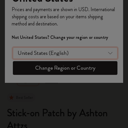
Register now and get
10% off + free shipping
Prices and payments are shown in USD. International
on your first order
using the code
shipping costs are based on your items shipping
WELCOME10.
method and destination.
Create a Moleskine account to access exclusive
offers, member perks, and more inspiration.
Not United States? Change your region or country
Become a member!
zoom.cta
Change Region or Country
Best Seller
Stick-on Patch by Ashton
Attzs