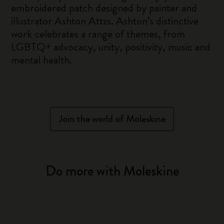
embroidered patch designed by painter and
illustrator Ashton Attzs. Ashton’s distinctive
work celebrates a range of themes, from
LGBTQ+ advocacy, unity, positivity, music and
mental health.
Join the world of Moleskine
Do more with Moleskine