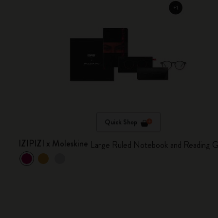
Quick Shop
IZIPIZI x Moleskine
Large Ruled Notebook and Reading G