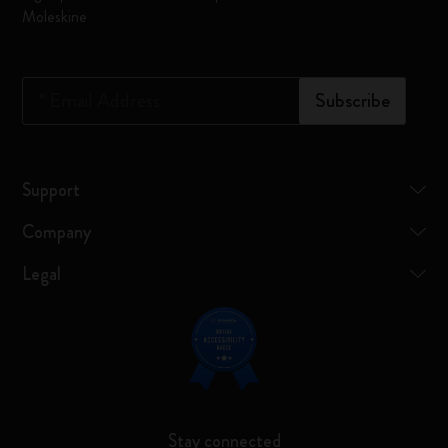
Moleskine
*
Email Address
Subscribe
Support
Company
Legal
Stay connected