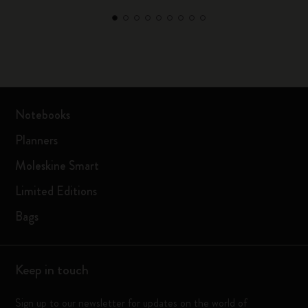
Notebooks
Planners
Moleskine Smart
Limited Editions
Bags
Keep in touch
Sign up to our newsletter for updates on the world of