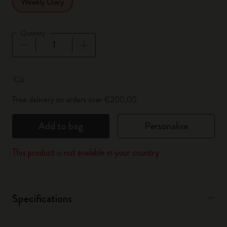
Weekly Diary
Quantity
Quantity updated to 1
Free delivery on orders over €200.00
Add to bag
Personalise
This product is not available in your country
Specifications