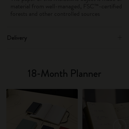
material from well-managed, FSC™-certified
forests and other controlled sources
Delivery
18-Month Planner