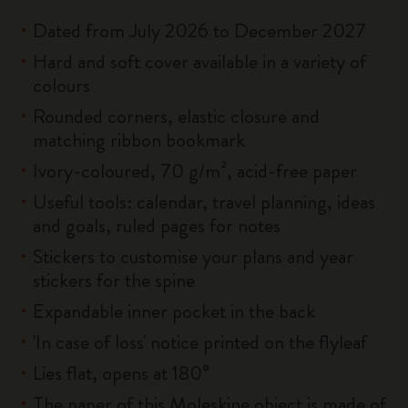
Dated from July 2026 to December 2027
Hard and soft cover available in a variety of
colours
Rounded corners, elastic closure and
matching ribbon bookmark
Ivory-coloured, 70 g/m², acid-free paper
Useful tools: calendar, travel planning, ideas
and goals, ruled pages for notes
Stickers to customise your plans and year
stickers for the spine
Expandable inner pocket in the back
'In case of loss' notice printed on the flyleaf
Lies flat, opens at 180°
The paper of this Moleskine object is made of