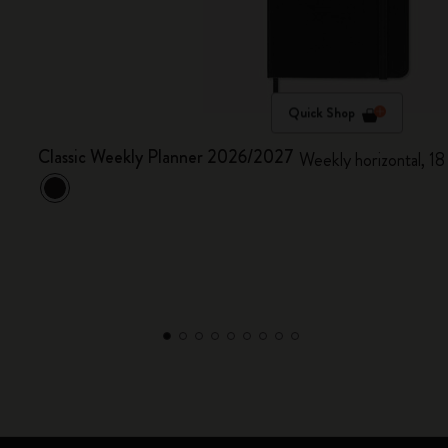
Quick Shop
Classic Weekly Planner 2026/2027
Weekly horizontal, 18