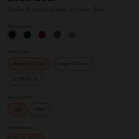
Weekly, 18 months, pocket, soft cover, Black
Select a color
selected
*
Selected color
Select a size
Large 13x21 cm
Pocket 9x14 cm
XL 19x25 cm
Select a cover
Hard
Soft
Select a layout