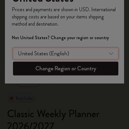
Register now and get
10% off + free shipping
Prices and payments are shown in USD. International
on your first order
using the code
shipping costs are based on your items shipping
WELCOME10.
method and destination.
Create a Moleskine account to access exclusive
offers, member perks, and more inspiration.
Not United States? Change your region or country
Become a member!
zoom.cta
Change Region or Country
Best Seller
Classic Weekly Planner
2026/2027