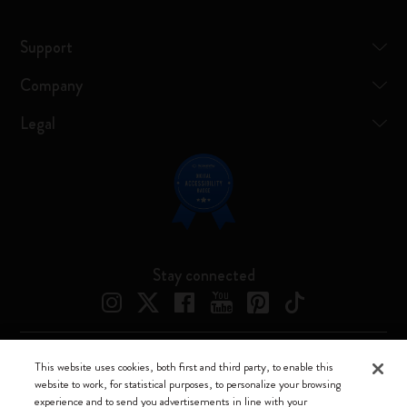
Support
Company
Legal
Stay connected
This website uses cookies, both first and third party, to enable this
Moleskine ® is a registered trademark of Moleskine Srl a socio unico
website to work, for statistical purposes, to personalize your browsing
experience and to send you advertisements in line with your
Moleskine srl a socio unico - Via Bergognone, 34 – 20144 Milano -