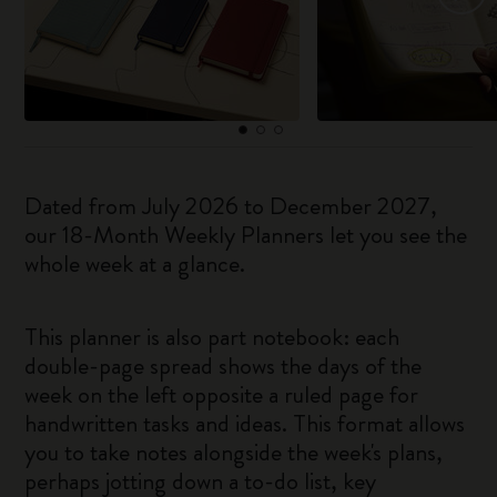
Dated from July 2026 to December 2027,
our 18-Month Weekly Planners let you see the
whole week at a glance.
This planner is also part notebook: each
double-page spread shows the days of the
week on the left opposite a ruled page for
handwritten tasks and ideas. This format allows
you to take notes alongside the week's plans,
perhaps jotting down a to-do list, key