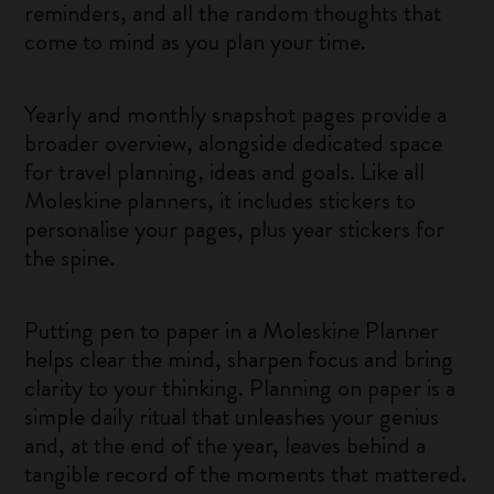
reminders, and all the random thoughts that
come to mind as you plan your time.
Yearly and monthly snapshot pages provide a
broader overview, alongside dedicated space
for travel planning, ideas and goals. Like all
Moleskine planners, it includes stickers to
personalise your pages, plus year stickers for
the spine.
Putting pen to paper in a Moleskine Planner
helps clear the mind, sharpen focus and bring
clarity to your thinking. Planning on paper is a
simple daily ritual that unleashes your genius
and, at the end of the year, leaves behind a
tangible record of the moments that mattered.