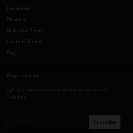
Notebooks
Planners
Moleskine Smart
Limited Editions
Bags
Keep in touch
Sign up to our newsletter for updates on the world of
Moleskine
*
Email Address
Subscribe