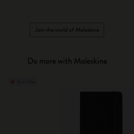
Join the world of Moleskine
Do more with Moleskine
Best Seller