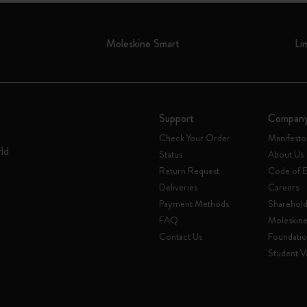
Moleskine Smart
Li
Support
Compan
Check Your Order
Manifesto
rld
Status
About Us
Return Request
Code of E
Deliveries
Careers
Payment Methods
Sharehold
FAQ
Moleskin
Contact Us
Foundati
Student Ve