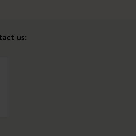
tact us: