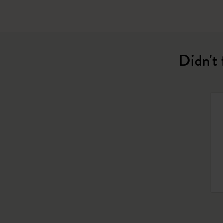
Didn't 