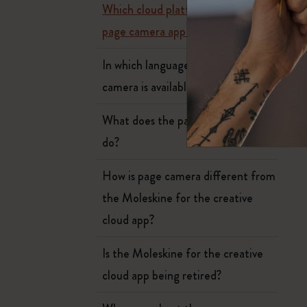
Subcategories
Which cloud platforms does the
Bags
page camera app work with?
Subcategories
Gifts
In which languages Moleskine page
Subcategories
camera is available?
Letters and Symbols
Subcategories
What does the page camera app
Patch
Subcategories
do?
How is page camera different from
the Moleskine for the creative
cloud app?
Is the Moleskine for the creative
cloud app being retired?