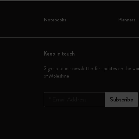
Notebooks
Planners
Keep in touch
Sign up to our newsletter for updates on the wo
of Moleskine
*
Email Address
Subscribe