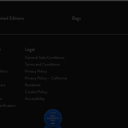
mited Editions
Bags
y
Legal
General Sale Conditions
Terms and Conditions
thics
Privacy Policy
Privacy Policy – California
ers
Residents
e
Cookie Policy
on
Accessibility
rification