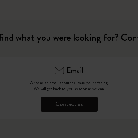
find what you were looking for? Con
Email
Write as an email about the issue you're facing.
We will get back to you as soon as we can
Contact us