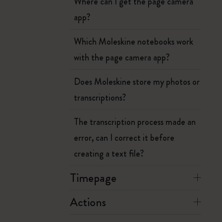
Where can I get the page camera
app?
Which Moleskine notebooks work
with the page camera app?
Does Moleskine store my photos or
transcriptions?
The transcription process made an
error, can I correct it before
creating a text file?
Timepage
Actions