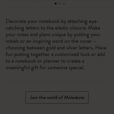
Decorate your notebook by attaching eye-
catching letters to the elastic closure. Make
your notes and plans unique by putting your
initials or an inspiring word on the cover –
choosing between gold and silver letters. Have
fun putting together a customized look or add
to a notebook or planner to create a
meaningful gift for someone special.
Join the world of Moleskine