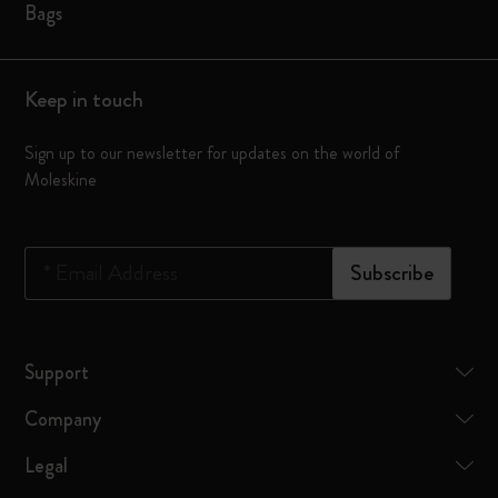
Bags
Keep in touch
Sign up to our newsletter for updates on the world of
Moleskine
*
Email Address
Subscribe
Support
Company
Legal