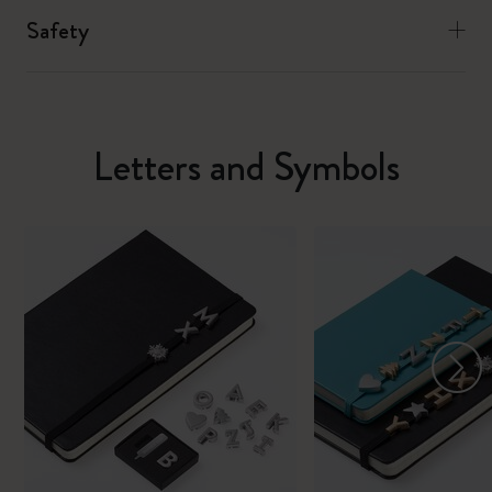
Safety
Letters and Symbols