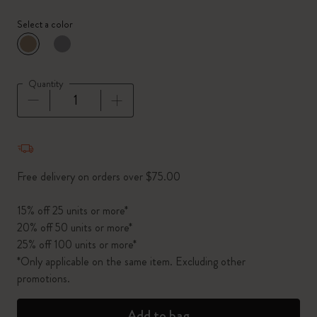
Select a color
selected
*
Selected color
Quantity
Quantity updated to 1
Free delivery on orders over $75.00
15% off 25 units or more*
20% off 50 units or more*
25% off 100 units or more*
*Only applicable on the same item. Excluding other
promotions.
Add to bag