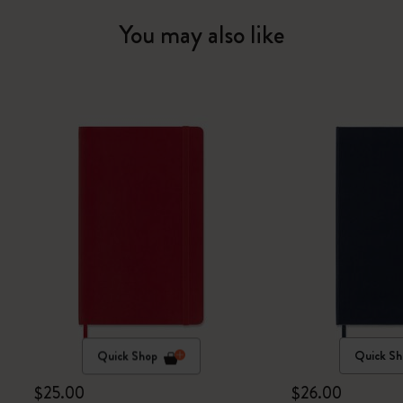
You may also like
Quick Shop
Quick Sh
$25.00
$26.00