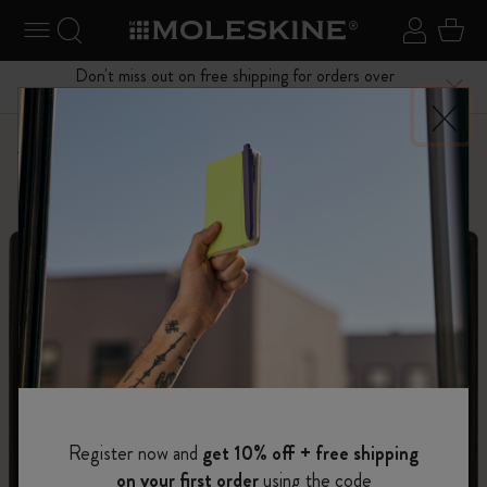
se Menu
Toggle navigation
Search website
Sign in
Cart
Don't miss out on free shipping for orders over
Close
$75.00
Personalize
Letters and Symbols
Register now and
get 10% off + free shipping
on your first order
using the code