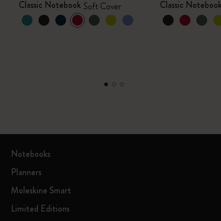
Classic Notebook
Classic Noteboo
Soft Cover
Notebooks
Planners
Moleskine Smart
Limited Editions