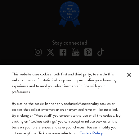
Stay connected
This website uses cookies, both first and third party, to enable this
Moleskine ® is a registered trademark of Moleskine Srl a socio unico
website to work, for statistical purposes, to personalize your browsing
experience and to send you advertisements in line with your
Moleskine srl a socio unico - Via Bergognone, 34 – 20144 Milano -
preferences.
Italia - P. IVA / CCIAA n. 07234480965 - REA MI 1945400 - Cap.
Soc. €2.181.513,42
By closing the cookie banner only technical/functionality cookies or
cookies that collect information on anonymized form will be installed.
We accept
By clicking on “Accept all” you consent to the use of all the cookies. By
clicking on “Cookies settings” you can accept or refuse cookies on the
basis on your preferences and save your choices. You can modify your
options anytime. To know more refer to our
Cookie Policy