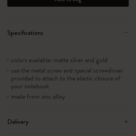
Specifications
colors available: matte silver and gold
use the metal screw and special screwdriver
provided to attach to the elastic closure of
your notebook
made from zinc alloy
Delivery