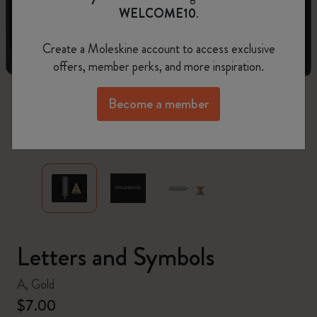
WELCOME10
.
Create a Moleskine account to access exclusive
offers, member perks, and more inspiration.
Become a member
zoom.cta
Letters and Symbols
A, Gold
$7.00