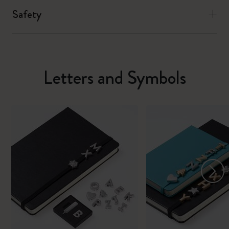
Safety
Letters and Symbols