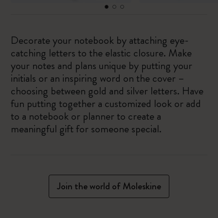
Decorate your notebook by attaching eye-
catching letters to the elastic closure. Make
your notes and plans unique by putting your
initials or an inspiring word on the cover –
choosing between gold and silver letters. Have
fun putting together a customized look or add
to a notebook or planner to create a
meaningful gift for someone special.
Join the world of Moleskine