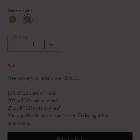
Select a color
selected
*
Selected color
Quantity
Quantity updated to 1
Free delivery on orders over $75.00
15% off 25 units or more*
20% off 50 units or more*
25% off 100 units or more*
*Only applicable on the same item. Excluding other
promotions.
Add to bag