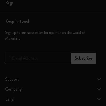
Bags
Keep in touch
Sign up to our newsletter for updates on the world of
Moleskine
*
Email Address
Subscribe
Support
Company
Legal