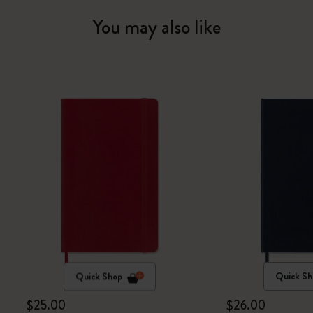
You may also like
Quick Shop
Quick Sh
$25.00
$26.00