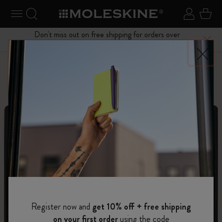
se Menu
Toggle navigation
Search website
Sign in
Cart
Don't miss out on free shipping for orders over
Close
$75.00
Personalize
Letters and Symbols
Register now and
get 10% off + free shipping
on your first order
using the code