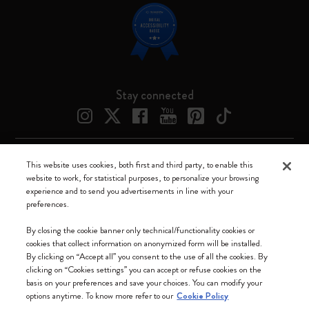
Stay connected
This website uses cookies, both first and third party, to enable this
Moleskine ® is a registered trademark of Moleskine Srl a socio unico
website to work, for statistical purposes, to personalize your browsing
experience and to send you advertisements in line with your
Moleskine srl a socio unico - Via Bergognone, 34 – 20144 Milano -
preferences.
Italia - P. IVA / CCIAA n. 07234480965 - REA MI 1945400 - Cap.
Soc. €2.181.513,42
By closing the cookie banner only technical/functionality cookies or
cookies that collect information on anonymized form will be installed.
We accept
By clicking on “Accept all” you consent to the use of all the cookies. By
clicking on “Cookies settings” you can accept or refuse cookies on the
basis on your preferences and save your choices. You can modify your
options anytime. To know more refer to our
Cookie Policy