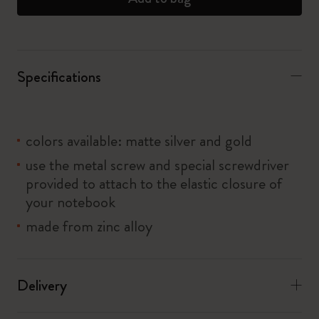
Specifications
colors available: matte silver and gold
use the metal screw and special screwdriver
provided to attach to the elastic closure of
your notebook
made from zinc alloy
Delivery