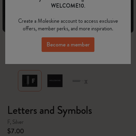
WELCOME10
.
Create a Moleskine account to access exclusive
offers, member perks, and more inspiration.
Become a member
zoom.cta
Letters and Symbols
F, Silver
$7.00