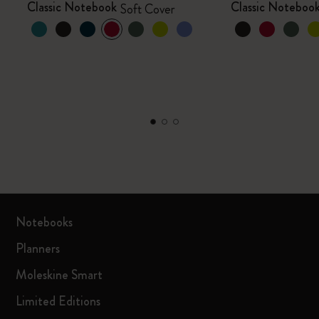
Classic Notebook
Classic Noteboo
Soft Cover
Notebooks
Planners
Moleskine Smart
Limited Editions