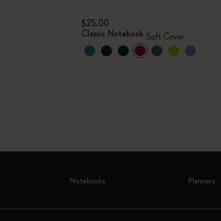
$25.00
Classic Notebook
Soft Cover
Notebooks
Planners