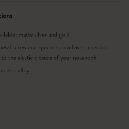
tions
ailable: matte silver and gold
metal screw and special screwdriver provided
 to the elastic closure of your notebook
m zinc alloy