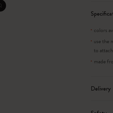
zoom.cta
I Am The City
Specifica
IZIPIZI x Moleskine
colors av
Le Petit Prince
use the 
Wicked
to attach
Harry Potter Spells Collection
made fro
I Love NY
The Outsiders
Delivery