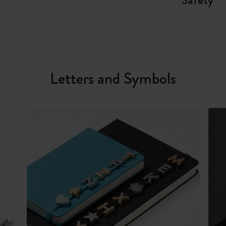
Safety
Letters and Symbols