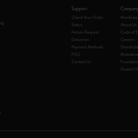
Support
Compan
Check Your Order
Manifesto
rld
Status
About Us
Return Request
Code of E
Deliveries
Careers
Payment Methods
Sharehold
FAQ
Moleskin
Contact Us
Foundati
Student Ve