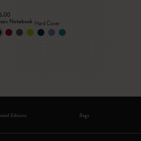
6.00
assic Notebook
Hard Cover
mited Editions
Bags