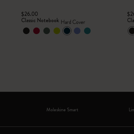
$26.00
$2
Classic Notebook
Cl
Hard Cover
Moleskine Smart
Li