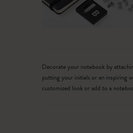
Decorate your notebook by attaching
putting your initials or an inspirin
customized look or add to a noteboo