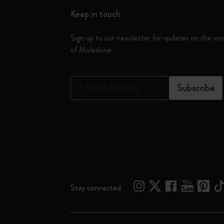
Keep in touch
Sign up to our newsletter for updates on the wo
of Moleskine
*
Email Address
Subscribe
Stay connected