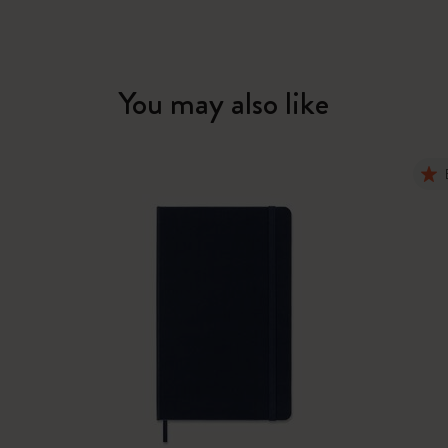
You may also like