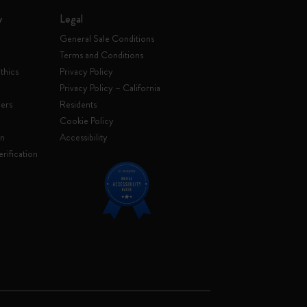
y
Legal
General Sale Conditions
Terms and Conditions
thics
Privacy Policy
Privacy Policy – California
ers
Residents
e
Cookie Policy
on
Accessibility
rification