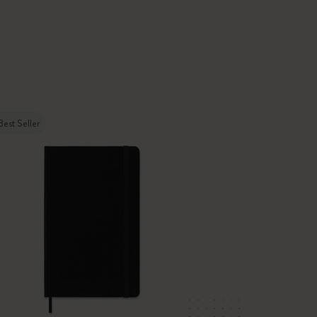
Best Seller