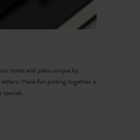
our notes and plans unique by
 letters. Have fun putting together a
 special.