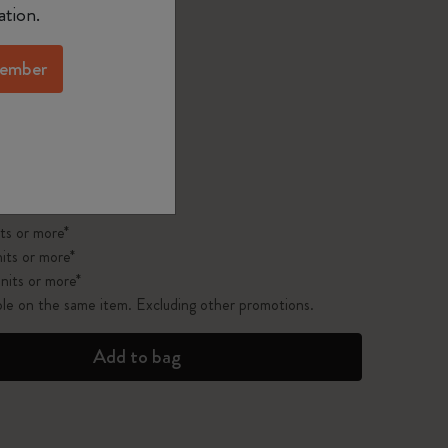
ected
d color
ation.
ember
pdated to 1
 on orders over $75.00
ts or more*
its or more*
nits or more*
ble on the same item. Excluding other promotions.
Add to bag