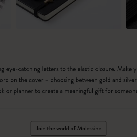
 eye-catching letters to the elastic closure. Make y
g word on the cover – choosing between gold and silver
k or planner to create a meaningful gift for someone
Join the world of Moleskine