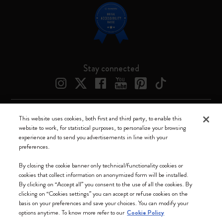
Stay connected
This website uses cookies, both first and third party, to enable this
Moleskine ® is a registered trademark of Moleskine Srl a socio unico
website to work, for statistical purposes, to personalize your browsing
experience and to send you advertisements in line with your
Moleskine srl a socio unico - Via Bergognone, 34 – 20144 Milano -
preferences.
Italia - P. IVA / CCIAA n. 07234480965 - REA MI 1945400 - Cap.
Soc. €2.181.513,42
By closing the cookie banner only technical/functionality cookies or
cookies that collect information on anonymized form will be installed.
We accept
By clicking on “Accept all” you consent to the use of all the cookies. By
clicking on “Cookies settings” you can accept or refuse cookies on the
basis on your preferences and save your choices. You can modify your
options anytime. To know more refer to our
Cookie Policy