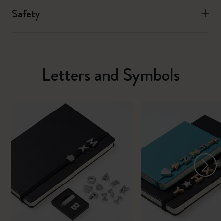
Safety
Letters and Symbols