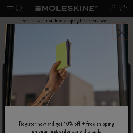
se Menu
Toggle navigation
Search website
Sign in
Cart
Don't miss out on free shipping for orders over
Close
$75.00
Personalize
Letters and Symbols
Register now and
get 10% off + free shipping
on your first order
using the code