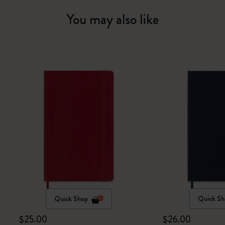
You may also like
Quick Shop
Quick Sh
$25.00
$26.00