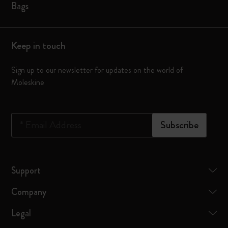
Bags
Keep in touch
Sign up to our newsletter for updates on the world of
Moleskine
*
Email Address
Subscribe
Support
Company
Legal