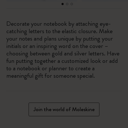
Decorate your notebook by attaching eye-
catching letters to the elastic closure. Make
your notes and plans unique by putting your
initials or an inspiring word on the cover –
choosing between gold and silver letters. Have
fun putting together a customized look or add
to a notebook or planner to create a
meaningful gift for someone special.
Join the world of Moleskine