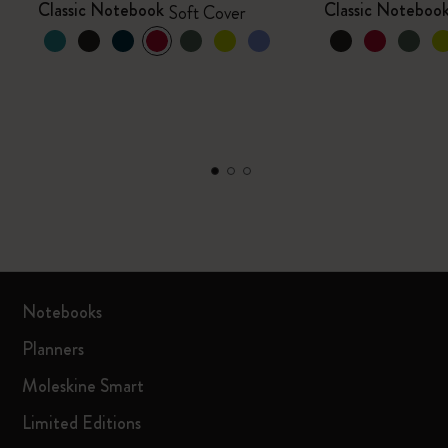
Classic Notebook
Classic Noteboo
Soft Cover
Notebooks
Planners
Moleskine Smart
Limited Editions