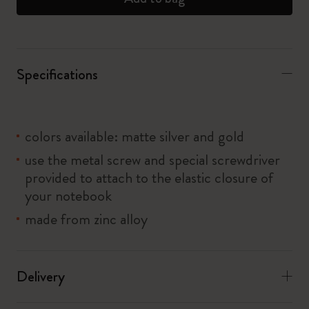
Specifications
colors available: matte silver and gold
use the metal screw and special screwdriver
provided to attach to the elastic closure of
your notebook
made from zinc alloy
Delivery