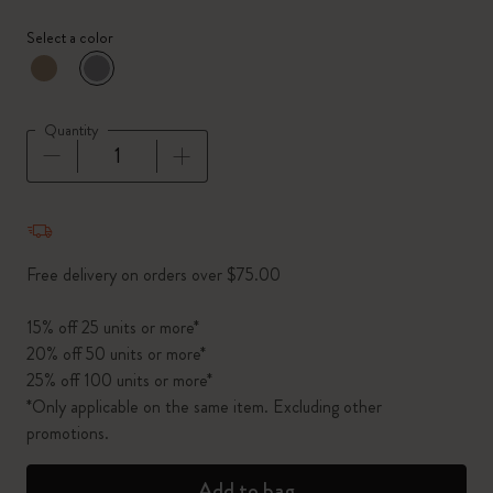
Select a color
selected
*
Selected color
Quantity
Quantity updated to 1
Free delivery on orders over $75.00
15% off 25 units or more*
20% off 50 units or more*
25% off 100 units or more*
*Only applicable on the same item. Excluding other
promotions.
Add to bag