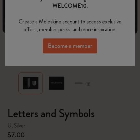
WELCOME10
.
Create a Moleskine account to access exclusive
offers, member perks, and more inspiration.
Become a member
zoom.cta
Letters and Symbols
U, Silver
$7.00