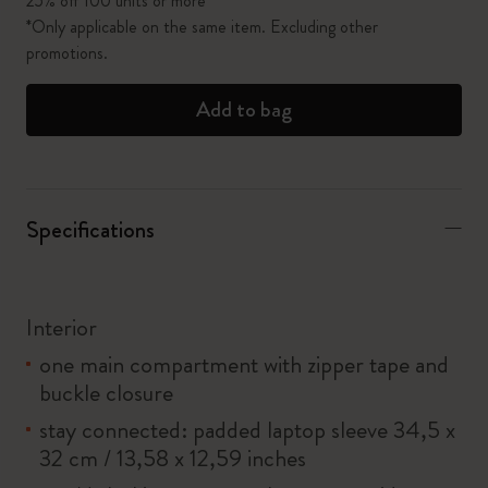
25% off 100 units or more*
*Only applicable on the same item. Excluding other
promotions.
Add to bag
Specifications
Interior
one main compartment with zipper tape and
buckle closure
stay connected: padded laptop sleeve 34,5 x
32 cm / 13,58 x 12,59 inches