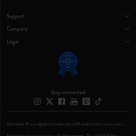
Support
Company
Legal
Stay connected
Moleskine ® is a registered trademark of Moleskine Srl a socio unico
Moleskine srl a socio unico - Via Bergognone, 34 – 20144 Milano -