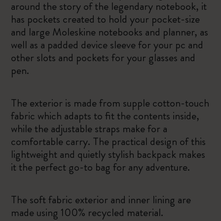
around the story of the legendary notebook, it
has pockets created to hold your pocket-size
and large Moleskine notebooks and planner, as
well as a padded device sleeve for your pc and
other slots and pockets for your glasses and
pen.
The exterior is made from supple cotton-touch
fabric which adapts to fit the contents inside,
while the adjustable straps make for a
comfortable carry. The practical design of this
lightweight and quietly stylish backpack makes
it the perfect go-to bag for any adventure.
The soft fabric exterior and inner lining are
made using 100% recycled material.