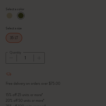
Select a color
selected
*
Selected color
Select a size
35 LT
Quantity
Quantity updated to 1
Free delivery on orders over $75.00
15% off 25 units or more*
20% off 50 units or more*