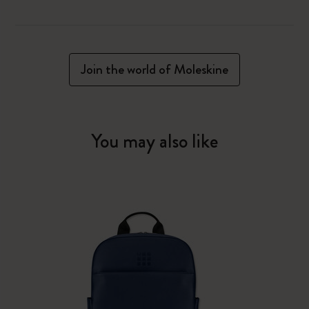
Join the world of Moleskine
You may also like