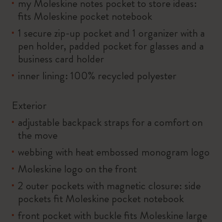
my Moleskine notes pocket to store ideas:
fits Moleskine pocket notebook
1 secure zip-up pocket and 1 organizer with a
pen holder, padded pocket for glasses and a
business card holder
inner lining: 100% recycled polyester
Exterior
adjustable backpack straps for a comfort on
the move
webbing with heat embossed monogram logo
Moleskine logo on the front
2 outer pockets with magnetic closure: side
pockets fit Moleskine pocket notebook
front pocket with buckle fits Moleskine large