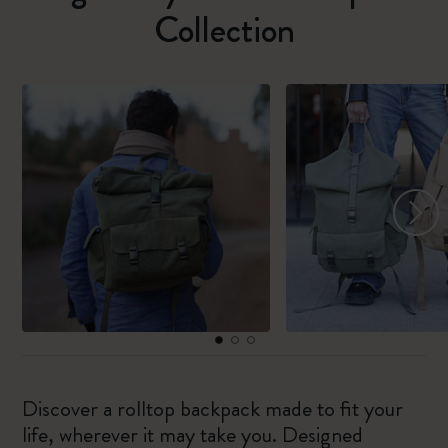
Collection
Discover a rolltop backpack made to fit your
life, wherever it may take you. Designed