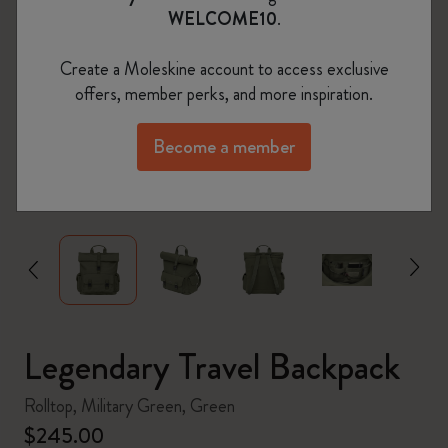
WELCOME10
.
Create a Moleskine account to access exclusive
offers, member perks, and more inspiration.
Become a member
zoom.cta
Legendary Travel Backpack
Rolltop, Military Green, Green
$245.00