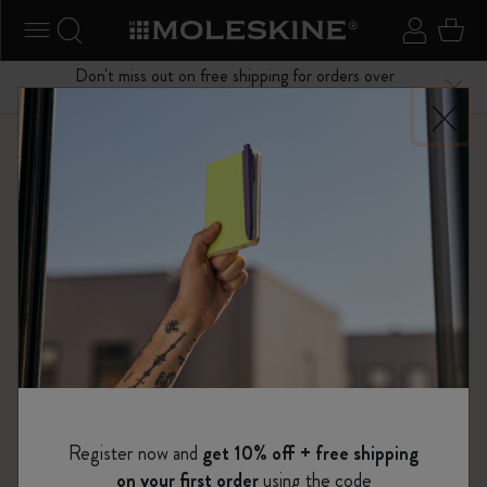
se Menu
Toggle navigation
Search website
Sign in
Cart
Don't miss out on free shipping for orders over
Close
$75.00
Shop
...
Backpacks
Legendary Travel Backpack Collection
Register now and
get 10% off + free shipping
on your first order
using the code