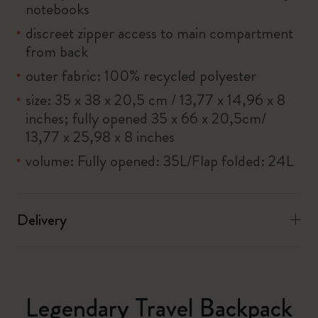
notebooks
discreet zipper access to main compartment
from back
outer fabric: 100% recycled polyester
size: 35 x 38 x 20,5 cm / 13,77 x 14,96 x 8
inches; fully opened 35 x 66 x 20,5cm/
13,77 x 25,98 x 8 inches
volume: Fully opened: 35L/Flap folded: 24L
Delivery
Legendary Travel Backpack