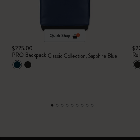
Quick Shop
$225.00
$2
PRO Backpack
Rol
Classic Collection, Sapphire Blue