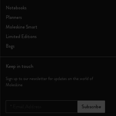
Notebooks
Planners
Moleskine Smart
Limited Editions
Bags
Keep in touch
Sign up to our newsletter for updates on the world of
Moleskine
*
Email Address
Subscribe