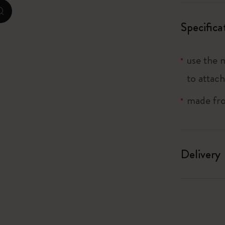
zoom.cta
I Am The City
Specifica
IZIPIZI x Moleskine
use the 
Le Petit Prince
to attach
Wicked
made from
Harry Potter Spells Collection
I Love NY
Delivery
The Outsiders