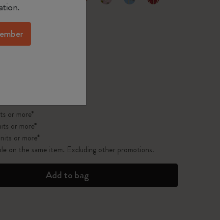
selected
d color
ation.
ember
pdated to 1
 on orders over $75.00
ts or more*
its or more*
nits or more*
ble on the same item. Excluding other promotions.
Add to bag