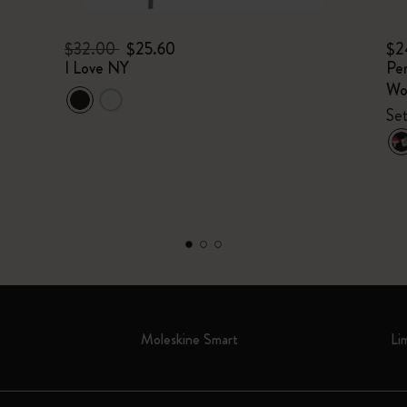
$32.00
$25.60
$2
I Love NY
Per
Wo
Set
Moleskine Smart
Li