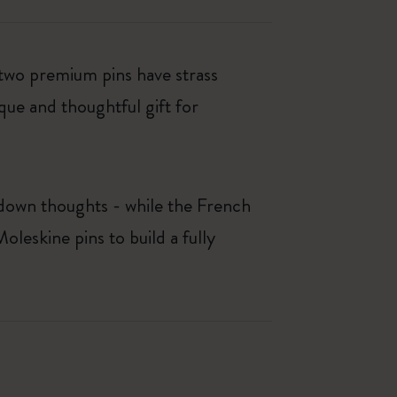
 two premium pins have strass
que and thoughtful gift for
e down thoughts - while the French
leskine pins to build a fully