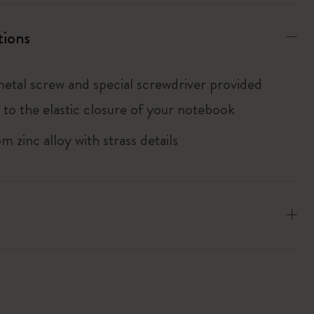
tions
metal screw and special screwdriver provided
 to the elastic closure of your notebook
 zinc alloy with strass details