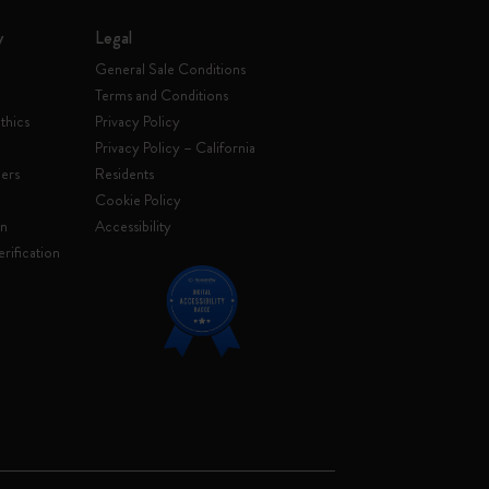
y
Legal
General Sale Conditions
Terms and Conditions
thics
Privacy Policy
Privacy Policy – California
ers
Residents
e
Cookie Policy
on
Accessibility
rification