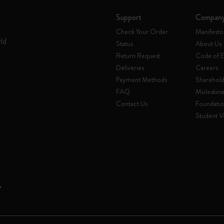
Support
Compan
Check Your Order
Manifesto
rld
Status
About Us
Return Request
Code of E
Deliveries
Careers
Payment Methods
Sharehold
FAQ
Moleskin
Contact Us
Foundati
Student Ve