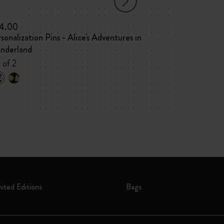
4.00
$175.00
$122
sonalization Pins - Alice's Adventures in
Year of the Ho
nderland
Large ruled not
VEGEA® notebo
 of 2
tag
mited Editions
Bags