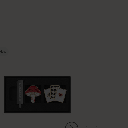
New
-30%