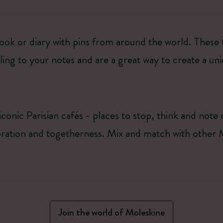
ook or diary with pins from around the world. These
ing to your notes and are a great way to create a uni
conic Parisian cafés - places to stop, think and not
ation and togetherness. Mix and match with other Mo
Join the world of Moleskine