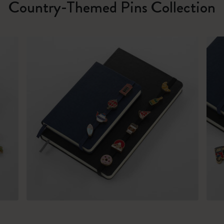
Country-Themed Pins Collection