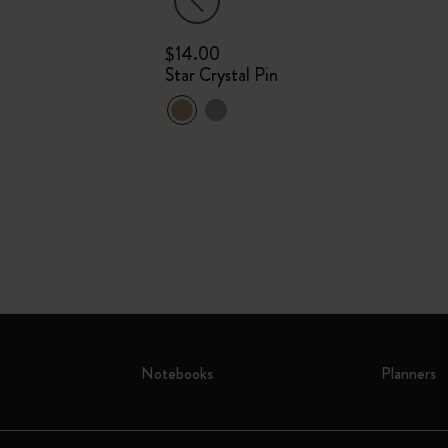
$14.00
m
Star Crystal Pin
Plain
Notebooks
Planners