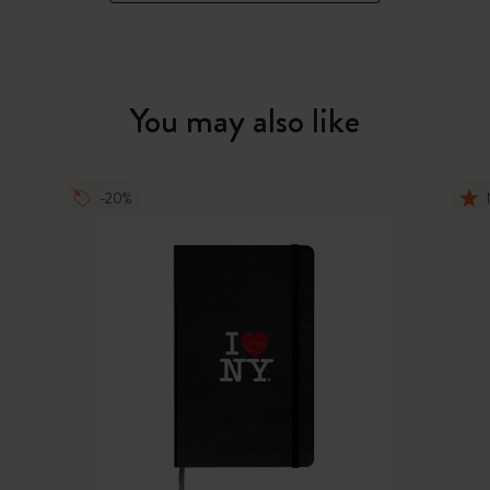
You may also like
-20%