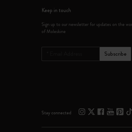
Keep in touch
Sign up to our newsletter for updates on the wo
of Moleskine
*
Email Address
Subscribe
Stay connected