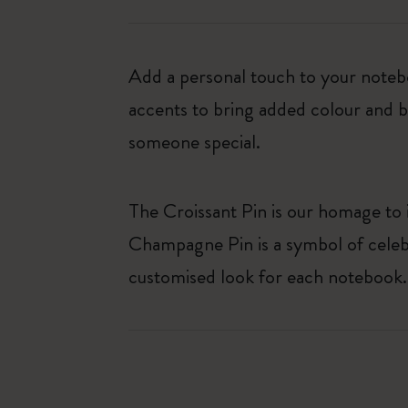
Add a personal touch to your noteb
accents to bring added colour and bl
someone special.
The Croissant Pin is our homage to i
Champagne Pin is a symbol of celebr
customised look for each notebook.