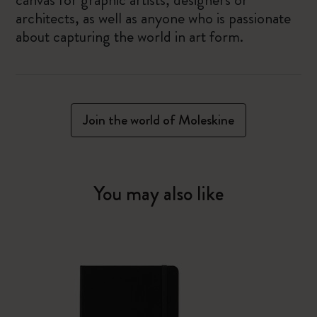
architects, as well as anyone who is passionate
about capturing the world in art form.
Join the world of Moleskine
You may also like