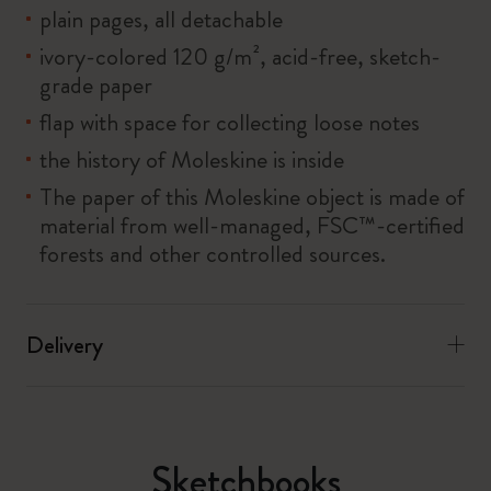
plain pages, all detachable
ivory-colored 120 g/m², acid-free, sketch-
grade paper
flap with space for collecting loose notes
the history of Moleskine is inside
The paper of this Moleskine object is made of
material from well-managed, FSC™-certified
forests and other controlled sources.
Delivery
Sketchbooks