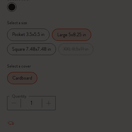
selected
*
Selected color
Select a size
Pocket 3.5x5.5 in
Large 5x8.25 in
Square 7.48x7.48 in
XXL 8.5x11 in
Select a cover
Cardboard
Quantity
Quantity updated to 1