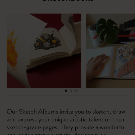
Our Sketch Albums invite you to sketch, draw
and express your unique artistic talent on their
sketch-grade pages. They provide a wonderful
canvas for graphic artists, designers or