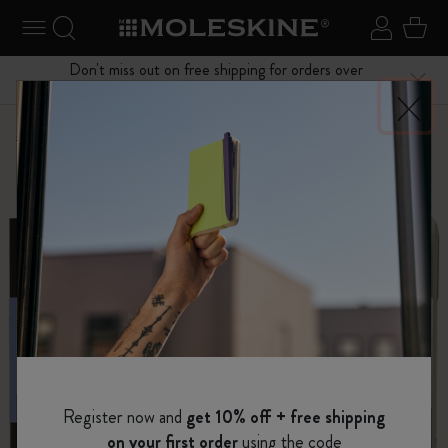
se Menu
Toggle navigation
Search website
Sign in
Cart
Don't miss out on free shipping for orders over
Close
$75.00
Shop
...
Art Collection
Sketchbooks
Register now and
get 10% off + free shipping
on your first order
using the code