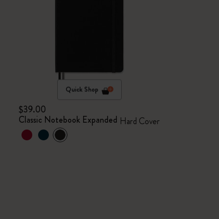
Quick Shop
$39.00
Classic Notebook Expanded
Hard Cover