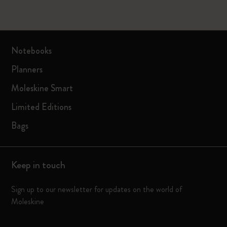
Notebooks
Planners
Moleskine Smart
Limited Editions
Bags
Keep in touch
Sign up to our newsletter for updates on the world of
Moleskine