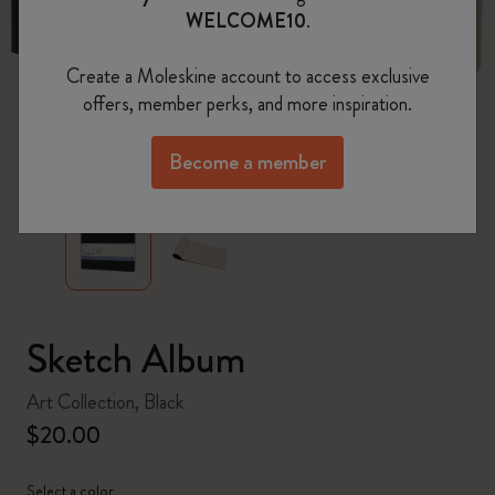
WELCOME10
.
Create a Moleskine account to access exclusive
offers, member perks, and more inspiration.
zoom.cta
Become a member
Sketch Album
Art Collection, Black
$20.00
Select a color