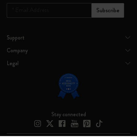
*
Email Address
Subscribe
Support
Company
Legal
Stay connected