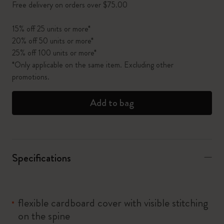
Free delivery on orders over $75.00
15% off 25 units or more*
20% off 50 units or more*
25% off 100 units or more*
*Only applicable on the same item. Excluding other
promotions.
Add to bag
Specifications
flexible cardboard cover with visible stitching
on the spine