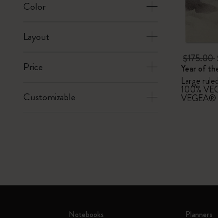
Color
Layout
$175.00
Price
Year of t
Large rule
100% VEG
Customizable
VEGEA® l
Notebooks
Planners