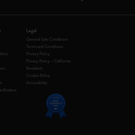
y
Legal
General Sale Conditions
Terms and Conditions
thics
Privacy Policy
Privacy Policy – California
ers
Residents
e
Cookie Policy
on
Accessibility
rification