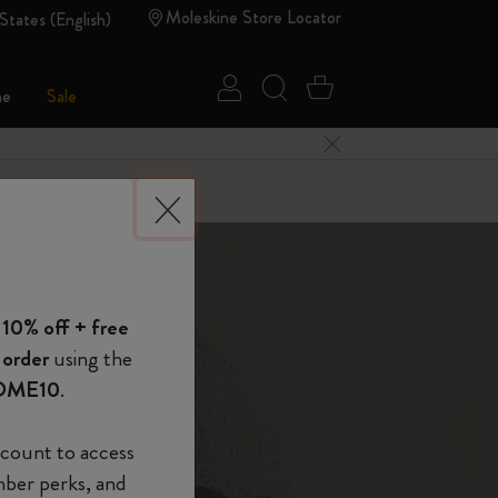
Moleskine Store Locator
States (English)
Sign in
Search website
Cart 0 Items
ne
Sale
Close Menu
 of Moleskine
 10% off + free
Show Password
 order
using the
OME10
.
device
(Optional)
r genius
count to access
mber perks, and