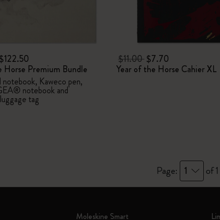
I Am The City
IZIPIZI x Moleskine
$122.50
$11.00
$7.70
he Horse Premium Bundle
Year of the Horse Cahier XL
Le Petit Prince
d notebook, Kaweco pen,
EA® notebook and
Wicked
uggage tag
Harry Potter Spells Collection
I Love NY
The Outsiders
Page:
1
of 1
Moleskine Smart
Li