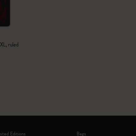
XL, ruled
mited Editions
Bags