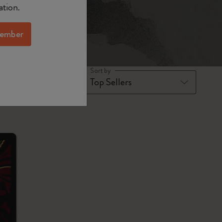
ation.
ember
Sort by