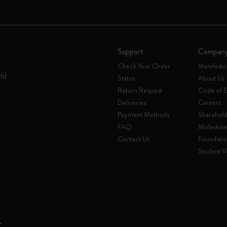
Support
Compan
Check Your Order
Manifesto
rld
Status
About Us
Return Request
Code of E
Deliveries
Careers
Payment Methods
Sharehold
FAQ
Moleskin
Contact Us
Foundati
Student Ve