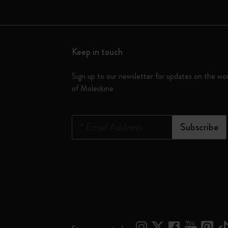
Keep in touch
Sign up to our newsletter for updates on the wo
of Moleskine
*
Email Address
Subscribe